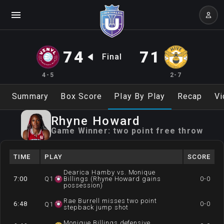
74
71
Final
4-5
2-7
Summary
Box Score
Play By Play
Recap
Vi
Rhyne
Howard
Game Winner:
two point free throw
TIME
PLAY
SCORE
Dearica Hamby vs. Monique
7:00
Q
1
Billings (Rhyne Howard gains
0-0
possession)
Rae Burrell misses two point
6:48
0-0
Q
1
stepback jump shot
Monique Billings defensive