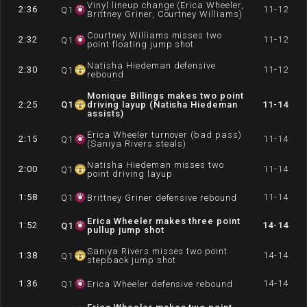
Vinyl lineup change (Erica Wheeler,
2:36
11-12
Q
1
Brittney Griner, Courtney Williams)
Courtney Williams misses two
2:32
11-12
Q
1
point floating jump shot
Natisha Hiedeman defensive
2:30
11-12
Q
1
rebound
Monique Billings makes two point
2:25
Q
1
driving layup (Natisha Hiedeman
11-14
assists)
Erica Wheeler turnover (bad pass)
2:15
11-14
Q
1
(Saniya Rivers steals)
Natisha Hiedeman misses two
2:00
11-14
Q
1
point driving layup
1:58
11-14
Q
1
Brittney Griner defensive rebound
Erica Wheeler makes three point
1:52
14-14
Q
1
pullup jump shot
Saniya Rivers misses two point
1:38
14-14
Q
1
stepback jump shot
1:36
14-14
Q
1
Erica Wheeler defensive rebound