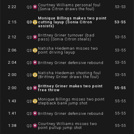
Courtney Williams personal foul
2:22
53-53
Q
3
(Sonia Citron draws the foul)
Monique Billings makes two point
2:15
Q
3
cutting layup (Sonia Citron
53-55
assists)
Brittney Griner turnover (bad
2:12
53-55
Q
3
pass) (Sonia Citron steals)
Natisha Hiedeman misses two
2:06
53-55
Q
3
point driving layup
2:04
53-55
Q
3
Brittney Griner defensive rebound
Natisha Hiedeman shooting foul
2:00
53-55
Q
3
(Brittney Griner draws the foul)
Brittney Griner makes two point
2:00
55-55
Q
3
free throw
Monique Billings misses two point
1:43
55-55
Q
3
stepback bank jump shot
1:41
55-55
Q
3
Brittney Griner defensive rebound
Courtney Williams misses two
1:38
55-55
Q
3
point pullup jump shot