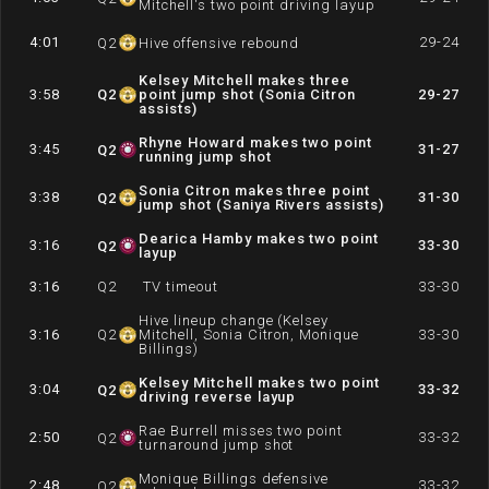
Mitchell's two point driving layup
4:01
29-24
Q
2
Hive offensive rebound
Kelsey Mitchell makes three
3:58
Q
2
point jump shot (Sonia Citron
29-27
assists)
Rhyne Howard makes two point
3:45
31-27
Q
2
running jump shot
Sonia Citron makes three point
3:38
31-30
Q
2
jump shot (Saniya Rivers assists)
Dearica Hamby makes two point
3:16
33-30
Q
2
layup
3:16
Q
2
TV timeout
33-30
Hive lineup change (Kelsey
3:16
Q
2
Mitchell, Sonia Citron, Monique
33-30
Billings)
Kelsey Mitchell makes two point
3:04
33-32
Q
2
driving reverse layup
Rae Burrell misses two point
2:50
33-32
Q
2
turnaround jump shot
Monique Billings defensive
2:48
33-32
Q
2