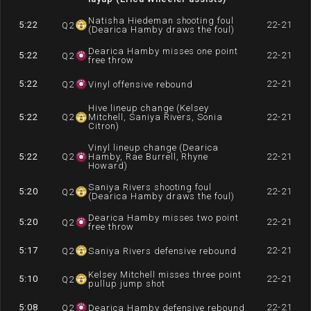
Natisha Hiedeman shooting foul
5:22
22-21
Q
2
(Dearica Hamby draws the foul)
Dearica Hamby misses one point
5:22
22-21
Q
2
free throw
5:22
22-21
Q
2
Vinyl offensive rebound
Hive lineup change (Kelsey
5:22
Q
2
Mitchell, Saniya Rivers, Sonia
22-21
Citron)
Vinyl lineup change (Dearica
5:22
Q
2
Hamby, Rae Burrell, Rhyne
22-21
Howard)
Saniya Rivers shooting foul
5:20
22-21
Q
2
(Dearica Hamby draws the foul)
Dearica Hamby misses two point
5:20
22-21
Q
2
free throw
5:17
22-21
Q
2
Saniya Rivers defensive rebound
Kelsey Mitchell misses three point
5:10
22-21
Q
2
pullup jump shot
5:08
22-21
Q
2
Dearica Hamby defensive rebound