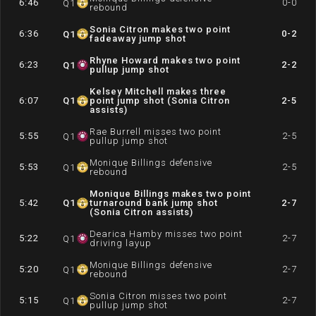
6:46
0-0
Q
1
rebound
Sonia Citron makes two point
6:36
0-2
Q
1
fadeaway jump shot
Rhyne Howard makes two point
6:23
2-2
Q
1
pullup jump shot
Kelsey Mitchell makes three
6:07
Q
1
point jump shot (Sonia Citron
2-5
assists)
Rae Burrell misses two point
5:55
2-5
Q
1
pullup jump shot
Monique Billings defensive
5:53
2-5
Q
1
rebound
Monique Billings makes two point
5:42
Q
1
turnaround bank jump shot
2-7
(Sonia Citron assists)
Dearica Hamby misses two point
5:22
2-7
Q
1
driving layup
Monique Billings defensive
5:20
2-7
Q
1
rebound
Sonia Citron misses two point
5:15
2-7
Q
1
pullup jump shot