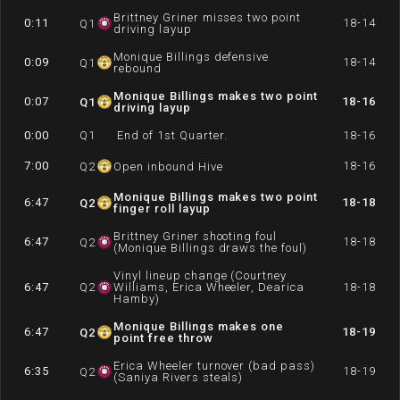
Brittney Griner misses two point
0:11
18-14
Q
1
driving layup
Monique Billings defensive
0:09
18-14
Q
1
rebound
Monique Billings makes two point
0:07
18-16
Q
1
driving layup
0:00
Q
1
End of 1st Quarter.
18-16
7:00
18-16
Q
2
Open inbound Hive
Monique Billings makes two point
6:47
18-18
Q
2
finger roll layup
Brittney Griner shooting foul
6:47
18-18
Q
2
(Monique Billings draws the foul)
Vinyl lineup change (Courtney
6:47
Q
2
Williams, Erica Wheeler, Dearica
18-18
Hamby)
Monique Billings makes one
6:47
18-19
Q
2
point free throw
Erica Wheeler turnover (bad pass)
6:35
18-19
Q
2
(Saniya Rivers steals)