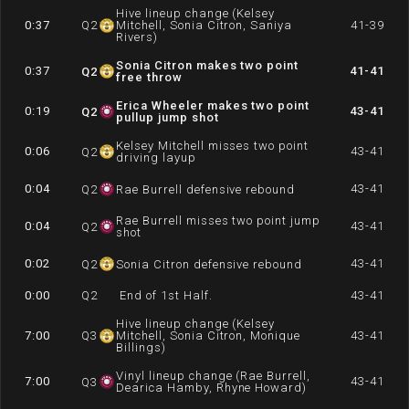
Hive lineup change (Kelsey
0:37
Q
2
Mitchell, Sonia Citron, Saniya
41-39
Rivers)
Sonia Citron makes two point
0:37
41-41
Q
2
free throw
Erica Wheeler makes two point
0:19
43-41
Q
2
pullup jump shot
Kelsey Mitchell misses two point
0:06
43-41
Q
2
driving layup
0:04
43-41
Q
2
Rae Burrell defensive rebound
Rae Burrell misses two point jump
0:04
43-41
Q
2
shot
0:02
43-41
Q
2
Sonia Citron defensive rebound
0:00
Q
2
End of 1st Half.
43-41
Hive lineup change (Kelsey
7:00
Q
3
Mitchell, Sonia Citron, Monique
43-41
Billings)
Vinyl lineup change (Rae Burrell,
7:00
43-41
Q
3
Dearica Hamby, Rhyne Howard)