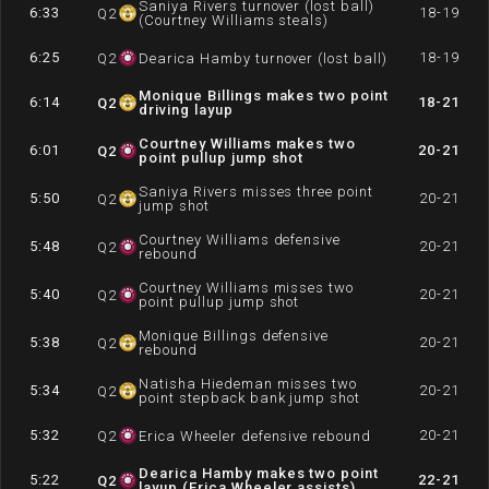
Saniya Rivers turnover (lost ball)
6:33
18-19
Q
2
(Courtney Williams steals)
6:25
18-19
Q
2
Dearica Hamby turnover (lost ball)
Monique Billings makes two point
6:14
18-21
Q
2
driving layup
Courtney Williams makes two
6:01
20-21
Q
2
point pullup jump shot
Saniya Rivers misses three point
5:50
20-21
Q
2
jump shot
Courtney Williams defensive
5:48
20-21
Q
2
rebound
Courtney Williams misses two
5:40
20-21
Q
2
point pullup jump shot
Monique Billings defensive
5:38
20-21
Q
2
rebound
Natisha Hiedeman misses two
5:34
20-21
Q
2
point stepback bank jump shot
5:32
20-21
Q
2
Erica Wheeler defensive rebound
Dearica Hamby makes two point
5:22
22-21
Q
2
layup (Erica Wheeler assists)