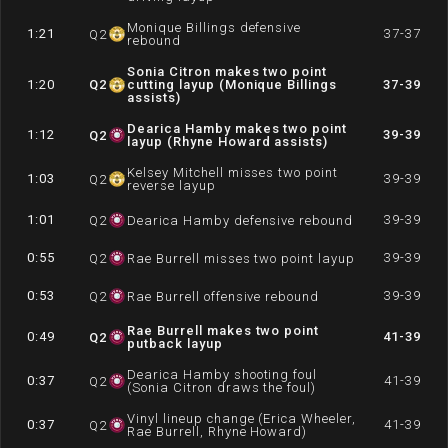
Monique Billings defensive
1:21
37-37
Q
2
rebound
Sonia Citron makes two point
1:20
Q
2
cutting layup (Monique Billings
37-39
assists)
Dearica Hamby makes two point
1:12
39-39
Q
2
layup (Rhyne Howard assists)
Kelsey Mitchell misses two point
1:03
39-39
Q
2
reverse layup
1:01
39-39
Q
2
Dearica Hamby defensive rebound
0:55
39-39
Q
2
Rae Burrell misses two point layup
0:53
39-39
Q
2
Rae Burrell offensive rebound
Rae Burrell makes two point
0:49
41-39
Q
2
putback layup
Dearica Hamby shooting foul
0:37
41-39
Q
2
(Sonia Citron draws the foul)
Vinyl lineup change (Erica Wheeler,
0:37
41-39
Q
2
Rae Burrell, Rhyne Howard)