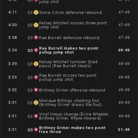
jump shot
4:11
47-49
Q
3
Sonia Citron defensive rebound
Kelsey Mitchell misses three point
4:00
47-49
Q
3
jump shot
3:58
47-49
Q
3
Rae Burrell defensive rebound
Rae Burrell makes two point
3:54
49-49
Q
3
pullup jump shot
Kelsey Mitchell turnover (bad
3:39
49-49
Q
3
pass) (Rae Burrell steals)
Rae Burrell misses two point
3:35
49-49
Q
3
pullup jump shot
3:33
49-49
Q
3
Brittney Griner offensive rebound
Monique Billings shooting foul
3:31
49-49
Q
3
(Brittney Griner draws the foul)
Vinyl lineup change (Erica Wheeler,
3:31
49-49
Q
3
Brittney Griner, Rhyne Howard)
Brittney Griner makes two point
3:31
51-49
Q
3
free throw