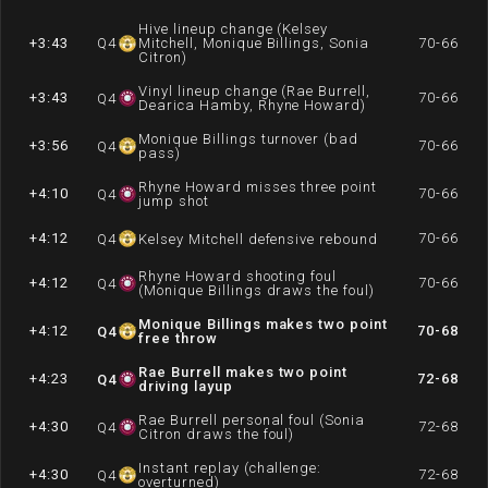
Hive lineup change (Kelsey
+3:43
Q
4
Mitchell, Monique Billings, Sonia
70-66
Citron)
Vinyl lineup change (Rae Burrell,
+3:43
70-66
Q
4
Dearica Hamby, Rhyne Howard)
Monique Billings turnover (bad
+3:56
70-66
Q
4
pass)
Rhyne Howard misses three point
+4:10
70-66
Q
4
jump shot
+4:12
70-66
Q
4
Kelsey Mitchell defensive rebound
Rhyne Howard shooting foul
+4:12
70-66
Q
4
(Monique Billings draws the foul)
Monique Billings makes two point
+4:12
70-68
Q
4
free throw
Rae Burrell makes two point
+4:23
72-68
Q
4
driving layup
Rae Burrell personal foul (Sonia
+4:30
72-68
Q
4
Citron draws the foul)
Instant replay (challenge:
+4:30
72-68
Q
4
overturned)