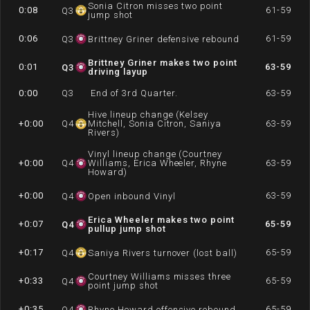
Sonia Citron misses two point
0:08
61-59
Q
3
jump shot
0:06
61-59
Q
3
Brittney Griner defensive rebound
Brittney Griner makes two point
0:01
63-59
Q
3
driving layup
0:00
Q
3
End of 3rd Quarter.
63-59
Hive lineup change (Kelsey
+0:00
Q
4
Mitchell, Sonia Citron, Saniya
63-59
Rivers)
Vinyl lineup change (Courtney
+0:00
Q
4
Williams, Erica Wheeler, Rhyne
63-59
Howard)
+0:00
63-59
Q
4
Open inbound Vinyl
Erica Wheeler makes two point
+0:07
65-59
Q
4
pullup jump shot
+0:17
65-59
Q
4
Saniya Rivers turnover (lost ball)
Courtney Williams misses three
+0:33
65-59
Q
4
point jump shot
+0:35
65-59
Q
4
Rhyne Howard offensive rebound