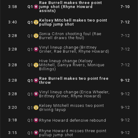
Rae Burrell makes three point
3:58
Q
1
jump shot (Rhyne Howard
7-10
assists)
Kelsey Mitchell makes two point
3:40
7-12
Q
1
pullup jump shot
Sonia Citron shooting foul (Rae
3:28
7-12
Q
1
Burrell draws the foul)
Vinyl lineup change (Brittney
3:28
7-12
Q
1
Griner, Rae Burrell, Rhyne Howard)
Hive lineup change (Kelsey
3:28
Q
1
Mitchell, Saniya Rivers, Monique
7-12
Billings)
Rae Burrell makes two point free
3:28
9-12
Q
1
throw
Vinyl lineup change (Erica Wheeler,
3:28
9-12
Q
1
Brittney Griner, Rhyne Howard)
Kelsey Mitchell misses two point
3:20
9-12
Q
1
driving layup
3:18
9-12
Q
1
Rhyne Howard defensive rebound
Rhyne Howard misses three point
3:15
9-12
Q
1
pullup jump shot