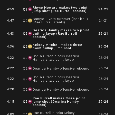
Rhyne Howard makes two point
4:59
24-21
Q
2
jump shot (Rae Burrell assists)
Saniya Rivers turnover (lost ball)
4:47
24-21
Q
2
(Rae Burrell steals)
Dearica Hamby makes two point
4:43
Q
2
cutting layup (Rae Burrell
26-21
assists)
Kelsey Mitchell makes three
4:36
26-24
Q
2
point pullup jump shot
Sonia Citron blocks Dearica
4:22
26-24
Q
2
Hamby's two point layup
4:22
26-24
Q
2
Dearica Hamby offensive rebound
Sonia Citron blocks Dearica
4:22
26-24
Q
2
Hamby's two point layup
4:20
26-24
Q
2
Dearica Hamby offensive rebound
Rae Burrell makes three point
4:15
Q
2
jump shot (Dearica Hamby
29-24
assists)
Rae Burrell blocks Kelsey
4:03
29-24
Q
2