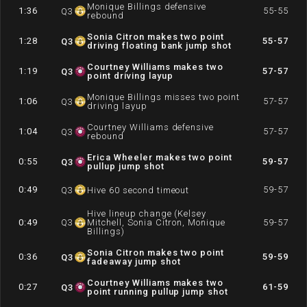
Monique Billings defensive
1:36
55-55
Q
3
rebound
Sonia Citron makes two point
1:28
55-57
Q
3
driving floating bank jump shot
Courtney Williams makes two
1:19
57-57
Q
3
point driving layup
Monique Billings misses two point
1:06
57-57
Q
3
driving layup
Courtney Williams defensive
1:04
57-57
Q
3
rebound
Erica Wheeler makes two point
0:55
59-57
Q
3
pullup jump shot
0:49
59-57
Q
3
Hive 60 second timeout
Hive lineup change (Kelsey
0:49
Q
3
Mitchell, Sonia Citron, Monique
59-57
Billings)
Sonia Citron makes two point
0:36
59-59
Q
3
fadeaway jump shot
Courtney Williams makes two
0:27
61-59
Q
3
point running pullup jump shot