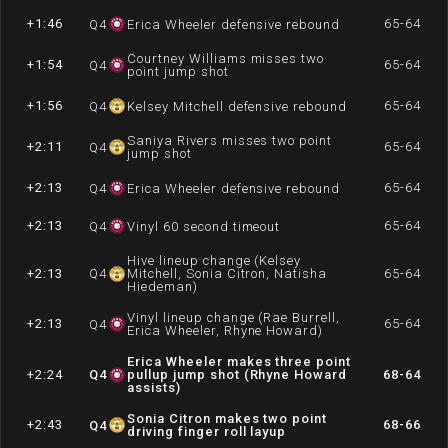
+1:46
65-64
Q
4
Erica Wheeler defensive rebound
Courtney Williams misses two
+1:54
65-64
Q
4
point jump shot
+1:56
65-64
Q
4
Kelsey Mitchell defensive rebound
Saniya Rivers misses two point
+2:11
65-64
Q
4
jump shot
+2:13
65-64
Q
4
Erica Wheeler defensive rebound
+2:13
65-64
Q
4
Vinyl 60 second timeout
Hive lineup change (Kelsey
+2:13
Q
4
Mitchell, Sonia Citron, Natisha
65-64
Hiedeman)
Vinyl lineup change (Rae Burrell,
+2:13
65-64
Q
4
Erica Wheeler, Rhyne Howard)
Erica Wheeler makes three point
+2:24
Q
4
pullup jump shot (Rhyne Howard
68-64
assists)
Sonia Citron makes two point
+2:43
68-66
Q
4
driving finger roll layup