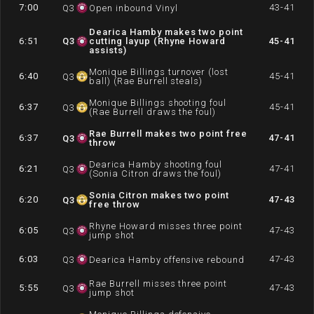
7:00
43-41
Q
3
Open inbound Vinyl
Dearica Hamby makes two point
6:51
Q
3
cutting layup (Rhyne Howard
45-41
assists)
Monique Billings turnover (lost
6:40
45-41
Q
3
ball) (Rae Burrell steals)
Monique Billings shooting foul
6:37
45-41
Q
3
(Rae Burrell draws the foul)
Rae Burrell makes two point free
6:37
47-41
Q
3
throw
Dearica Hamby shooting foul
6:21
47-41
Q
3
(Sonia Citron draws the foul)
Sonia Citron makes two point
6:20
47-43
Q
3
free throw
Rhyne Howard misses three point
6:05
47-43
Q
3
jump shot
6:03
47-43
Q
3
Dearica Hamby offensive rebound
Rae Burrell misses three point
5:55
47-43
Q
3
jump shot