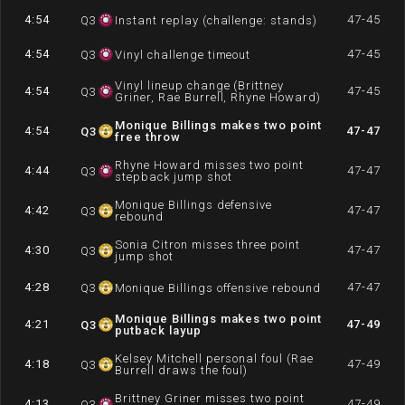
4:54
47-45
Q
3
Instant replay (challenge: stands)
4:54
47-45
Q
3
Vinyl challenge timeout
Vinyl lineup change (Brittney
4:54
47-45
Q
3
Griner, Rae Burrell, Rhyne Howard)
Monique Billings makes two point
4:54
47-47
Q
3
free throw
Rhyne Howard misses two point
4:44
47-47
Q
3
stepback jump shot
Monique Billings defensive
4:42
47-47
Q
3
rebound
Sonia Citron misses three point
4:30
47-47
Q
3
jump shot
4:28
47-47
Q
3
Monique Billings offensive rebound
Monique Billings makes two point
4:21
47-49
Q
3
putback layup
Kelsey Mitchell personal foul (Rae
4:18
47-49
Q
3
Burrell draws the foul)
Brittney Griner misses two point
4:13
47-49
Q
3