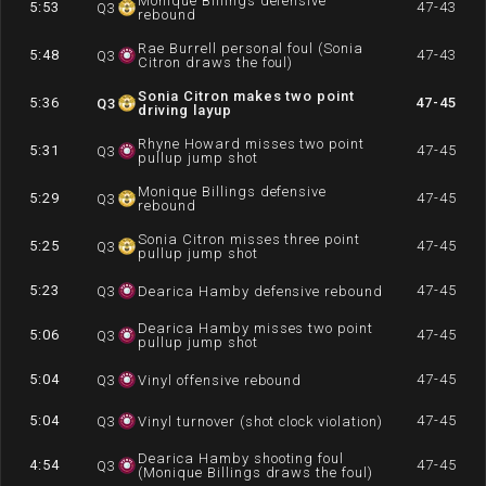
Monique Billings defensive
5:53
47-43
Q
3
rebound
Rae Burrell personal foul (Sonia
5:48
47-43
Q
3
Citron draws the foul)
Sonia Citron makes two point
5:36
47-45
Q
3
driving layup
Rhyne Howard misses two point
5:31
47-45
Q
3
pullup jump shot
Monique Billings defensive
5:29
47-45
Q
3
rebound
Sonia Citron misses three point
5:25
47-45
Q
3
pullup jump shot
5:23
47-45
Q
3
Dearica Hamby defensive rebound
Dearica Hamby misses two point
5:06
47-45
Q
3
pullup jump shot
5:04
47-45
Q
3
Vinyl offensive rebound
5:04
47-45
Q
3
Vinyl turnover (shot clock violation)
Dearica Hamby shooting foul
4:54
47-45
Q
3
(Monique Billings draws the foul)