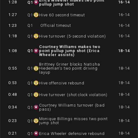
Erica Wheeler makes two point
1:28
16-14
Q
1
pullup jump shot
1:27
16-14
Q
1
Hive 60 second timeout
1:23
Q
1
Official timeout
16-14
1:18
16-14
Q
1
Hive turnover (5-second violation)
Courtney Williams makes two
1:08
Q
1
point pullup jump shot (Erica
18-14
Wheeler assists)
Brittney Griner blocks Natisha
0:55
Q
1
Hiedeman's two point driving
18-14
layup
0:53
18-14
Q
1
Hive offensive rebound
0:48
18-14
Q
1
Hive turnover (shot clock violation)
Courtney Williams turnover (bad
0:34
18-14
Q
1
pass)
Monique Billings misses two point
0:23
18-14
Q
1
jump shot
0:21
18-14
Q
1
Erica Wheeler defensive rebound