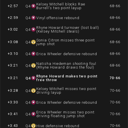
Kelsey Mitchell blocks Rae
+2:57
68-66
Q
4
Burrell's two point layup
+2:59
68-66
Q
4
Vinyl offensive rebound
Rhyne Howard turnover (lost ball)
+3:02
68-66
Q
4
(Kelsey Mitchell steals)
Sonia Citron misses three point
+3:08
68-66
Q
4
jump shot
+3:10
68-66
Q
4
Erica Wheeler defensive rebound
Natisha Hiedeman shooting foul
+3:21
68-66
Q
4
(Rhyne Howard draws the foul)
Rhyne Howard makes two point
+3:21
70-66
Q
4
free throw
Kelsey Mitchell misses two point
+3:28
70-66
Q
4
driving layup
+3:30
70-66
Q
4
Erica Wheeler defensive rebound
Erica Wheeler misses two point
+3:41
70-66
Q
4
driving floating jump shot
+3:43
70-66
Q
4
Hive defensive rebound