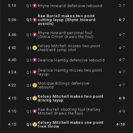
5:13
2-7
Q
1
Rhyne Howard defensive rebound
Rae Burrell makes two point
5:06
Q
1
cutting layup (Rhyne Howard
4-7
assists)
Rhyne Howard personal foul
4:46
4-7
Q
1
(Sonia Citron draws the foul)
Kelsey Mitchell misses two point
4:42
4-7
Q
1
stepback jump shot
4:40
4-7
Q
1
Dearica Hamby defensive rebound
Dearica Hamby misses two point
4:24
4-7
Q
1
layup
Monique Billings defensive
4:22
4-7
Q
1
rebound
Kelsey Mitchell makes two point
4:15
4-9
Q
1
driving layup
Rae Burrell shooting foul (Kelsey
4:15
4-9
Q
1
Mitchell draws the foul)
Kelsey Mitchell makes one point
4:15
4-10
Q
1
free throw