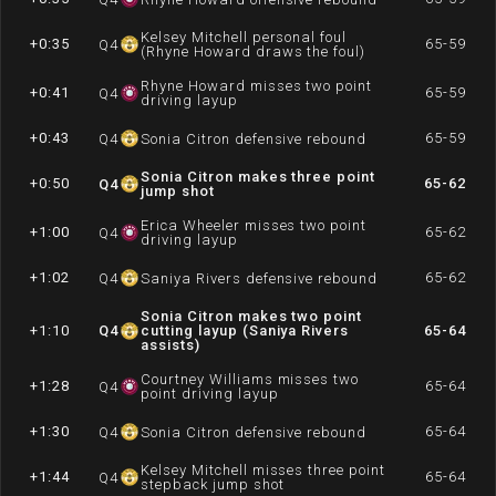
Kelsey Mitchell personal foul
+0:35
65-59
Q
4
(Rhyne Howard draws the foul)
Rhyne Howard misses two point
+0:41
65-59
Q
4
driving layup
+0:43
65-59
Q
4
Sonia Citron defensive rebound
Sonia Citron makes three point
+0:50
65-62
Q
4
jump shot
Erica Wheeler misses two point
+1:00
65-62
Q
4
driving layup
+1:02
65-62
Q
4
Saniya Rivers defensive rebound
Sonia Citron makes two point
+1:10
Q
4
cutting layup (Saniya Rivers
65-64
assists)
Courtney Williams misses two
+1:28
65-64
Q
4
point driving layup
+1:30
65-64
Q
4
Sonia Citron defensive rebound
Kelsey Mitchell misses three point
+1:44
65-64
Q
4
stepback jump shot