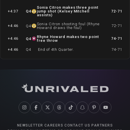
Sonia Citron makes three point
+4:37
Q
4
jump shot (Kelsey Mitchell
72-71
assists)
Sonia Citron shooting foul (Rhyne
+4:46
72-71
Q
4
Howard draws the foul)
Rhyne Howard makes two point
+4:46
74-71
Q
4
free throw
+4:46
Q
4
End of 4th Quarter.
74-71
NEWSLETTER
CAREERS
CONTACT US
PARTNERS