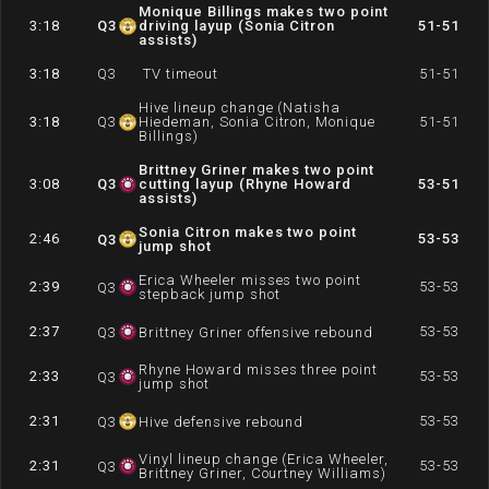
Monique Billings makes two point
3:18
Q
3
driving layup (Sonia Citron
51-51
assists)
3:18
Q
3
TV timeout
51-51
Hive lineup change (Natisha
3:18
Q
3
Hiedeman, Sonia Citron, Monique
51-51
Billings)
Brittney Griner makes two point
3:08
Q
3
cutting layup (Rhyne Howard
53-51
assists)
Sonia Citron makes two point
2:46
53-53
Q
3
jump shot
Erica Wheeler misses two point
2:39
53-53
Q
3
stepback jump shot
2:37
53-53
Q
3
Brittney Griner offensive rebound
Rhyne Howard misses three point
2:33
53-53
Q
3
jump shot
2:31
53-53
Q
3
Hive defensive rebound
Vinyl lineup change (Erica Wheeler,
2:31
53-53
Q
3
Brittney Griner, Courtney Williams)