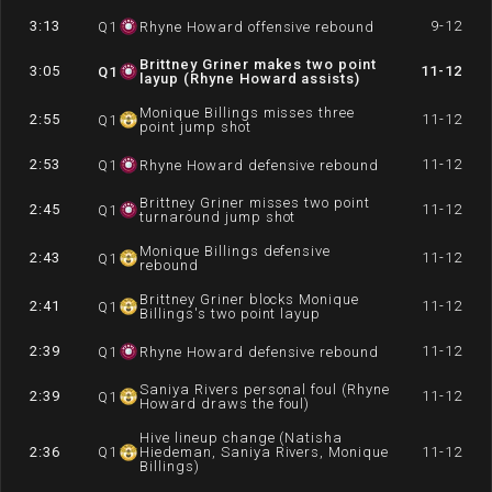
3:13
9-12
Q
1
Rhyne Howard offensive rebound
Brittney Griner makes two point
3:05
11-12
Q
1
layup (Rhyne Howard assists)
Monique Billings misses three
2:55
11-12
Q
1
point jump shot
2:53
11-12
Q
1
Rhyne Howard defensive rebound
Brittney Griner misses two point
2:45
11-12
Q
1
turnaround jump shot
Monique Billings defensive
2:43
11-12
Q
1
rebound
Brittney Griner blocks Monique
2:41
11-12
Q
1
Billings's two point layup
2:39
11-12
Q
1
Rhyne Howard defensive rebound
Saniya Rivers personal foul (Rhyne
2:39
11-12
Q
1
Howard draws the foul)
Hive lineup change (Natisha
2:36
Q
1
Hiedeman, Saniya Rivers, Monique
11-12
Billings)