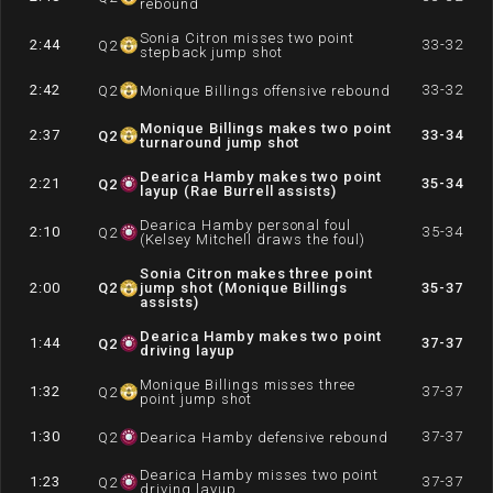
rebound
Sonia Citron misses two point
2:44
33-32
Q
2
stepback jump shot
2:42
33-32
Q
2
Monique Billings offensive rebound
Monique Billings makes two point
2:37
33-34
Q
2
turnaround jump shot
Dearica Hamby makes two point
2:21
35-34
Q
2
layup (Rae Burrell assists)
Dearica Hamby personal foul
2:10
35-34
Q
2
(Kelsey Mitchell draws the foul)
Sonia Citron makes three point
2:00
Q
2
jump shot (Monique Billings
35-37
assists)
Dearica Hamby makes two point
1:44
37-37
Q
2
driving layup
Monique Billings misses three
1:32
37-37
Q
2
point jump shot
1:30
37-37
Q
2
Dearica Hamby defensive rebound
Dearica Hamby misses two point
1:23
37-37
Q
2
driving layup