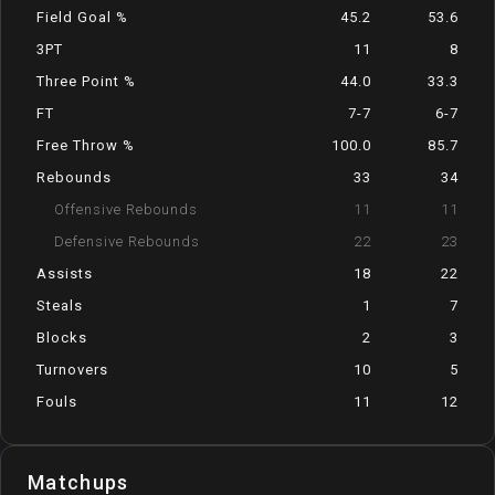
Field Goal %
45.2
53.6
3PT
11
8
Three Point %
44.0
33.3
FT
7-7
6-7
Free Throw %
100.0
85.7
Rebounds
33
34
Offensive Rebounds
11
11
Defensive Rebounds
22
23
Assists
18
22
Steals
1
7
Blocks
2
3
Turnovers
10
5
Fouls
11
12
Matchups