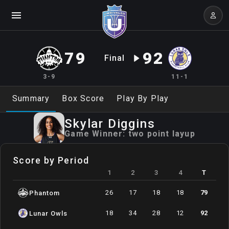
79
92
Final
3-9
11-1
Summary
Box Score
Play By Play
Skylar
Diggins
Game Winner:
two point layup
Score by Period
1
2
3
4
T
26
17
18
18
79
Phantom
18
34
28
12
92
Lunar Owls