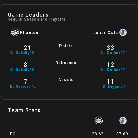
Game Leaders
Regular Season and Playoffs
Phantom
Lunar Owls
Points
21
33
S
.
Sabally
#
0
N
.
Collier
#
24
Rebounds
8
12
S
.
Sabally
#
0
N
.
Collier
#
24
Assists
7
11
B
.
Griner
#
42
S
.
Diggins
#
4
Team Stats
FG
28-62
37-69