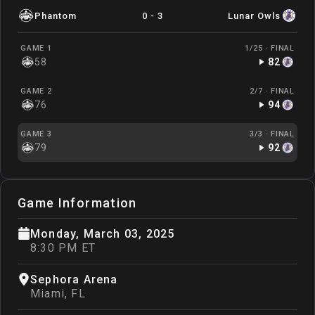
Phantom
0
-
3
Lunar Owls
GAME 1
1/25 ·
FINAL
58
82
GAME 2
2/7 ·
FINAL
76
94
GAME 3
3/3 ·
FINAL
79
92
Game Information
Monday, March 03, 2025
8:30 PM ET
Sephora Arena
Miami
,
FL