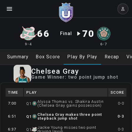
66
70
Final
9-4
6-7
Summary
Box Score
Play By Play
Recap
Vi
Chelsea
Gray
Game Winner:
two point jump shot
TIME
PLAY
SCORE
Alyssa Thomas vs. Shakira Austin
7:00
0-0
Q
1
(Chelsea Gray gains possession)
Chelsea Gray makes three point
6:51
0-3
Q
1
stepback jump shot
Jackie Young misses two point
6:37
0-3
Q
1
driving layup