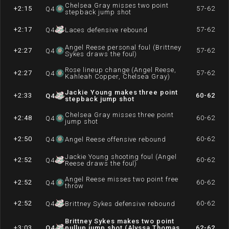
Chelsea Gray misses two point
+2:15
57-62
Q
4
stepback jump shot
+2:17
57-62
Q
4
Laces defensive rebound
Angel Reese personal foul (Brittney
+2:27
57-62
Q
4
Sykes draws the foul)
Rose lineup change (Angel Reese,
+2:27
57-62
Q
4
Kahleah Copper, Chelsea Gray)
Jackie Young makes three point
+2:33
60-62
Q
4
stepback jump shot
Chelsea Gray misses three point
+2:48
60-62
Q
4
jump shot
+2:50
60-62
Q
4
Angel Reese offensive rebound
Jackie Young shooting foul (Angel
+2:52
60-62
Q
4
Reese draws the foul)
Angel Reese misses two point free
+2:52
60-62
Q
4
throw
+2:52
60-62
Q
4
Brittney Sykes defensive rebound
Brittney Sykes makes two point
+3:03
Q
4
pullup jump shot (Alyssa Thomas
62-62