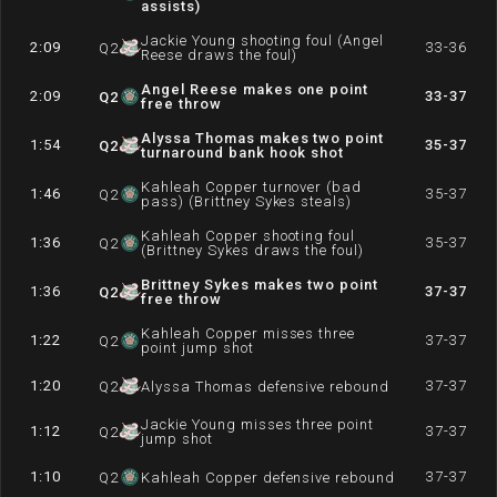
assists)
Jackie Young shooting foul (Angel
2:09
33-36
Q
2
Reese draws the foul)
Angel Reese makes one point
2:09
33-37
Q
2
free throw
Alyssa Thomas makes two point
1:54
35-37
Q
2
turnaround bank hook shot
Kahleah Copper turnover (bad
1:46
35-37
Q
2
pass) (Brittney Sykes steals)
Kahleah Copper shooting foul
1:36
35-37
Q
2
(Brittney Sykes draws the foul)
Brittney Sykes makes two point
1:36
37-37
Q
2
free throw
Kahleah Copper misses three
1:22
37-37
Q
2
point jump shot
1:20
37-37
Q
2
Alyssa Thomas defensive rebound
Jackie Young misses three point
1:12
37-37
Q
2
jump shot
1:10
37-37
Q
2
Kahleah Copper defensive rebound