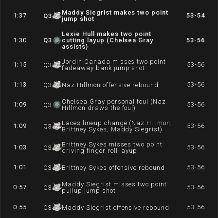
Maddy Siegrist makes two point
1:37
53-54
Q
3
jump shot
Lexie Hull makes two point
1:30
Q
3
cutting layup (Chelsea Gray
53-56
assists)
Jordin Canada misses two point
1:15
53-56
Q
3
fadeaway bank jump shot
1:13
53-56
Q
3
Naz Hillmon offensive rebound
Chelsea Gray personal foul (Naz
1:09
53-56
Q
3
Hillmon draws the foul)
Laces lineup change (Naz Hillmon,
1:09
53-56
Q
3
Brittney Sykes, Maddy Siegrist)
Brittney Sykes misses two point
1:03
53-56
Q
3
driving finger roll layup
1:01
53-56
Q
3
Brittney Sykes offensive rebound
Maddy Siegrist misses two point
0:57
53-56
Q
3
pullup jump shot
0:55
53-56
Q
3
Maddy Siegrist offensive rebound