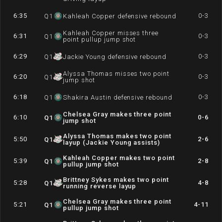
6:35
0-3
Q
1
Kahleah Copper defensive rebound
Kahleah Copper misses three
6:31
0-3
Q
1
point pullup jump shot
6:29
0-3
Q
1
Jackie Young defensive rebound
Alyssa Thomas misses two point
6:20
0-3
Q
1
jump shot
6:18
0-3
Q
1
Shakira Austin defensive rebound
Chelsea Gray makes three point
6:10
0-6
Q
1
jump shot
Alyssa Thomas makes two point
5:50
2-6
Q
1
layup (Jackie Young assists)
Kahleah Copper makes two point
5:39
2-8
Q
1
pullup jump shot
Brittney Sykes makes two point
5:28
4-8
Q
1
running reverse layup
Chelsea Gray makes three point
5:21
4-11
Q
1
pullup jump shot