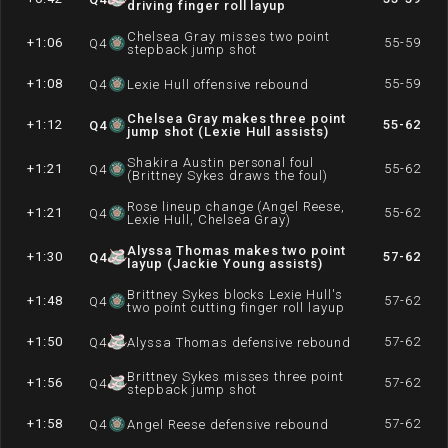
driving finger roll layup
Chelsea Gray misses two point
+1:06
55-59
Q
4
stepback jump shot
+1:08
55-59
Q
4
Lexie Hull offensive rebound
Chelsea Gray makes three point
+1:12
55-62
Q
4
jump shot (Lexie Hull assists)
Shakira Austin personal foul
+1:21
55-62
Q
4
(Brittney Sykes draws the foul)
Rose lineup change (Angel Reese,
+1:21
55-62
Q
4
Lexie Hull, Chelsea Gray)
Alyssa Thomas makes two point
+1:30
57-62
Q
4
layup (Jackie Young assists)
Brittney Sykes blocks Lexie Hull's
+1:48
57-62
Q
4
two point cutting finger roll layup
+1:50
57-62
Q
4
Alyssa Thomas defensive rebound
Brittney Sykes misses three point
+1:56
57-62
Q
4
stepback jump shot
+1:58
57-62
Q
4
Angel Reese defensive rebound