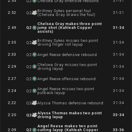
2:55
31-31
Q
2
Chelsea Gray offensive rebound
Brittney Sykes personal foul
2:52
31-31
Q
2
(Chelsea Gray draws the foul)
Chelsea Gray makes three point
2:49
Q
2
jump shot (Kahleah Copper
31-34
assists)
Brittney Sykes misses two point
2:35
31-34
Q
2
driving finger roll layup
2:33
31-34
Q
2
Angel Reese defensive rebound
Chelsea Gray misses two point
2:29
31-34
Q
2
driving layup
2:27
31-34
Q
2
Angel Reese offensive rebound
Angel Reese misses two point
2:24
31-34
Q
2
putback layup
2:22
31-34
Q
2
Alyssa Thomas defensive rebound
Alyssa Thomas makes two point
2:20
33-34
Q
2
driving layup
Angel Reese makes two point
2:09
Q
2
cutting layup (Kahleah Copper
33-36