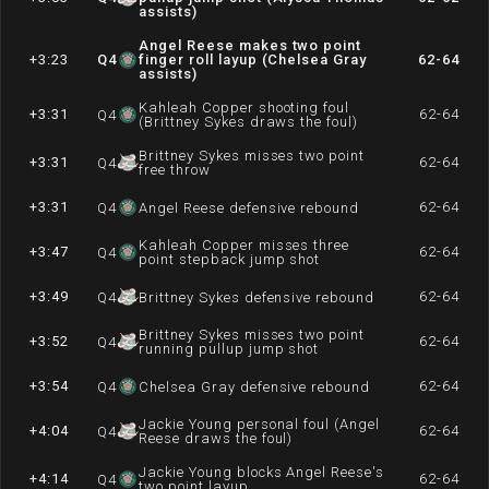
assists)
Angel Reese makes two point
+3:23
Q
4
finger roll layup (Chelsea Gray
62-64
assists)
Kahleah Copper shooting foul
+3:31
62-64
Q
4
(Brittney Sykes draws the foul)
Brittney Sykes misses two point
+3:31
62-64
Q
4
free throw
+3:31
62-64
Q
4
Angel Reese defensive rebound
Kahleah Copper misses three
+3:47
62-64
Q
4
point stepback jump shot
+3:49
62-64
Q
4
Brittney Sykes defensive rebound
Brittney Sykes misses two point
+3:52
62-64
Q
4
running pullup jump shot
+3:54
62-64
Q
4
Chelsea Gray defensive rebound
Jackie Young personal foul (Angel
+4:04
62-64
Q
4
Reese draws the foul)
Jackie Young blocks Angel Reese's
+4:14
62-64
Q
4
two point layup