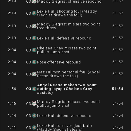
2:19
51-52
Q
3
Maddy Siegrist offensive rebound
Lexie Hull shooting foul (Maddy
2:19
51-52
Q
3
Siegrist draws the foul)
Maddy Siegrist misses two point
2:19
51-52
Q
3
free throw
2:19
51-52
Q
3
Lexie Hull defensive rebound
Chelsea Gray misses two point
2:04
51-52
Q
3
pullup jump shot
2:04
51-52
Q
3
Rose offensive rebound
Naz Hillmon personal foul (Angel
2:04
51-52
Q
3
Reese draws the foul)
Angel Reese makes two point
1:56
Q
3
cutting layup (Chelsea Gray
51-54
assists)
Maddy Siegrist misses two point
1:46
51-54
Q
3
pullup jump shot
1:44
51-54
Q
3
Lexie Hull defensive rebound
Lexie Hull turnover (lost ball)
1:41
51-54
Q
3
(Maddy Siegrist steals)