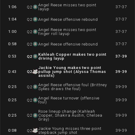
Angel Reese misses two point
1:06
37-37
Q
2
layup
1:04
37-37
Q
2
Angel Reese offensive rebound
Angel Reese misses two point
1:00
37-37
Q
2
finger roll layup
0:58
37-37
Q
2
Angel Reese offensive rebound
Kahleah Copper makes two point
0:53
37-39
Q
2
driving layup
Jackie Young makes two point
0:43
Q
2
pullup jump shot (Alyssa Thomas
39-39
assists)
Angel Reese offensive foul (Brittney
0:25
39-39
Q
2
Sykes draws the foul)
Angel Reese turnover (offensive
0:25
39-39
Q
2
foul)
Rose lineup change (Kahleah
0:25
Q
2
Copper, Shakira Austin, Chelsea
39-39
Gray)
Jackie Young misses three point
0:08
39-39
Q
2
stepback jump shot