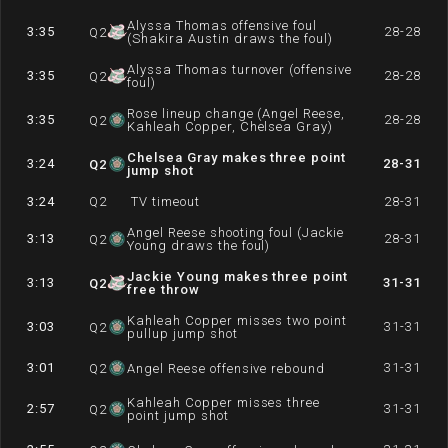
Alyssa Thomas offensive foul
3:35
28-28
Q
2
(Shakira Austin draws the foul)
Alyssa Thomas turnover (offensive
3:35
28-28
Q
2
foul)
Rose lineup change (Angel Reese,
3:35
28-28
Q
2
Kahleah Copper, Chelsea Gray)
Chelsea Gray makes three point
3:24
28-31
Q
2
jump shot
3:24
Q
2
TV timeout
28-31
Angel Reese shooting foul (Jackie
3:13
28-31
Q
2
Young draws the foul)
Jackie Young makes three point
3:13
31-31
Q
2
free throw
Kahleah Copper misses two point
3:03
31-31
Q
2
pullup jump shot
3:01
31-31
Q
2
Angel Reese offensive rebound
Kahleah Copper misses three
2:57
31-31
Q
2
point jump shot