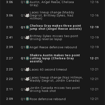
3:06
Q
1
Austin, Angel Reese, Chelsea
12-16
Gray)
Laces lineup change (Maddy
3:06
Q
1
Siegrist, Brittney Sykes, Naz
12-16
Hillmon)
Chelsea Gray makes three point
2:53
12-19
Q
1
jump shot (Angel Reese assists)
Brittney Sykes misses two point
2:41
12-19
Q
1
driving reverse layup
2:39
12-19
Q
1
Angel Reese defensive rebound
Shakira Austin makes two point
2:27
Q
1
cutting layup (Chelsea Gray
12-21
assists)
2:23
12-21
Q
1
Laces 60 second timeout
Laces lineup change (Naz Hillmon,
2:23
12-21
Q
1
Maddy Siegrist, Jordin Canada)
Jordin Canada misses two point
2:11
12-21
Q
1
driving hook shot
2:09
12-21
Q
1
Rose defensive rebound