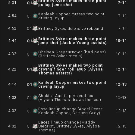
Brittney Sykes makes three point
5:01
7-11
Q
1
pullup jump shot
Kahleah Copper misses two point
4:54
7-11
Q
1
driving layup
4:52
7-11
Q
1
Brittney Sykes defensive rebound
Brittney Sykes makes three point
4:44
10-11
Q
1
jump shot (Jackie Young assists)
Chelsea Gray turnover (bad pass)
4:32
10-11
Q
1
(Brittney Sykes steals)
Brittney Sykes makes two point
4:22
Q
1
driving finger roll layup (Alyssa
12-11
Thomas assists)
Kahleah Copper makes two point
4:14
12-13
Q
1
driving layup
Shakira Austin personal foul
4:02
12-13
Q
1
(Alyssa Thomas draws the foul)
Rose lineup change (Angel Reese,
4:02
12-13
Q
1
Kahleah Copper, Chelsea Gray)
Laces lineup change (Maddy
4:02
Q
1
Siegrist, Brittney Sykes, Alyssa
12-13
Thomas)