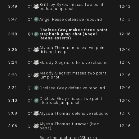
Brittney Sykes misses two point
3:49
12-13
Q
1
pullup jump shot
3:47
12-13
Q
1
Angel Reese defensive rebound
Chelsea Gray makes three point
3:38
Q
1
stepback jump shot (Angel
12-16
Reese assists)
Alyssa Thomas misses two point
3:26
12-16
Q
1
driving layup
3:24
12-16
Q
1
Maddy Siegrist offensive rebound
Maddy Siegrist misses two point
3:23
12-16
Q
1
jump shot
3:21
12-16
Q
1
Chelsea Gray defensive rebound
Chelsea Gray misses two point
3:10
12-16
Q
1
stepback jump shot
3:08
12-16
Q
1
Alyssa Thomas defensive rebound
Alyssa Thomas turnover (bad
3:06
12-16
Q
1
pass)
Rose lineup change (Shakira