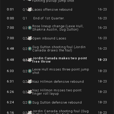
running pullup jump shot
0:01
16-23
Q
1
Laces offensive rebound
0:00
Q
1
End of 1st Quarter.
16-23
Rose lineup change (Lexie Hull,
7:00
16-23
Q
2
Shakira Austin, Sug Sutton)
7:00
16-23
Q
2
Open inbound Laces
Sug Sutton shooting foul (Jordin
6:48
16-23
Q
2
Canada draws the foul)
Jordin Canada makes two point
6:48
18-23
Q
2
free throw
Lexie Hull misses three point jump
6:33
18-23
Q
2
shot
6:31
18-23
Q
2
Naz Hillmon defensive rebound
Naz Hillmon misses two point
6:26
18-23
Q
2
finger roll layup
6:24
18-23
Q
2
Sug Sutton defensive rebound
Jordin Canada shooting foul (Sug
6:16
18-23
Q
2