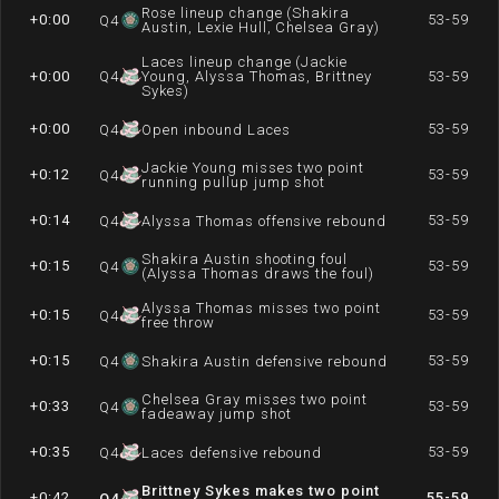
Rose lineup change (Shakira
+0:00
53-59
Q
4
Austin, Lexie Hull, Chelsea Gray)
Laces lineup change (Jackie
+0:00
Q
4
Young, Alyssa Thomas, Brittney
53-59
Sykes)
+0:00
53-59
Q
4
Open inbound Laces
Jackie Young misses two point
+0:12
53-59
Q
4
running pullup jump shot
+0:14
53-59
Q
4
Alyssa Thomas offensive rebound
Shakira Austin shooting foul
+0:15
53-59
Q
4
(Alyssa Thomas draws the foul)
Alyssa Thomas misses two point
+0:15
53-59
Q
4
free throw
+0:15
53-59
Q
4
Shakira Austin defensive rebound
Chelsea Gray misses two point
+0:33
53-59
Q
4
fadeaway jump shot
+0:35
53-59
Q
4
Laces defensive rebound
Brittney Sykes makes two point
+0:42
55-59
Q
4