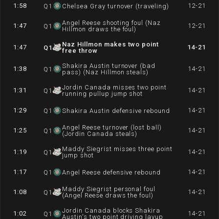
1:58
12-21
Q
1
Chelsea Gray turnover (traveling)
Angel Reese shooting foul (Naz
1:47
12-21
Q
1
Hillmon draws the foul)
Naz Hillmon makes two point
1:47
14-21
Q
1
free throw
Shakira Austin turnover (bad
1:38
14-21
Q
1
pass) (Naz Hillmon steals)
Jordin Canada misses two point
1:31
14-21
Q
1
running pullup jump shot
1:29
14-21
Q
1
Shakira Austin defensive rebound
Angel Reese turnover (lost ball)
1:25
14-21
Q
1
(Jordin Canada steals)
Maddy Siegrist misses three point
1:19
14-21
Q
1
jump shot
1:17
14-21
Q
1
Angel Reese defensive rebound
Maddy Siegrist personal foul
1:08
14-21
Q
1
(Angel Reese draws the foul)
Jordin Canada blocks Shakira
1:02
14-21
Q
1
Austin's two point driving layup