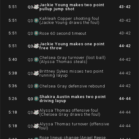
Jackie Young makes two point
5:51
43-42
Q
3
pullup jump shot
Kahleah Copper shooting foul
5:51
43-42
Q
3
(Jackie Young draws the foul)
5:51
43-42
Q
3
Rose 60 second timeout
Jackie Young makes one point
5:51
44-42
Q
3
free throw
Chelsea Gray turnover (lost ball)
5:40
44-42
Q
3
(Alyssa Thomas steals)
Brittney Sykes misses two point
5:38
44-42
Q
3
running layup
5:36
44-42
Q
3
Chelsea Gray defensive rebound
Shakira Austin makes two point
5:26
44-44
Q
3
driving layup
Alyssa Thomas offensive foul
5:18
44-44
Q
3
(Chelsea Gray draws the foul)
Alyssa Thomas turnover (offensive
5:18
44-44
Q
3
foul)
Rose lineup change (Angel Reese,