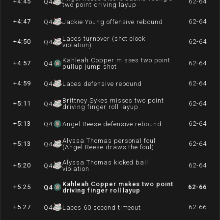
+4:45
62-64
Q
4
two point driving layup
+4:47
62-64
Q
4
Jackie Young offensive rebound
Laces turnover (shot clock
+4:50
62-64
Q
4
violation)
Kahleah Copper misses two point
+4:57
62-64
Q
4
pullup jump shot
+4:59
62-64
Q
4
Laces defensive rebound
Brittney Sykes misses two point
+5:11
62-64
Q
4
driving finger roll layup
+5:13
62-64
Q
4
Angel Reese defensive rebound
Alyssa Thomas personal foul
+5:13
62-64
Q
4
(Angel Reese draws the foul)
Alyssa Thomas kicked ball
+5:20
62-64
Q
4
violation
Kahleah Copper makes two point
+5:25
62-66
Q
4
driving finger roll layup
+5:27
62-66
Q
4
Laces 60 second timeout