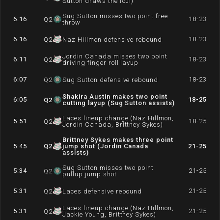
Sutton draws the foul)
Sug Sutton misses two point free
6:16
18-23
Q
2
throw
6:16
18-23
Q
2
Naz Hillmon defensive rebound
Jordin Canada misses two point
6:11
18-23
Q
2
driving finger roll layup
6:07
18-23
Q
2
Sug Sutton defensive rebound
Shakira Austin makes two point
6:05
18-25
Q
2
cutting layup (Sug Sutton assists)
Laces lineup change (Naz Hillmon,
5:51
18-25
Q
2
Jordin Canada, Brittney Sykes)
Brittney Sykes makes three point
5:45
Q
2
jump shot (Jordin Canada
21-25
assists)
Sug Sutton misses two point
5:34
21-25
Q
2
pullup jump shot
5:31
21-25
Q
2
Laces defensive rebound
Laces lineup change (Naz Hillmon,
5:31
21-25
Q
2
Jackie Young, Brittney Sykes)