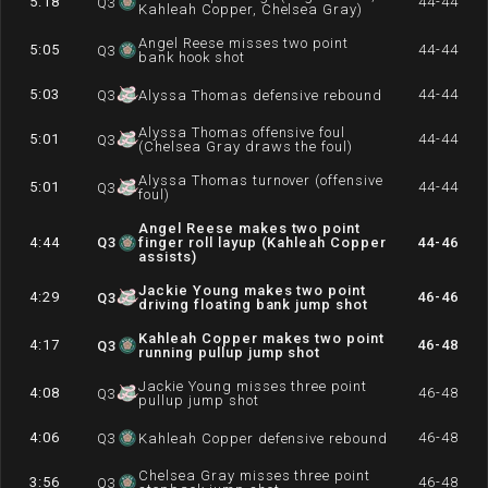
5:18
44-44
Q
3
Kahleah Copper, Chelsea Gray)
Angel Reese misses two point
5:05
44-44
Q
3
bank hook shot
5:03
44-44
Q
3
Alyssa Thomas defensive rebound
Alyssa Thomas offensive foul
5:01
44-44
Q
3
(Chelsea Gray draws the foul)
Alyssa Thomas turnover (offensive
5:01
44-44
Q
3
foul)
Angel Reese makes two point
4:44
Q
3
finger roll layup (Kahleah Copper
44-46
assists)
Jackie Young makes two point
4:29
46-46
Q
3
driving floating bank jump shot
Kahleah Copper makes two point
4:17
46-48
Q
3
running pullup jump shot
Jackie Young misses three point
4:08
46-48
Q
3
pullup jump shot
4:06
46-48
Q
3
Kahleah Copper defensive rebound
Chelsea Gray misses three point
3:56
46-48
Q
3