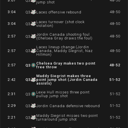
3:07
48-50
Q
3
jump shot
3:04
48-50
Q
3
Laces offensive rebound
Laces turnover (shot clock
3:04
48-50
Q
3
violation)
Jordin Canada shooting foul
2:57
48-50
Q
3
(Chelsea Gray draws the foul)
Laces lineup change (Jordin
2:57
Q
3
Canada, Maddy Siegrist, Naz
48-50
Hillmon)
Chelsea Gray makes two point
2:57
48-52
Q
3
free throw
Maddy Siegrist makes three
2:42
Q
3
point jump shot (Jordin Canada
51-52
assists)
Lexie Hull misses three point
2:31
51-52
Q
3
pullup jump shot
2:29
51-52
Q
3
Jordin Canada defensive rebound
Maddy Siegrist misses two point
2:21
51-52
Q
3
turnaround jump shot