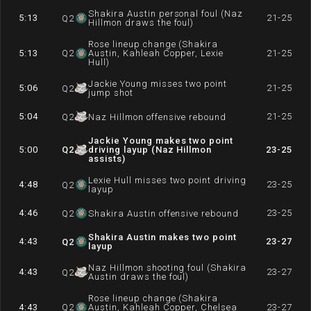
Shakira Austin personal foul (Naz
5:13
21-25
Q
2
Hillmon draws the foul)
Rose lineup change (Shakira
5:13
Q
2
Austin, Kahleah Copper, Lexie
21-25
Hull)
Jackie Young misses two point
5:06
21-25
Q
2
jump shot
5:04
21-25
Q
2
Naz Hillmon offensive rebound
Jackie Young makes two point
5:00
Q
2
driving layup (Naz Hillmon
23-25
assists)
Lexie Hull misses two point driving
4:48
23-25
Q
2
layup
4:46
23-25
Q
2
Shakira Austin offensive rebound
Shakira Austin makes two point
4:43
23-27
Q
2
layup
Naz Hillmon shooting foul (Shakira
4:43
23-27
Q
2
Austin draws the foul)
Rose lineup change (Shakira
4:43
Q
2
Austin, Kahleah Copper, Chelsea
23-27