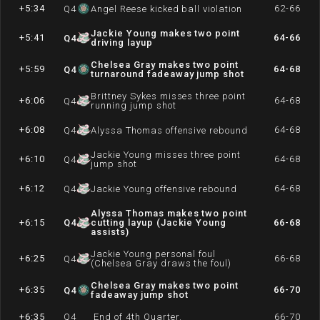
+5:34
62-66
Q
4
Angel Reese kicked ball violation
Jackie Young makes two point
+5:41
64-66
Q
4
driving layup
Chelsea Gray makes two point
+5:59
64-68
Q
4
turnaround fadeaway jump shot
Brittney Sykes misses three point
+6:06
64-68
Q
4
running jump shot
+6:08
64-68
Q
4
Alyssa Thomas offensive rebound
Jackie Young misses three point
+6:10
64-68
Q
4
jump shot
+6:12
64-68
Q
4
Jackie Young offensive rebound
Alyssa Thomas makes two point
+6:15
Q
4
cutting layup (Jackie Young
66-68
assists)
Jackie Young personal foul
+6:25
66-68
Q
4
(Chelsea Gray draws the foul)
Chelsea Gray makes two point
+6:35
66-70
Q
4
fadeaway jump shot
+6:35
Q
4
End of 4th Quarter.
66-70