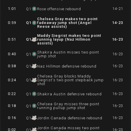
1:01
14-21
Q
1
Rose offensive rebound
Chelsea Gray makes two point
0:59
Q
1
fadeaway jump shot (Angel
14-23
Reese assists)
Maddy Siegrist makes two point
0:51
Q
1
running layup (Naz Hillmon
16-23
assists)
Shakira Austin misses two point
0:40
16-23
Q
1
jump shot
0:38
16-23
Q
1
Naz Hillmon defensive rebound
Chelsea Gray blocks Maddy
0:24
Q
1
Siegrist's two point stepback jump
16-23
shot
0:22
16-23
Q
1
Shakira Austin defensive rebound
Chelsea Gray misses three point
0:18
16-23
Q
1
running pullup jump shot
0:16
16-23
Q
1
Jordin Canada defensive rebound
Jordin Canada misses two point
0:02
16-23
Q
1