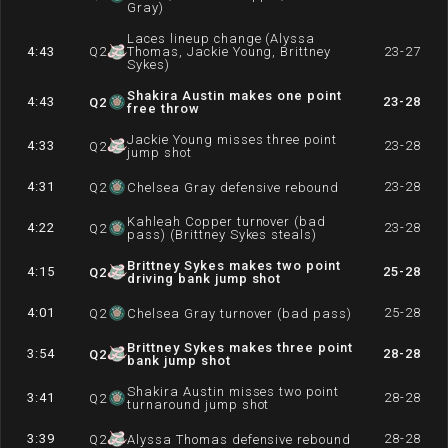
Gray)
Laces lineup change (Alyssa
4:43
Q
2
Thomas, Jackie Young, Brittney
23-27
Sykes)
Shakira Austin makes one point
4:43
23-28
Q
2
free throw
Jackie Young misses three point
4:33
23-28
Q
2
jump shot
4:31
23-28
Q
2
Chelsea Gray defensive rebound
Kahleah Copper turnover (bad
4:22
23-28
Q
2
pass) (Brittney Sykes steals)
Brittney Sykes makes two point
4:15
25-28
Q
2
driving bank jump shot
4:01
25-28
Q
2
Chelsea Gray turnover (bad pass)
Brittney Sykes makes three point
3:54
28-28
Q
2
bank jump shot
Shakira Austin misses two point
3:41
28-28
Q
2
turnaround jump shot
3:39
28-28
Q
2
Alyssa Thomas defensive rebound