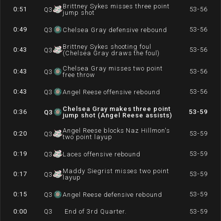
Brittney Sykes misses three point
0:51
53-56
Q
3
jump shot
0:49
53-56
Q
3
Chelsea Gray defensive rebound
Brittney Sykes shooting foul
0:43
53-56
Q
3
(Chelsea Gray draws the foul)
Chelsea Gray misses two point
0:43
53-56
Q
3
free throw
0:43
53-56
Q
3
Angel Reese offensive rebound
Chelsea Gray makes three point
0:36
53-59
Q
3
jump shot (Angel Reese assists)
Angel Reese blocks Naz Hillmon's
0:20
53-59
Q
3
two point layup
0:19
53-59
Q
3
Laces offensive rebound
Maddy Siegrist misses two point
0:17
53-59
Q
3
layup
0:15
53-59
Q
3
Angel Reese defensive rebound
0:00
Q
3
End of 3rd Quarter.
53-59