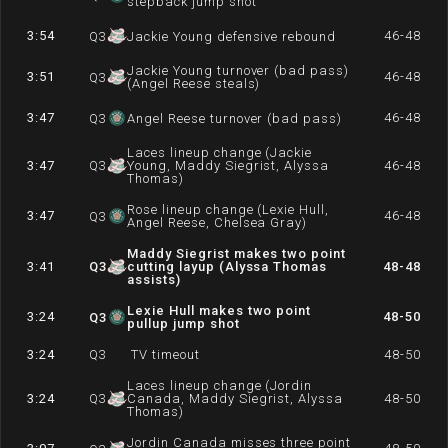
stepback jump shot
3:54
46-48
Q
3
Jackie Young defensive rebound
Jackie Young turnover (bad pass)
3:51
46-48
Q
3
(Angel Reese steals)
3:47
46-48
Q
3
Angel Reese turnover (bad pass)
Laces lineup change (Jackie
3:47
Q
3
Young, Maddy Siegrist, Alyssa
46-48
Thomas)
Rose lineup change (Lexie Hull,
3:47
46-48
Q
3
Angel Reese, Chelsea Gray)
Maddy Siegrist makes two point
3:41
Q
3
cutting layup (Alyssa Thomas
48-48
assists)
Lexie Hull makes two point
3:24
48-50
Q
3
pullup jump shot
3:24
Q
3
TV timeout
48-50
Laces lineup change (Jordin
3:24
Q
3
Canada, Maddy Siegrist, Alyssa
48-50
Thomas)
Jordin Canada misses three point