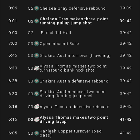
0:06
39-39
Q
2
Chelsea Gray defensive rebound
Chelsea Gray makes three point
0:01
39-42
Q
2
running pullup jump shot
0:00
Q
2
End of 1st Half.
39-42
7:00
39-42
Q
3
Open inbound Rose
6:46
39-42
Q
3
Shakira Austin turnover (traveling)
Alyssa Thomas misses two point
6:30
39-42
Q
3
turnaround bank hook shot
6:28
39-42
Q
3
Shakira Austin defensive rebound
Shakira Austin misses two point
6:20
39-42
Q
3
driving floating jump shot
6:18
39-42
Q
3
Alyssa Thomas defensive rebound
Alyssa Thomas makes two point
6:16
41-42
Q
3
driving layup
Kahleah Copper turnover (bad
6:05
41-42
Q
3
pass)