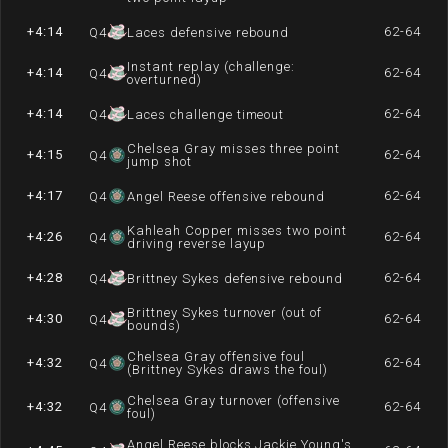
+4:14
62-64
Q
4
Laces defensive rebound
Instant replay (challenge:
+4:14
62-64
Q
4
overturned)
+4:14
62-64
Q
4
Laces challenge timeout
Chelsea Gray misses three point
+4:15
62-64
Q
4
jump shot
+4:17
62-64
Q
4
Angel Reese offensive rebound
Kahleah Copper misses two point
+4:26
62-64
Q
4
driving reverse layup
+4:28
62-64
Q
4
Brittney Sykes defensive rebound
Brittney Sykes turnover (out of
+4:30
62-64
Q
4
bounds)
Chelsea Gray offensive foul
+4:32
62-64
Q
4
(Brittney Sykes draws the foul)
Chelsea Gray turnover (offensive
+4:32
62-64
Q
4
foul)
Angel Reese blocks Jackie Young's