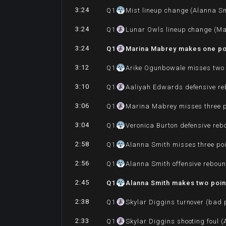
3:24
Q
1
Mist lineup change (Alanna Sm
3:24
Q
1
Lunar Owls lineup change (Ma
3:24
Q
1
Marina Mabrey makes one po
3:12
Q
1
Arike Ogunbowale misses two 
3:10
Q
1
Aaliyah Edwards defensive r
3:06
Q
1
Marina Mabrey misses three p
3:04
Q
1
Veronica Burton defensive re
2:58
Q
1
Alanna Smith misses three po
2:56
Q
1
Alanna Smith offensive rebou
2:45
Q
1
Alanna Smith makes two point
2:38
Q
1
Skylar Diggins turnover (bad 
2:33
Q
1
Skylar Diggins shooting foul 