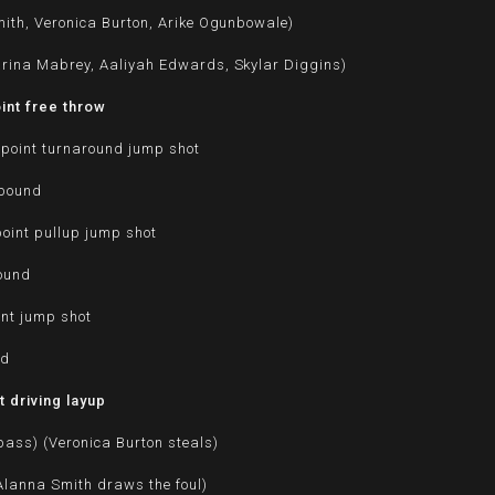
ith, Veronica Burton, Arike Ogunbowale)
rina Mabrey, Aaliyah Edwards, Skylar Diggins)
int free throw
point turnaround jump shot
ebound
oint pullup jump shot
bound
int jump shot
nd
 driving layup
pass) (Veronica Burton steals)
(Alanna Smith draws the foul)