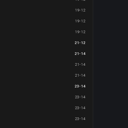
19-12
19-12
19-12
21-12
21-14
21-14
21-14
23-14
23-14
23-14
23-14