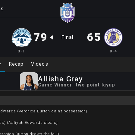
GS
79
65
Final
3-1
0-4
y
Recap
Videos
Allisha
Gray
Game Winner:
two point layup
Edwards (Veronica Burton gains possession)
ss) (Aaliyah Edwards steals)
Veronica Burton draws the foul)