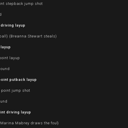
int stepback jump shot
d
driving layup
ball) (Breanna Stewart steals)
 layup
oint layup
bound
oint putback layup
 point jump shot
ound
nt driving layup
 (Marina Mabrey draws the foul)