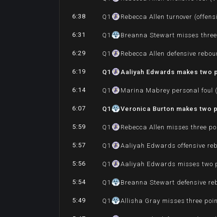
6:38
Q
1
Rebecca Allen turnover (offensi
6:31
Q
1
Breanna Stewart misses three
6:29
Q
1
Rebecca Allen defensive rebo
6:19
Q
1
Aaliyah Edwards makes two po
6:14
Q
1
Marina Mabrey personal foul (
6:07
Q
1
Veronica Burton makes two po
5:59
Q
1
Rebecca Allen misses three po
5:57
Q
1
Aaliyah Edwards offensive re
5:56
Q
1
Aaliyah Edwards misses two p
5:54
Q
1
Breanna Stewart defensive r
5:49
Q
1
Allisha Gray misses three poi