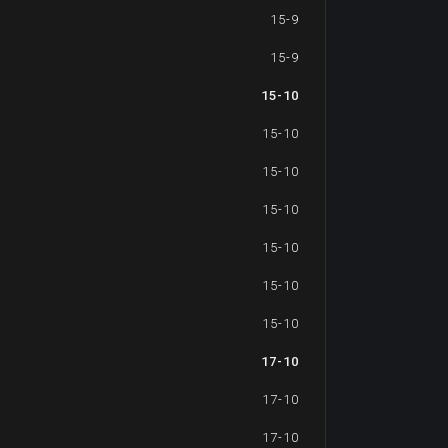
15-9
15-9
15-10
15-10
15-10
15-10
15-10
15-10
15-10
17-10
17-10
17-10