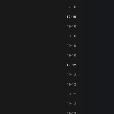
17-10
19-10
19-10
19-10
19-10
19-10
19-12
19-12
19-12
19-12
19-12
19-12