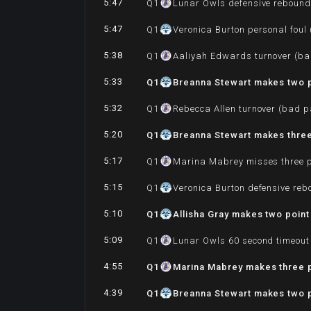
5:47
Q
1
Lunar Owls defensive reboun
5:47
Q
1
Veronica Burton personal foul
5:38
Q
1
Aaliyah Edwards turnover (ba
5:33
Q
1
Breanna Stewart makes two po
5:32
Q
1
Rebecca Allen turnover (bad p
5:20
Q
1
Breanna Stewart makes three 
5:17
Q
1
Marina Mabrey misses three p
5:15
Q
1
Veronica Burton defensive re
5:10
Q
1
Allisha Gray makes two point
5:09
Q
1
Lunar Owls 60 second timeout
4:55
Q
1
Marina Mabrey makes three p
4:39
Q
1
Breanna Stewart makes two p