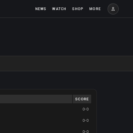
NEWS
WATCH
SHOP
MORE
SCORE
0-0
0-0
0-0