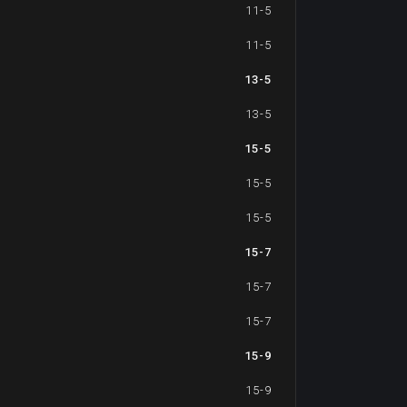
11-5
11-5
13-5
13-5
15-5
15-5
15-5
15-7
15-7
15-7
15-9
15-9