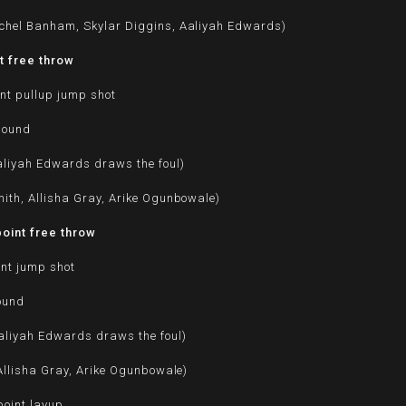
chel Banham, Skylar Diggins, Aaliyah Edwards)
t free throw
nt pullup jump shot
bound
aliyah Edwards draws the foul)
ith, Allisha Gray, Arike Ogunbowale)
oint free throw
int jump shot
ound
aliyah Edwards draws the foul)
 Allisha Gray, Arike Ogunbowale)
oint layup