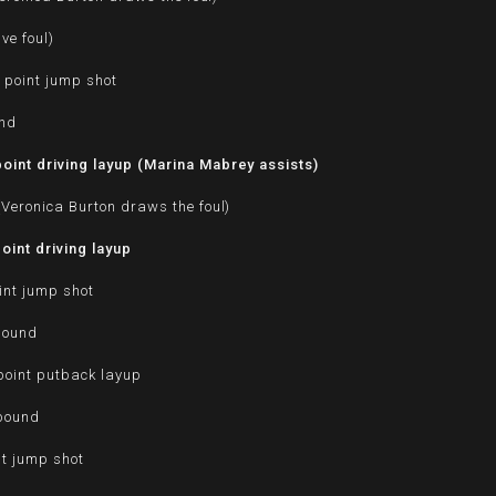
ve foul)
 point jump shot
und
int driving layup (Marina Mabrey assists)
Veronica Burton draws the foul)
int driving layup
int jump shot
bound
oint putback layup
ebound
nt jump shot