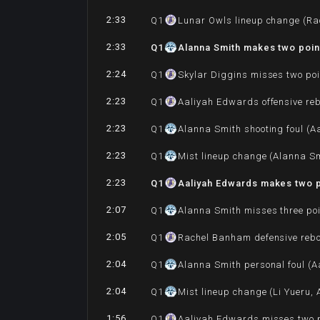
2:33
Q
1
Lunar Owls lineup change (Ra
2:33
Q
1
Alanna Smith makes two poin
2:24
Q
1
Skylar Diggins misses two poi
2:23
Q
1
Aaliyah Edwards offensive re
2:23
Q
1
Alanna Smith shooting foul (A
2:23
Q
1
Mist lineup change (Alanna Sm
2:23
Q
1
Aaliyah Edwards makes two p
2:07
Q
1
Alanna Smith misses three po
2:05
Q
1
Rachel Banham defensive reb
2:04
Q
1
Alanna Smith personal foul (A
2:04
Q
1
Mist lineup change (Li Yueru,
1:56
Q
1
Aaliyah Edwards misses two p