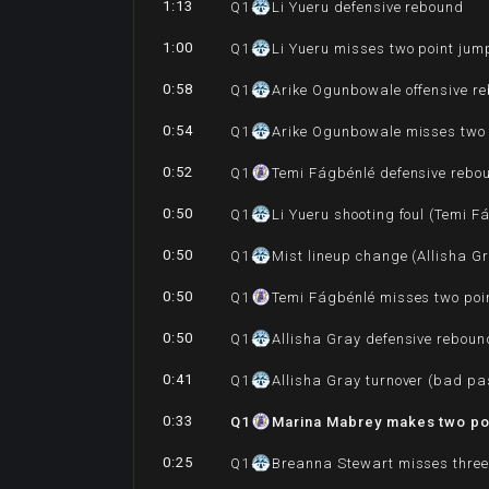
1:13
Q
1
Li Yueru defensive rebound
1:00
Q
1
Li Yueru misses two point jum
0:58
Q
1
Arike Ogunbowale offensive r
0:54
Q
1
Arike Ogunbowale misses two 
0:52
Q
1
Temi Fágbénlé defensive rebo
0:50
Q
1
Li Yueru shooting foul (Temi F
0:50
Q
1
Mist lineup change (Allisha G
0:50
Q
1
Temi Fágbénlé misses two poin
0:50
Q
1
Allisha Gray defensive reboun
0:41
Q
1
Allisha Gray turnover (bad pa
0:33
Q
1
Marina Mabrey makes two poi
0:25
Q
1
Breanna Stewart misses three