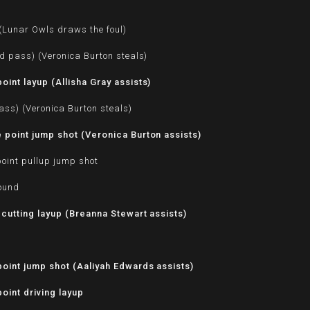
d
 (Lunar Owls draws the foul)
d pass) (Veronica Burton steals)
int layup (Allisha Gray assists)
ass) (Veronica Burton steals)
point jump shot (Veronica Burton assists)
oint pullup jump shot
bound
 cutting layup (Breanna Stewart assists)
oint jump shot (Aaliyah Edwards assists)
oint driving layup