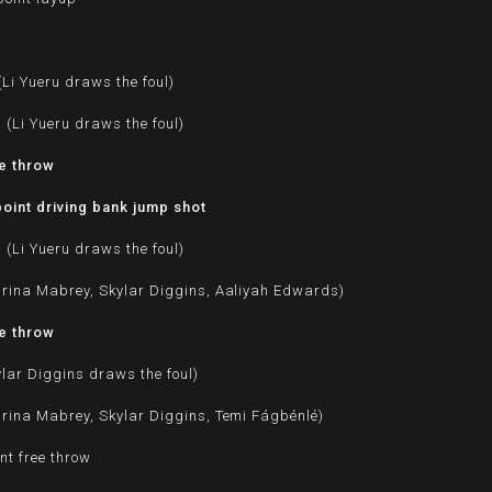
Li Yueru draws the foul)
 (Li Yueru draws the foul)
ee throw
oint driving bank jump shot
 (Li Yueru draws the foul)
rina Mabrey, Skylar Diggins, Aaliyah Edwards)
ee throw
ylar Diggins draws the foul)
rina Mabrey, Skylar Diggins, Temi Fágbénlé)
nt free throw