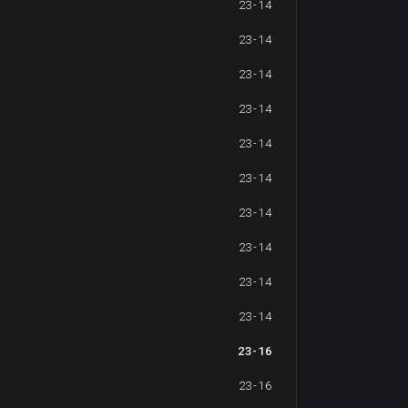
23-14
23-14
23-14
23-14
23-14
23-14
23-14
23-14
23-14
23-14
23-16
23-16