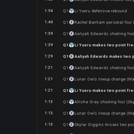
1:54
Q
1
Li Yueru defensive rebound
1:49
Q
1
Rachel Banham personal foul (
1:39
Q
1
Aaliyah Edwards shooting foul
1:39
Q
1
Li Yueru makes two point fr
1:29
Q
1
Aaliyah Edwards makes two p
1:21
Q
1
Aaliyah Edwards shooting foul
1:21
Q
1
Lunar Owls lineup change (Ma
1:21
Q
1
Li Yueru makes two point fr
1:13
Q
1
Allisha Gray shooting foul (Sk
1:13
Q
1
Lunar Owls lineup change (Ma
1:13
Q
1
Skylar Diggins misses two poi