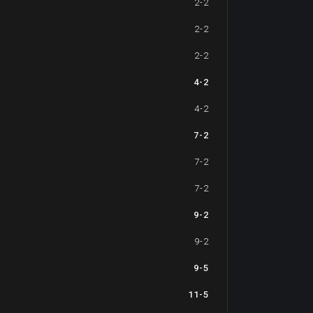
2-2
2-2
2-2
4-2
4-2
7-2
7-2
7-2
9-2
9-2
9-5
11-5