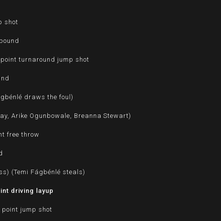
p shot
ebound
point turnaround jump shot
und
ágbénlé draws the foul)
ray, Arike Ogunbowale, Breanna Stewart)
t free throw
d
ss) (Temi Fágbénlé steals)
nt driving layup
 point jump shot