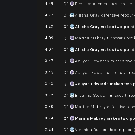
4:29
Q
1
Rebecca Allen misses three po
4:27
Q
1
Allisha Gray defensive reboun
4:23
Q
1
Allisha Gray makes two point 
4:09
Q
1
Marina Mabrey turnover (lost 
4:07
Q
1
Allisha Gray makes two point
3:47
Q
1
Aaliyah Edwards misses two p
3:45
Q
1
Aaliyah Edwards offensive re
3:43
Q
1
Aaliyah Edwards makes two p
3:32
Q
1
Breanna Stewart misses three
3:30
Q
1
Marina Mabrey defensive reb
3:24
Q
1
Marina Mabrey makes two poi
3:24
Q
1
Veronica Burton shooting foul