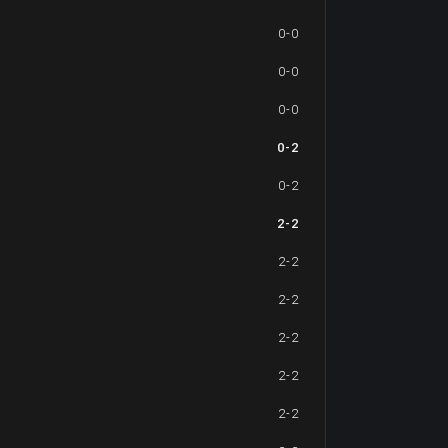
0-0
0-0
0-0
0-2
0-2
2-2
2-2
2-2
2-2
2-2
2-2