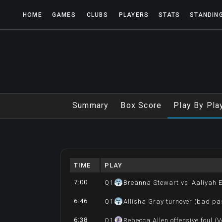
HOME
GAMES
CLUBS
PLAYERS
STATS
STANDIN
Summary
Box Score
Play By Pla
TIME
PLAY
7:00
Q
1
Breanna Stewart vs. Aaliyah 
6:46
Q
1
Allisha Gray turnover (bad pa
6:38
Q
1
Rebecca Allen offensive foul (