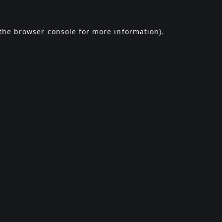
the
browser console
for more information).