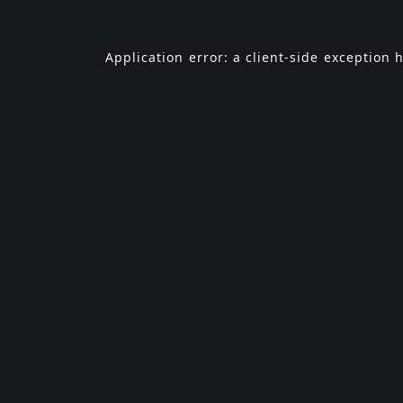
Application error: a
client
-side exception 