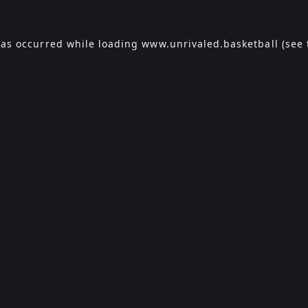
has occurred while loading
www.unrivaled.basketball
(see 