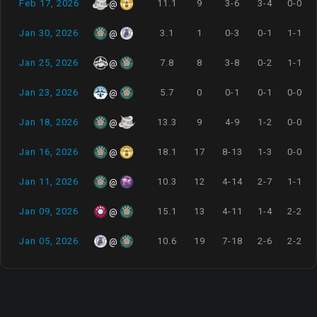
Feb 17, 2026
11.1
9
3-6
3-4
0-0
@
Jan 30, 2026
3.1
1
0-3
0-1
1-1
@
Jan 25, 2026
7.8
8
3-8
0-2
1-1
@
Jan 23, 2026
5.7
0
0-1
0-1
0-0
@
Jan 18, 2026
13.3
9
4-9
1-2
0-0
@
Jan 16, 2026
18.1
17
8-13
1-3
0-0
@
Jan 11, 2026
10.3
12
4-14
2-7
1-1
@
Jan 09, 2026
15.1
13
4-11
1-4
2-2
@
Jan 05, 2026
10.6
19
7-18
2-6
2-2
@