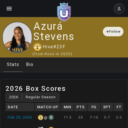
Azurá
Follow
Stevens
Hive
#
23
F
(from
Rose
in
2025
)
Stats
Bio
2026 Box Scores
DATE
MATCH UP
MIN
PTS
FG
3PT
FT
Feb 20, 2026
11.5
20
7-14
3-7
2-2
@