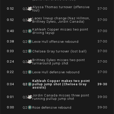
Alyssa Thomas turnover (offensive
0:52
37-30
Q
2
foul)
Laces lineup change (Naz Hillmon,
0:52
37-30
Q
2
Brittney Sykes, Jordin Canada)
Kahleah Copper misses two point
0:40
37-30
Q
2
driving layup
0:38
37-30
Q
2
Lexie Hull offensive rebound
0:33
37-30
Q
2
Chelsea Gray turnover (lost ball)
Brittney Sykes misses two point
0:24
37-30
Q
2
turnaround jump shot
0:22
37-30
Q
2
Lexie Hull defensive rebound
Kahleah Copper makes two point
0:04
Q
2
pullup jump shot (Chelsea Gray
39-30
assists)
Jordin Canada misses three point
0:01
39-30
Q
2
running pullup jump shot
0:00
39-30
Q
2
Rose defensive rebound