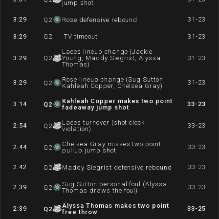
jump shot
3:29
31-23
Q
2
Rose defensive rebound
3:29
Q
2
TV timeout
31-23
Laces lineup change (Jackie
3:29
Q
2
Young, Maddy Siegrist, Alyssa
31-23
Thomas)
Rose lineup change (Sug Sutton,
3:29
31-23
Q
2
Kahleah Copper, Chelsea Gray)
Kahleah Copper makes two point
3:14
33-23
Q
2
fadeaway jump shot
Laces turnover (shot clock
2:54
33-23
Q
2
violation)
Chelsea Gray misses two point
2:44
33-23
Q
2
pullup jump shot
2:42
33-23
Q
2
Maddy Siegrist defensive rebound
Sug Sutton personal foul (Alyssa
2:39
33-23
Q
2
Thomas draws the foul)
Alyssa Thomas makes two point
2:39
33-25
Q
2
free throw