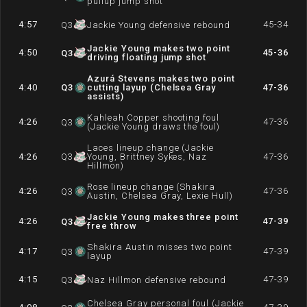
pullup jump shot
4:57
45-34
Q
3
Jackie Young defensive rebound
Jackie Young makes two point
4:50
45-36
Q
3
driving floating jump shot
Azurá Stevens makes two point
4:40
Q
3
cutting layup (Chelsea Gray
47-36
assists)
Kahleah Copper shooting foul
4:26
47-36
Q
3
(Jackie Young draws the foul)
Laces lineup change (Jackie
4:26
Q
3
Young, Brittney Sykes, Naz
47-36
Hillmon)
Rose lineup change (Shakira
4:26
47-36
Q
3
Austin, Chelsea Gray, Lexie Hull)
Jackie Young makes three point
4:26
47-39
Q
3
free throw
Shakira Austin misses two point
4:17
47-39
Q
3
layup
4:15
47-39
Q
3
Naz Hillmon defensive rebound
Chelsea Gray personal foul (Jackie