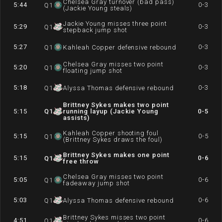
Chelsea Gray turnover (bad pass)
5:44
0-3
Q
1
(Jackie Young steals)
Jackie Young misses three point
5:29
0-3
Q
1
stepback jump shot
5:27
0-3
Q
1
Kahleah Copper defensive rebound
Chelsea Gray misses two point
5:20
0-3
Q
1
floating jump shot
5:18
0-3
Q
1
Alyssa Thomas defensive rebound
Brittney Sykes makes two point
5:15
Q
1
running layup (Jackie Young
0-5
assists)
Kahleah Copper shooting foul
5:15
0-5
Q
1
(Brittney Sykes draws the foul)
Brittney Sykes makes one point
5:15
0-6
Q
1
free throw
Chelsea Gray misses two point
5:05
0-6
Q
1
fadeaway jump shot
5:03
0-6
Q
1
Alyssa Thomas defensive rebound
Brittney Sykes misses two point
4:51
0-6
Q
1