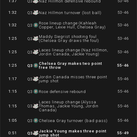
1:37
53-46
Q
3
Naz Hillmon defensive rebound
1:32
53-46
Q
3
Naz Hillmon turnover (lost ball)
Rose lineup change (Kahleah
1:32
53-46
Q
3
Copper, Lexie Hull, Chelsea Gray)
Maddy Siegrist shooting foul
1:25
53-46
Q
3
(Chelsea Gray draws the foul)
Laces lineup change (Naz Hillmon,
1:25
53-46
Q
3
Jordin Canada, Jackie Young)
Chelsea Gray makes two point
1:25
55-46
Q
3
free throw
Jordin Canada misses three point
1:17
55-46
Q
3
jump shot
1:15
55-46
Q
3
Rose defensive rebound
Laces lineup change (Alyssa
1:15
Q
3
Thomas, Jackie Young, Jordin
55-46
Canada)
1:05
55-46
Q
3
Chelsea Gray turnover (bad pass)
Jackie Young makes three point
0:51
55-49
Q
3
jump shot