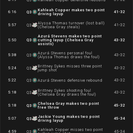
Kahleah Copper makes two point
6:16
41-32
Q
3
driving layup
Alyssa Thomas turnover (lost ball)
5:57
41-32
Q
3
(Chelsea Gray steals)
Azurá Stevens makes two point
5:50
Q
3
cutting layup (Chelsea Gray
43-32
assists)
Azurá Stevens personal foul
5:38
43-32
Q
3
(Alyssa Thomas draws the foul)
Brittney Sykes misses three point
5:24
43-32
Q
3
jump shot
5:22
43-32
Q
3
Azurá Stevens defensive rebound
Brittney Sykes shooting foul
5:18
43-32
Q
3
(Chelsea Gray draws the foul)
Chelsea Gray makes two point
5:18
45-32
Q
3
free throw
Jackie Young makes two point
5:07
45-34
Q
3
driving layup
Kahleah Copper misses two point
4:59
45-34
Q
3