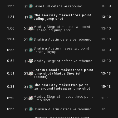
1:25
10-10
Q
1
Lexie Hull defensive rebound
Chelsea Gray makes three point
1:21
13-10
Q
1
pullup jump shot
Maddy Siegrist misses two point
1:06
13-10
Q
1
turnaround jump shot
1:04
13-10
Q
1
Shakira Austin defensive rebound
Shakira Austin misses two point
0:56
13-10
Q
1
driving layup
0:54
13-10
Q
1
Maddy Siegrist defensive rebound
Jordin Canada makes three point
0:51
Q
1
jump shot (Maddy Siegrist
13-13
assists)
Chelsea Gray makes two point
0:38
15-13
Q
1
turnaround fadeaway jump shot
Maddy Siegrist misses three point
0:28
15-13
Q
1
jump shot
0:26
15-13
Q
1
Shakira Austin defensive rebound