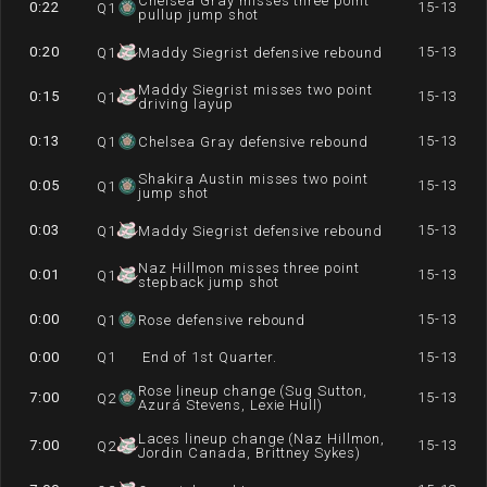
Chelsea Gray misses three point
0:22
15-13
Q
1
pullup jump shot
0:20
15-13
Q
1
Maddy Siegrist defensive rebound
Maddy Siegrist misses two point
0:15
15-13
Q
1
driving layup
0:13
15-13
Q
1
Chelsea Gray defensive rebound
Shakira Austin misses two point
0:05
15-13
Q
1
jump shot
0:03
15-13
Q
1
Maddy Siegrist defensive rebound
Naz Hillmon misses three point
0:01
15-13
Q
1
stepback jump shot
0:00
15-13
Q
1
Rose defensive rebound
0:00
Q
1
End of 1st Quarter.
15-13
Rose lineup change (Sug Sutton,
7:00
15-13
Q
2
Azurá Stevens, Lexie Hull)
Laces lineup change (Naz Hillmon,
7:00
15-13
Q
2
Jordin Canada, Brittney Sykes)