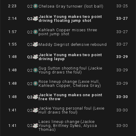
2:23
33-25
Q
2
Chelsea Gray turnover (lost ball)
Jackie Young makes two point
2:14
33-27
Q
2
driving floating jump shot
Kahleah Copper misses three
1:57
33-27
Q
2
point jump shot
1:55
33-27
Q
2
Maddy Siegrist defensive rebound
Jackie Young makes two point
1:48
33-29
Q
2
driving layup
Sug Sutton shooting foul (Jackie
1:48
33-29
Q
2
Young draws the foul)
Rose lineup change (Lexie Hull,
1:48
33-29
Q
2
Kahleah Copper, Chelsea Gray)
Jackie Young makes one point
1:48
33-30
Q
2
free throw
Jackie Young personal foul (Lexie
1:41
33-30
Q
2
Hull draws the foul)
Laces lineup change (Jackie
1:41
Q
2
Young, Brittney Sykes, Alyssa
33-30
Thomas)