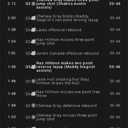
2:15
Q
3
jump shot (Shakira Austin
53-44
assists)
Chelsea Gray blocks Maddy
2:00
53-44
Q
3
Siegrist's two point driving layup
1:58
53-44
Q
3
Laces offensive rebound
Naz Hillmon misses three point
1:54
53-44
Q
3
jump shot
1:52
53-44
Q
3
Jordin Canada offensive rebound
Naz Hillmon makes two point
1:48
Q
3
reverse layup (Maddy Siegrist
53-46
assists)
Lexie Hull shooting foul (Naz
1:48
53-46
Q
3
Hillmon draws the foul)
Naz Hillmon misses one point free
1:48
53-46
Q
3
throw
1:48
53-46
Q
3
Chelsea Gray defensive rebound
Chelsea Gray misses three point
1:39
53-46
Q
3
jump shot