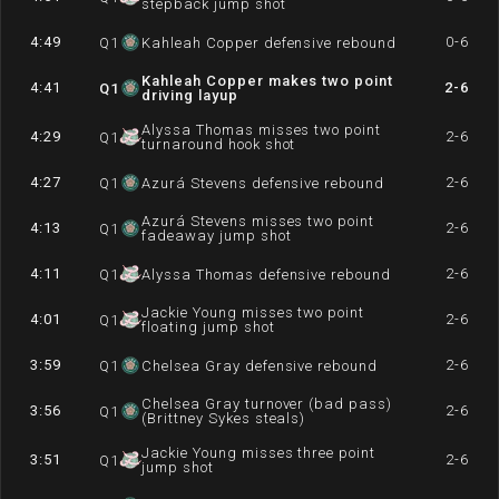
stepback jump shot
4:49
0-6
Q
1
Kahleah Copper defensive rebound
Kahleah Copper makes two point
4:41
2-6
Q
1
driving layup
Alyssa Thomas misses two point
4:29
2-6
Q
1
turnaround hook shot
4:27
2-6
Q
1
Azurá Stevens defensive rebound
Azurá Stevens misses two point
4:13
2-6
Q
1
fadeaway jump shot
4:11
2-6
Q
1
Alyssa Thomas defensive rebound
Jackie Young misses two point
4:01
2-6
Q
1
floating jump shot
3:59
2-6
Q
1
Chelsea Gray defensive rebound
Chelsea Gray turnover (bad pass)
3:56
2-6
Q
1
(Brittney Sykes steals)
Jackie Young misses three point
3:51
2-6
Q
1
jump shot