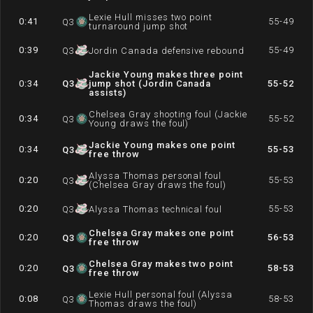
Lexie Hull misses two point
0:41
55-49
Q
3
turnaround jump shot
0:39
55-49
Q
3
Jordin Canada defensive rebound
Jackie Young makes three point
0:34
Q
3
jump shot (Jordin Canada
55-52
assists)
Chelsea Gray shooting foul (Jackie
0:34
55-52
Q
3
Young draws the foul)
Jackie Young makes one point
0:34
55-53
Q
3
free throw
Alyssa Thomas personal foul
0:20
55-53
Q
3
(Chelsea Gray draws the foul)
0:20
55-53
Q
3
Alyssa Thomas technical foul
Chelsea Gray makes one point
0:20
56-53
Q
3
free throw
Chelsea Gray makes two point
0:20
58-53
Q
3
free throw
Lexie Hull personal foul (Alyssa
0:08
58-53
Q
3
Thomas draws the foul)