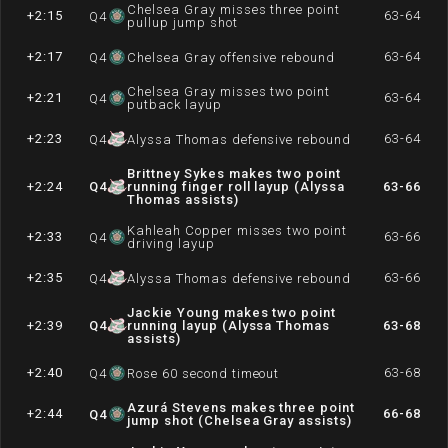
Chelsea Gray misses three point
+2:15
63-64
Q
4
pullup jump shot
+2:17
63-64
Q
4
Chelsea Gray offensive rebound
Chelsea Gray misses two point
+2:21
63-64
Q
4
putback layup
+2:23
63-64
Q
4
Alyssa Thomas defensive rebound
Brittney Sykes makes two point
+2:24
Q
4
running finger roll layup (Alyssa
63-66
Thomas assists)
Kahleah Copper misses two point
+2:33
63-66
Q
4
driving layup
+2:35
63-66
Q
4
Alyssa Thomas defensive rebound
Jackie Young makes two point
+2:39
Q
4
running layup (Alyssa Thomas
63-68
assists)
+2:40
63-68
Q
4
Rose 60 second timeout
Azurá Stevens makes three point
+2:44
66-68
Q
4
jump shot (Chelsea Gray assists)