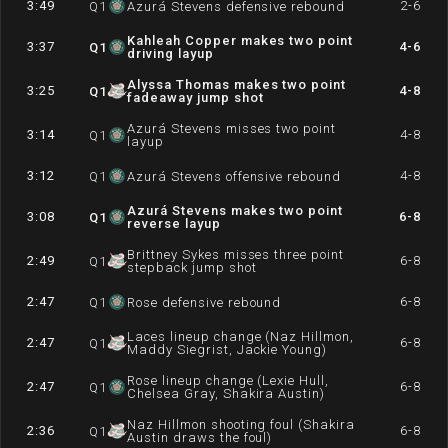
3:49
2-6
Q
1
Azurá Stevens defensive rebound
Kahleah Copper makes two point
3:37
4-6
Q
1
driving layup
Alyssa Thomas makes two point
3:25
4-8
Q
1
fadeaway jump shot
Azurá Stevens misses two point
3:14
4-8
Q
1
layup
3:12
4-8
Q
1
Azurá Stevens offensive rebound
Azurá Stevens makes two point
3:08
6-8
Q
1
reverse layup
Brittney Sykes misses three point
2:49
6-8
Q
1
stepback jump shot
2:47
6-8
Q
1
Rose defensive rebound
Laces lineup change (Naz Hillmon,
2:47
6-8
Q
1
Maddy Siegrist, Jackie Young)
Rose lineup change (Lexie Hull,
2:47
6-8
Q
1
Chelsea Gray, Shakira Austin)
Naz Hillmon shooting foul (Shakira
2:36
6-8
Q
1
Austin draws the foul)