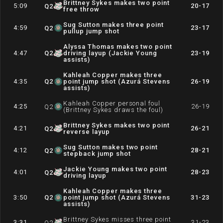
Brittney Sykes makes two point
5:09
20-17
Q
2
free throw
Sug Sutton makes three point
4:59
23-17
Q
2
pullup jump shot
Alyssa Thomas makes two point
4:47
Q
2
driving layup (Jackie Young
23-19
assists)
Kahleah Copper makes three
4:35
Q
2
point jump shot (Azurá Stevens
26-19
assists)
Kahleah Copper personal foul
4:25
26-19
Q
2
(Brittney Sykes draws the foul)
Brittney Sykes makes two point
4:21
26-21
Q
2
reverse layup
Sug Sutton makes two point
4:12
28-21
Q
2
stepback jump shot
Jackie Young makes two point
4:01
28-23
Q
2
driving layup
Kahleah Copper makes three
3:50
Q
2
point jump shot (Azurá Stevens
31-23
assists)
Brittney Sykes misses three point
3:31
31-23
Q
2