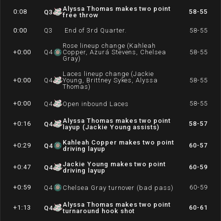
Alyssa Thomas makes two point
0:08
58-55
Q
3
free throw
0:00
Q
3
End of 3rd Quarter.
58-55
Rose lineup change (Kahleah
+0:00
Q
4
Copper, Azurá Stevens, Chelsea
58-55
Gray)
Laces lineup change (Jackie
+0:00
Q
4
Young, Brittney Sykes, Alyssa
58-55
Thomas)
+0:00
58-55
Q
4
Open inbound Laces
Alyssa Thomas makes two point
+0:16
58-57
Q
4
layup (Jackie Young assists)
Kahleah Copper makes two point
+0:29
60-57
Q
4
driving layup
Jackie Young makes two point
+0:47
60-59
Q
4
driving layup
+0:59
60-59
Q
4
Chelsea Gray turnover (bad pass)
Alyssa Thomas makes two point
+1:13
60-61
Q
4
turnaround hook shot