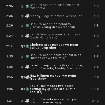
Shakira Austin misses two point
2:36
6-8
Q
1
free throw
2:36
6-8
Q
1
Maddy Siegrist defensive rebound
Shakira Austin personal foul
2:29
6-8
Q
1
(Jackie Young draws the foul)
Jackie Young turnover (bad pass)
2:24
6-8
Q
1
(Lexie Hull steals)
Chelsea Gray makes two point
2:12
8-8
Q
1
pullup jump shot
Shakira Austin shooting foul (Naz
1:55
8-8
Q
1
Hillmon draws the foul)
Laces lineup change (Naz Hillmon,
1:55
8-8
Q
1
Jordin Canada, Maddy Siegrist)
Naz Hillmon makes two point
1:55
8-10
Q
1
free throw
Lexie Hull makes two point
1:36
Q
1
cutting layup (Shakira Austin
10-10
assists)
Jordin Canada misses two point
1:27
10-10
Q
1
driving reverse layup