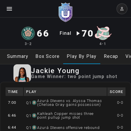
66
70
Final
3-2
4-1
Summary
Box Score
Play By Play
Recap
Vi
Jackie
Young
Game Winner:
two point jump shot
TIME
PLAY
SCORE
Azurá Stevens vs. Alyssa Thomas
7:00
0-0
Q
1
(Chelsea Gray gains possession)
Kahleah Copper misses three
6:46
0-0
Q
1
point pullup jump shot
6:44
0-0
Q
1
Azurá Stevens offensive rebound