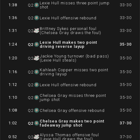
Lexie Hull misses three point jump
1:38
33-30
Q
2
shot
1:36
33-30
Q
2
Lexie Hull offensive rebound
Brittney Sykes personal foul
1:31
33-30
Q
2
(Chelsea Gray draws the foul)
Lexie Hull makes two point
1:24
35-30
Q
2
driving reverse layup
Jackie Young turnover (bad pass)
1:20
35-30
Q
2
(Lexie Hull steals)
Kahleah Copper misses two point
1:16
35-30
Q
2
driving layup
1:12
35-30
Q
2
Lexie Hull offensive rebound
Chelsea Gray misses three point
1:10
35-30
Q
2
jump shot
1:08
35-30
Q
2
Chelsea Gray offensive rebound
Chelsea Gray makes two point
1:02
37-30
Q
2
fadeaway jump shot
Alyssa Thomas offensive foul
0:52
37-30
Q
2
(Lexie Hull draws the foul)