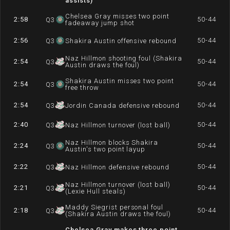
assists)
Chelsea Gray misses two point
2:58
50-44
Q
3
fadeaway jump shot
2:56
50-44
Q
3
Shakira Austin offensive rebound
Naz Hillmon shooting foul (Shakira
2:54
50-44
Q
3
Austin draws the foul)
Shakira Austin misses two point
2:54
50-44
Q
3
free throw
2:54
50-44
Q
3
Jordin Canada defensive rebound
2:40
50-44
Q
3
Naz Hillmon turnover (lost ball)
Naz Hillmon blocks Shakira
2:24
50-44
Q
3
Austin's two point layup
2:22
50-44
Q
3
Naz Hillmon defensive rebound
Naz Hillmon turnover (lost ball)
2:21
50-44
Q
3
(Lexie Hull steals)
Maddy Siegrist personal foul
2:18
50-44
Q
3
(Shakira Austin draws the foul)
Chelsea Gray makes three point