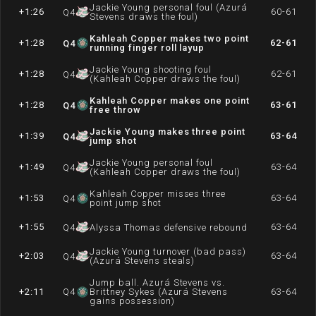
Jackie Young personal foul (Azurá
+1:26
60-61
Q
4
Stevens draws the foul)
Kahleah Copper makes two point
+1:28
62-61
Q
4
running finger roll layup
Jackie Young shooting foul
+1:28
62-61
Q
4
(Kahleah Copper draws the foul)
Kahleah Copper makes one point
+1:28
63-61
Q
4
free throw
Jackie Young makes three point
+1:39
63-64
Q
4
jump shot
Jackie Young personal foul
+1:49
63-64
Q
4
(Kahleah Copper draws the foul)
Kahleah Copper misses three
+1:53
63-64
Q
4
point jump shot
+1:55
63-64
Q
4
Alyssa Thomas defensive rebound
Jackie Young turnover (bad pass)
+2:03
63-64
Q
4
(Azurá Stevens steals)
Jump ball. Azurá Stevens vs.
+2:11
Q
4
Brittney Sykes (Azurá Stevens
63-64
gains possession)