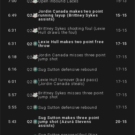
7:00
15-13
Q
2
Open inbound Laces
Jordin Canada makes two point
6:49
Q
2
running layup (Brittney Sykes
15-15
assists)
Brittney Sykes shooting foul (Lexie
6:31
15-15
Q
2
Hull draws the foul)
Lexie Hull makes two point free
6:31
17-15
Q
2
throw
Jordin Canada misses three point
6:18
17-15
Q
2
jump shot
6:16
17-15
Q
2
Sug Sutton defensive rebound
Lexie Hull turnover (bad pass)
6:01
17-15
Q
2
(Jordin Canada steals)
Brittney Sykes misses three point
5:57
17-15
Q
2
jump shot
5:55
17-15
Q
2
Sug Sutton defensive rebound
Sug Sutton makes three point
5:43
Q
2
jump shot (Azurá Stevens
20-15
assists)
Sug Sutton personal foul (Naz