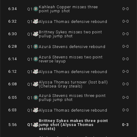
Kahleah Copper misses three
6:34
0-0
Q
1
point jump shot
6:32
0-0
Q
1
Alyssa Thomas defensive rebound
Brittney Sykes misses two point
6:30
0-0
Q
1
pullup jump shot
6:28
0-0
Q
1
Azurá Stevens defensive rebound
Azurá Stevens misses two point
6:14
0-0
Q
1
reverse layup
6:12
0-0
Q
1
Alyssa Thomas defensive rebound
Alyssa Thomas turnover (lost ball)
6:08
0-0
Q
1
(Chelsea Gray steals)
Azurá Stevens misses three point
6:05
0-0
Q
1
pullup jump shot
6:03
0-0
Q
1
Alyssa Thomas defensive rebound
Brittney Sykes makes three point
5:56
Q
1
jump shot (Alyssa Thomas
0-3
assists)