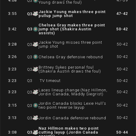
4:08
47-39
Q
3
Young draws the foul)
Jackie Young makes three point
3:55
47-42
Q
3
pullup jump shot
Chelsea Gray makes three point
3:42
Q
3
jump shot (Shakira Austin
50-42
assists)
Jackie Young misses three point
3:28
50-42
Q
3
jump shot
3:26
50-42
Q
3
Chelsea Gray defensive rebound
Brittney Sykes personal foul
3:23
50-42
Q
3
(Shakira Austin draws the foul)
3:23
Q
3
TV timeout
50-42
Laces lineup change (Naz Hillmon,
3:23
50-42
Q
3
Jordin Canada, Maddy Siegrist)
Jordin Canada blocks Lexie Hull's
3:15
50-42
Q
3
two point reverse layup
3:13
50-42
Q
3
Jordin Canada defensive rebound
Naz Hillmon makes two point
3:08
Q
3
cutting layup (Jordin Canada
50-44