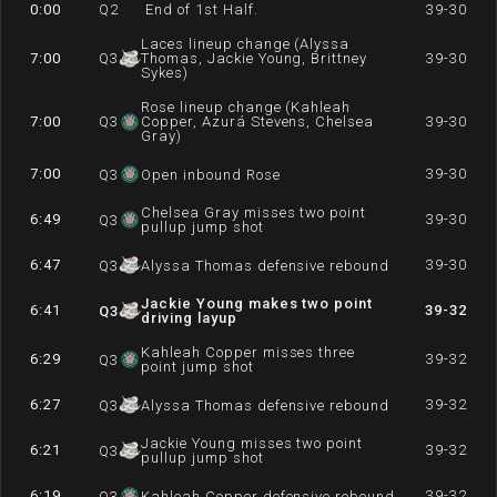
0:00
Q
2
End of 1st Half.
39-30
Laces lineup change (Alyssa
7:00
Q
3
Thomas, Jackie Young, Brittney
39-30
Sykes)
Rose lineup change (Kahleah
7:00
Q
3
Copper, Azurá Stevens, Chelsea
39-30
Gray)
7:00
39-30
Q
3
Open inbound Rose
Chelsea Gray misses two point
6:49
39-30
Q
3
pullup jump shot
6:47
39-30
Q
3
Alyssa Thomas defensive rebound
Jackie Young makes two point
6:41
39-32
Q
3
driving layup
Kahleah Copper misses three
6:29
39-32
Q
3
point jump shot
6:27
39-32
Q
3
Alyssa Thomas defensive rebound
Jackie Young misses two point
6:21
39-32
Q
3
pullup jump shot
6:19
39-32
Q
3
Kahleah Copper defensive rebound