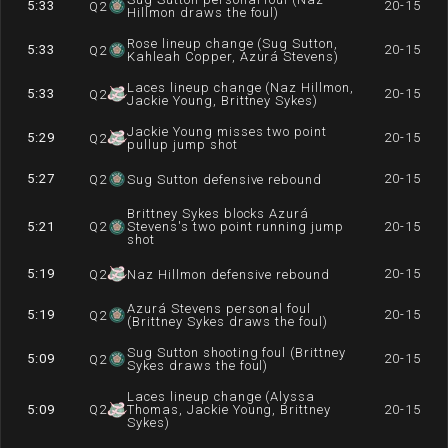
5:33
20-15
Q
2
Hillmon draws the foul)
Rose lineup change (Sug Sutton,
5:33
20-15
Q
2
Kahleah Copper, Azurá Stevens)
Laces lineup change (Naz Hillmon,
5:33
20-15
Q
2
Jackie Young, Brittney Sykes)
Jackie Young misses two point
5:29
20-15
Q
2
pullup jump shot
5:27
20-15
Q
2
Sug Sutton defensive rebound
Brittney Sykes blocks Azurá
5:21
Q
2
Stevens's two point running jump
20-15
shot
5:19
20-15
Q
2
Naz Hillmon defensive rebound
Azurá Stevens personal foul
5:19
20-15
Q
2
(Brittney Sykes draws the foul)
Sug Sutton shooting foul (Brittney
5:09
20-15
Q
2
Sykes draws the foul)
Laces lineup change (Alyssa
5:09
Q
2
Thomas, Jackie Young, Brittney
20-15
Sykes)