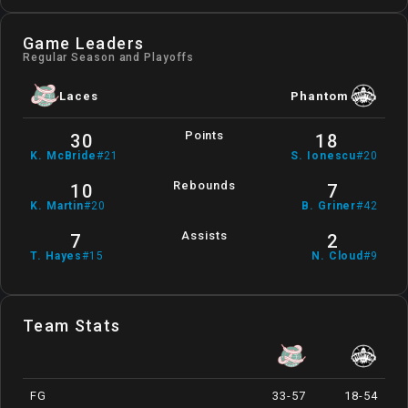
Game Leaders
Regular Season and Playoffs
Laces
Phantom
Points
30
18
K
.
McBride
#
21
S
.
Ionescu
#
20
Rebounds
10
7
K
.
Martin
#
20
B
.
Griner
#
42
Assists
7
2
T
.
Hayes
#
15
N
.
Cloud
#
9
Team Stats
FG
33-57
18-54