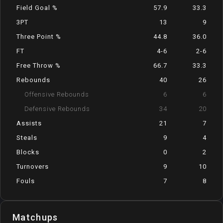
Field Goal %
57.9
33.3
3PT
13
9
Three Point %
44.8
36.0
FT
4-6
2-6
Free Throw %
66.7
33.3
Rebounds
40
26
Offensive Rebounds
6
6
Defensive Rebounds
34
20
Assists
21
7
Steals
9
4
Blocks
0
2
Turnovers
9
10
Fouls
7
8
Matchups