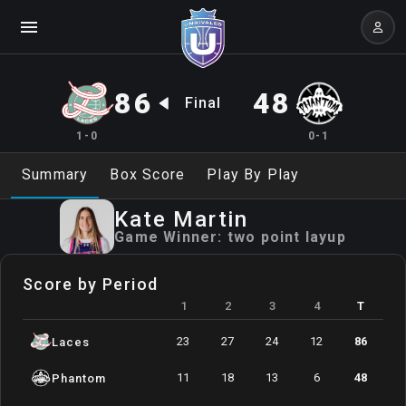
86
48
Final
1-0
0-1
Summary
Box Score
Play By Play
Kate
Martin
Game Winner:
two point layup
Score by Period
1
2
3
4
T
23
27
24
12
86
Laces
11
18
13
6
48
Phantom