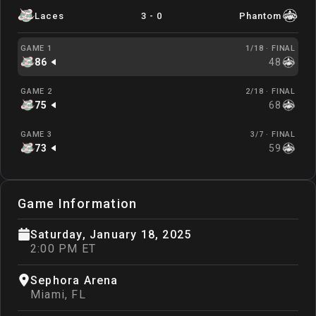
Laces
3
-
0
Phantom
GAME 1
1/18 ·
FINAL
86
48
GAME 2
2/18 ·
FINAL
75
68
GAME 3
3/7 ·
FINAL
73
59
Game Information
Saturday, January 18, 2025
2:00 PM ET
Sephora Arena
Miami
,
FL