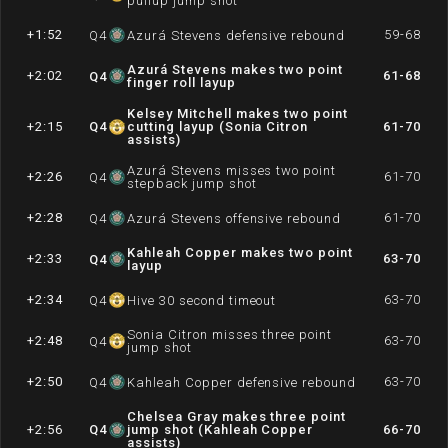
pullup jump shot
+1:52
59-68
Q
4
Azurá Stevens defensive rebound
Azurá Stevens makes two point
+2:02
61-68
Q
4
finger roll layup
Kelsey Mitchell makes two point
+2:15
Q
4
cutting layup (Sonia Citron
61-70
assists)
Azurá Stevens misses two point
+2:26
61-70
Q
4
stepback jump shot
+2:28
61-70
Q
4
Azurá Stevens offensive rebound
Kahleah Copper makes two point
+2:33
63-70
Q
4
layup
+2:34
63-70
Q
4
Hive 30 second timeout
Sonia Citron misses three point
+2:48
63-70
Q
4
jump shot
+2:50
63-70
Q
4
Kahleah Copper defensive rebound
Chelsea Gray makes three point
+2:56
Q
4
jump shot (Kahleah Copper
66-70
assists)