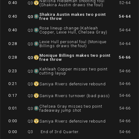
Natisha Hiedeman shooting foul
0:40
52-64
Q
3
(Shakira Austin draws the foul)
Shakira Austin makes two point
0:40
54-64
Q
3
free throw
Rose lineup change (Kahleah
0:40
54-64
Q
3
Copper, Lexie Hull, Chelsea Gray)
Lexie Hull personal foul (Monique
0:28
54-64
Q
3
Billings draws the foul)
Monique Billings makes two point
0:28
54-66
Q
3
free throw
Kahleah Copper misses two point
0:23
54-66
Q
3
cutting layup
0:21
54-66
Q
3
Saniya Rivers defensive rebound
0:17
54-66
Q
3
Saniya Rivers turnover (bad pass)
Chelsea Gray misses two point
0:01
54-66
Q
3
fadeaway jump shot
0:00
54-66
Q
3
Saniya Rivers defensive rebound
0:00
Q
3
End of 3rd Quarter.
54-66