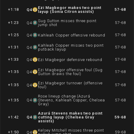
Ezi Magbegor makes two point
+1:18
57-68
Q
4
layup (Sonia Citron assists)
Sug Sutton misses three point
+1:23
57-68
Q
4
jump shot
+1:25
57-68
Q
4
Kahleah Copper offensive rebound
Kahleah Copper misses two point
+1:31
57-68
Q
4
putback layup
+1:33
57-68
Q
4
Ezi Magbegor defensive rebound
Ezi Magbegor offensive foul (Sug
+1:35
57-68
Q
4
Sutton draws the foul)
Ezi Magbegor turnover (offensive
+1:35
57-68
Q
4
foul)
Rose lineup change (Azurá
+1:35
Q
4
Stevens, Kahleah Copper, Chelsea
57-68
Gray)
Azurá Stevens makes two point
+1:42
Q
4
cutting layup (Chelsea Gray
59-68
assists)
Kelsey Mitchell misses three point
+1:50
59-68
Q
4