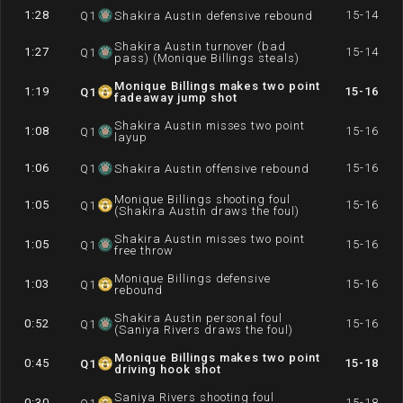
1:28
15-14
Q
1
Shakira Austin defensive rebound
Shakira Austin turnover (bad
1:27
15-14
Q
1
pass) (Monique Billings steals)
Monique Billings makes two point
1:19
15-16
Q
1
fadeaway jump shot
Shakira Austin misses two point
1:08
15-16
Q
1
layup
1:06
15-16
Q
1
Shakira Austin offensive rebound
Monique Billings shooting foul
1:05
15-16
Q
1
(Shakira Austin draws the foul)
Shakira Austin misses two point
1:05
15-16
Q
1
free throw
Monique Billings defensive
1:03
15-16
Q
1
rebound
Shakira Austin personal foul
0:52
15-16
Q
1
(Saniya Rivers draws the foul)
Monique Billings makes two point
0:45
15-18
Q
1
driving hook shot
Saniya Rivers shooting foul
0:30
15-18