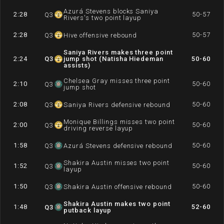
Azurá Stevens blocks Saniya
2:28
50-57
Q
3
Rivers's two point layup
2:28
50-57
Q
3
Hive offensive rebound
Saniya Rivers makes three point
2:24
Q
3
jump shot (Natisha Hiedeman
50-60
assists)
Chelsea Gray misses three point
2:10
50-60
Q
3
jump shot
2:08
50-60
Q
3
Saniya Rivers defensive rebound
Monique Billings misses two point
2:00
50-60
Q
3
driving reverse layup
1:58
50-60
Q
3
Azurá Stevens defensive rebound
Shakira Austin misses two point
1:52
50-60
Q
3
layup
1:50
50-60
Q
3
Shakira Austin offensive rebound
Shakira Austin makes two point
1:48
52-60
Q
3
putback layup