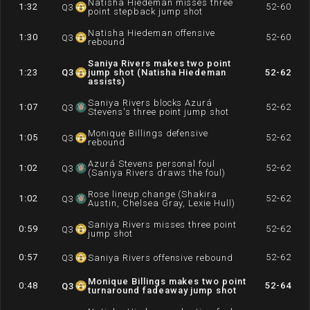
Natisha Hiedeman misses three
1:32
52-60
Q
3
point stepback jump shot
Natisha Hiedeman offensive
1:30
52-60
Q
3
rebound
Saniya Rivers makes two point
1:23
Q
3
jump shot (Natisha Hiedeman
52-62
assists)
Saniya Rivers blocks Azurá
1:07
52-62
Q
3
Stevens's three point jump shot
Monique Billings defensive
1:05
52-62
Q
3
rebound
Azurá Stevens personal foul
1:02
52-62
Q
3
(Saniya Rivers draws the foul)
Rose lineup change (Shakira
1:02
52-62
Q
3
Austin, Chelsea Gray, Lexie Hull)
Saniya Rivers misses three point
0:59
52-62
Q
3
jump shot
0:57
52-62
Q
3
Saniya Rivers offensive rebound
Monique Billings makes two point
0:48
52-64
Q
3
turnaround fadeaway jump shot