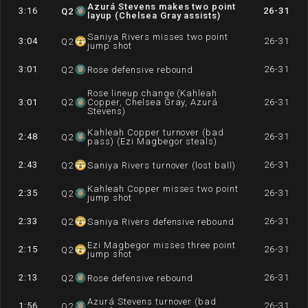
Azurá Stevens makes two point
3:16
26-31
Q
2
layup (Chelsea Gray assists)
Saniya Rivers misses two point
3:04
26-31
Q
2
jump shot
3:01
26-31
Q
2
Rose defensive rebound
Rose lineup change (Kahleah
3:01
Q
2
Copper, Chelsea Gray, Azurá
26-31
Stevens)
Kahleah Copper turnover (bad
2:48
26-31
Q
2
pass) (Ezi Magbegor steals)
2:43
26-31
Q
2
Saniya Rivers turnover (lost ball)
Kahleah Copper misses two point
2:35
26-31
Q
2
jump shot
2:33
26-31
Q
2
Saniya Rivers defensive rebound
Ezi Magbegor misses three point
2:15
26-31
Q
2
jump shot
2:13
26-31
Q
2
Rose defensive rebound
Azurá Stevens turnover (bad
1:56
26-31
Q
2