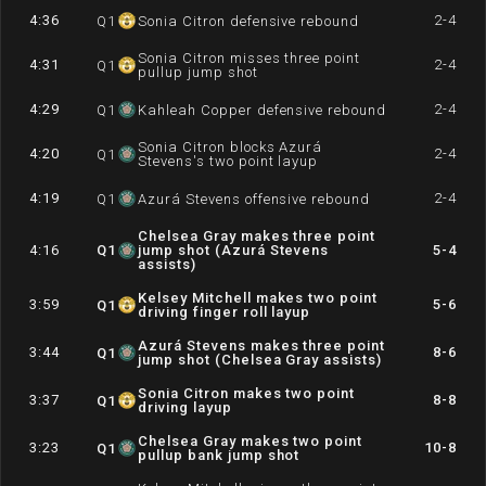
4:36
2-4
Q
1
Sonia Citron defensive rebound
Sonia Citron misses three point
4:31
2-4
Q
1
pullup jump shot
4:29
2-4
Q
1
Kahleah Copper defensive rebound
Sonia Citron blocks Azurá
4:20
2-4
Q
1
Stevens's two point layup
4:19
2-4
Q
1
Azurá Stevens offensive rebound
Chelsea Gray makes three point
4:16
Q
1
jump shot (Azurá Stevens
5-4
assists)
Kelsey Mitchell makes two point
3:59
5-6
Q
1
driving finger roll layup
Azurá Stevens makes three point
3:44
8-6
Q
1
jump shot (Chelsea Gray assists)
Sonia Citron makes two point
3:37
8-8
Q
1
driving layup
Chelsea Gray makes two point
3:23
10-8
Q
1
pullup bank jump shot