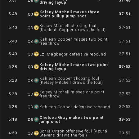
5:57
37-48
Q
3
driving layup
Kelsey Mitchell makes three
5:48
37-51
Q
3
point pullup jump shot
Kelsey Mitchell shooting foul
5:40
37-51
Q
3
(Kahleah Copper draws the foul)
Kahleah Copper misses two point
5:40
37-51
Q
3
free throw
5:40
37-51
Q
3
Ezi Magbegor defensive rebound
Kelsey Mitchell makes two point
5:28
37-53
Q
3
driving layup
Kahleah Copper shooting foul
5:28
37-53
Q
3
(Kelsey Mitchell draws the foul)
Kelsey Mitchell misses one point
5:28
37-53
Q
3
free throw
5:28
37-53
Q
3
Kahleah Copper defensive rebound
Chelsea Gray makes two point
5:18
39-53
Q
3
jump shot
Sonia Citron offensive foul (Azurá
4:59
39-53
Q
3
Stevens draws the foul)