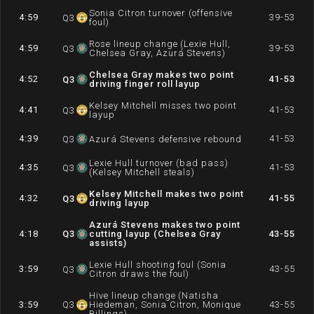
Sonia Citron turnover (offensive
4:59
39-53
Q
3
foul)
Rose lineup change (Lexie Hull,
4:59
39-53
Q
3
Chelsea Gray, Azurá Stevens)
Chelsea Gray makes two point
4:52
41-53
Q
3
driving finger roll layup
Kelsey Mitchell misses two point
4:41
41-53
Q
3
layup
4:39
41-53
Q
3
Azurá Stevens defensive rebound
Lexie Hull turnover (bad pass)
4:35
41-53
Q
3
(Kelsey Mitchell steals)
Kelsey Mitchell makes two point
4:32
41-55
Q
3
driving layup
Azurá Stevens makes two point
4:18
Q
3
cutting layup (Chelsea Gray
43-55
assists)
Lexie Hull shooting foul (Sonia
3:59
43-55
Q
3
Citron draws the foul)
Hive lineup change (Natisha
3:59
Q
3
Hiedeman, Sonia Citron, Monique
43-55
Billings)