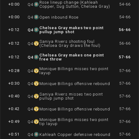
Rose lineup change (Kahleah
+0:00
54-66
Q
4
Copper, Sug Sutton, Chelsea Gray)
+0:00
54-66
Q
4
Open inbound Rose
Chelsea Gray makes two point
+0:12
56-66
Q
4
pullup jump shot
Saniya Rivers shooting foul
+0:12
56-66
Q
4
(Chelsea Gray draws the foul)
Chelsea Gray makes one point
+0:12
57-66
Q
4
free throw
Monique Billings misses two point
+0:28
57-66
Q
4
layup
+0:30
57-66
Q
4
Monique Billings offensive rebound
Saniya Rivers misses two point
+0:40
57-66
Q
4
pullup jump shot
+0:42
57-66
Q
4
Monique Billings offensive rebound
Monique Billings misses two point
+0:49
57-66
Q
4
tip layup
+0:51
57-66
Q
4
Kahleah Copper defensive rebound