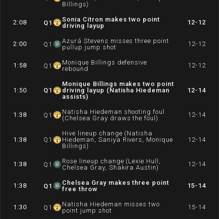
Billings)
Sonia Citron makes two point
2:08
12-12
Q
1
driving layup
Azurá Stevens misses three point
2:00
12-12
Q
1
pullup jump shot
Monique Billings defensive
1:58
12-12
Q
1
rebound
Monique Billings makes two point
1:50
Q
1
driving layup (Natisha Hiedeman
12-14
assists)
Natisha Hiedeman shooting foul
1:38
12-14
Q
1
(Chelsea Gray draws the foul)
Hive lineup change (Natisha
1:38
Q
1
Hiedeman, Saniya Rivers, Monique
12-14
Billings)
Rose lineup change (Lexie Hull,
1:38
12-14
Q
1
Chelsea Gray, Shakira Austin)
Chelsea Gray makes three point
1:38
15-14
Q
1
free throw
Natisha Hiedeman misses two
1:30
15-14
Q
1
point jump shot