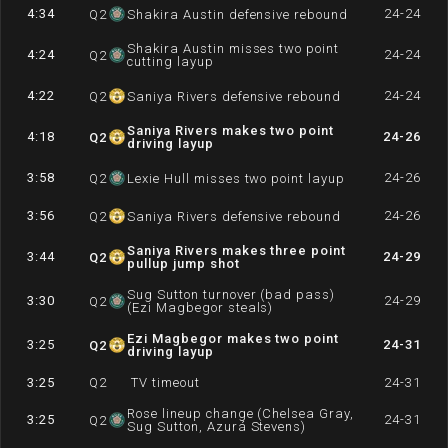
4:34
24-24
Q
2
Shakira Austin defensive rebound
Shakira Austin misses two point
4:24
24-24
Q
2
cutting layup
4:22
24-24
Q
2
Saniya Rivers defensive rebound
Saniya Rivers makes two point
4:18
24-26
Q
2
driving layup
3:58
24-26
Q
2
Lexie Hull misses two point layup
3:56
24-26
Q
2
Saniya Rivers defensive rebound
Saniya Rivers makes three point
3:44
24-29
Q
2
pullup jump shot
Sug Sutton turnover (bad pass)
3:30
24-29
Q
2
(Ezi Magbegor steals)
Ezi Magbegor makes two point
3:25
24-31
Q
2
driving layup
3:25
Q
2
TV timeout
24-31
Rose lineup change (Chelsea Gray,
3:25
24-31
Q
2
Sug Sutton, Azurá Stevens)