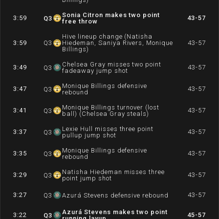
Sonia Citron makes two point
3:59
43-57
Q
3
free throw
Hive lineup change (Natisha
3:59
Q
3
Hiedeman, Saniya Rivers, Monique
43-57
Billings)
Chelsea Gray misses two point
3:49
43-57
Q
3
fadeaway jump shot
Monique Billings defensive
3:47
43-57
Q
3
rebound
Monique Billings turnover (lost
3:41
43-57
Q
3
ball) (Chelsea Gray steals)
Lexie Hull misses three point
3:37
43-57
Q
3
pullup jump shot
Monique Billings defensive
3:35
43-57
Q
3
rebound
Natisha Hiedeman misses three
3:29
43-57
Q
3
point jump shot
3:27
43-57
Q
3
Azurá Stevens defensive rebound
Azurá Stevens makes two point
3:22
45-57
Q
3
running layup