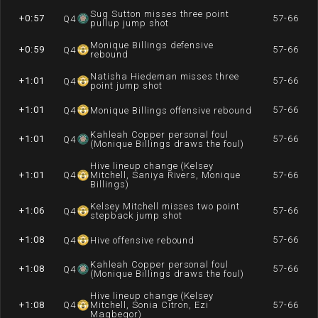
Sug Sutton misses three point
+0:57
57-66
Q
4
pullup jump shot
Monique Billings defensive
+0:59
57-66
Q
4
rebound
Natisha Hiedeman misses three
+1:01
57-66
Q
4
point jump shot
+1:01
57-66
Q
4
Monique Billings offensive rebound
Kahleah Copper personal foul
+1:01
57-66
Q
4
(Monique Billings draws the foul)
Hive lineup change (Kelsey
+1:01
Q
4
Mitchell, Saniya Rivers, Monique
57-66
Billings)
Kelsey Mitchell misses two point
+1:06
57-66
Q
4
stepback jump shot
+1:08
57-66
Q
4
Hive offensive rebound
Kahleah Copper personal foul
+1:08
57-66
Q
4
(Monique Billings draws the foul)
Hive lineup change (Kelsey
+1:08
Q
4
Mitchell, Sonia Citron, Ezi
57-66
Magbegor)