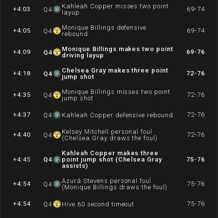
Kahleah Copper misses two point
+4:03
69-74
Q
4
layup
Monique Billings defensive
+4:05
69-74
Q
4
rebound
Monique Billings makes two point
+4:09
69-76
Q
4
driving layup
Chelsea Gray makes three point
+4:18
72-76
Q
4
jump shot
Monique Billings misses two point
+4:35
72-76
Q
4
jump shot
+4:37
72-76
Q
4
Kahleah Copper defensive rebound
Kelsey Mitchell personal foul
+4:40
72-76
Q
4
(Chelsea Gray draws the foul)
Kahleah Copper makes three
+4:45
Q
4
point jump shot (Chelsea Gray
75-76
assists)
Azurá Stevens personal foul
+4:54
75-76
Q
4
(Monique Billings draws the foul)
+4:54
75-76
Q
4
Hive 60 second timeout