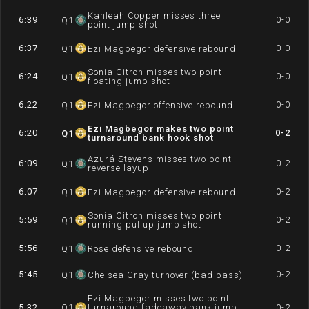
Kahleah Copper misses three
6:39
0-0
Q
1
point jump shot
6:37
0-0
Q
1
Ezi Magbegor defensive rebound
Sonia Citron misses two point
6:24
0-0
Q
1
floating jump shot
6:22
0-0
Q
1
Ezi Magbegor offensive rebound
Ezi Magbegor makes two point
6:20
0-2
Q
1
turnaround bank hook shot
Azurá Stevens misses two point
6:09
0-2
Q
1
reverse layup
6:07
0-2
Q
1
Ezi Magbegor defensive rebound
Sonia Citron misses two point
5:59
0-2
Q
1
running pullup jump shot
5:56
0-2
Q
1
Rose defensive rebound
5:45
0-2
Q
1
Chelsea Gray turnover (bad pass)
Ezi Magbegor misses two point
5:32
Q
1
turnaround fadeaway bank jump
0-2