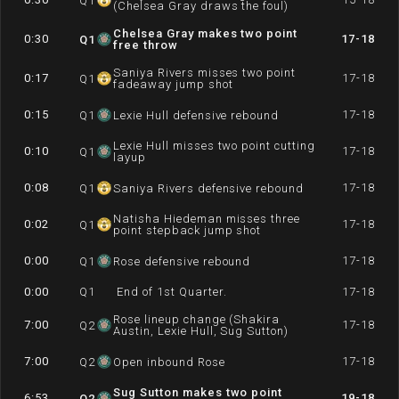
Q
1
(Chelsea Gray draws the foul)
Chelsea Gray makes two point
0:30
17-18
Q
1
free throw
Saniya Rivers misses two point
0:17
17-18
Q
1
fadeaway jump shot
0:15
17-18
Q
1
Lexie Hull defensive rebound
Lexie Hull misses two point cutting
0:10
17-18
Q
1
layup
0:08
17-18
Q
1
Saniya Rivers defensive rebound
Natisha Hiedeman misses three
0:02
17-18
Q
1
point stepback jump shot
0:00
17-18
Q
1
Rose defensive rebound
0:00
Q
1
End of 1st Quarter.
17-18
Rose lineup change (Shakira
7:00
17-18
Q
2
Austin, Lexie Hull, Sug Sutton)
7:00
17-18
Q
2
Open inbound Rose
Sug Sutton makes two point
6:53
19-18
Q
2