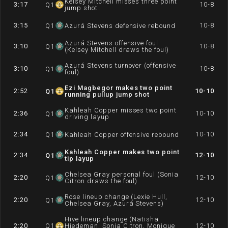
Kelsey Mitchell misses three point
3:17
10-8
Q
1
jump shot
3:15
10-8
Q
1
Azurá Stevens defensive rebound
Azurá Stevens offensive foul
3:10
10-8
Q
1
(Kelsey Mitchell draws the foul)
Azurá Stevens turnover (offensive
3:10
10-8
Q
1
foul)
Ezi Magbegor makes two point
2:52
10-10
Q
1
running pullup jump shot
Kahleah Copper misses two point
2:36
10-10
Q
1
driving layup
2:34
10-10
Q
1
Kahleah Copper offensive rebound
Kahleah Copper makes two point
2:34
12-10
Q
1
tip layup
Chelsea Gray personal foul (Sonia
2:20
12-10
Q
1
Citron draws the foul)
Rose lineup change (Lexie Hull,
2:20
12-10
Q
1
Chelsea Gray, Azurá Stevens)
Hive lineup change (Natisha
2:20
Q
1
Hiedeman, Sonia Citron, Monique
12-10