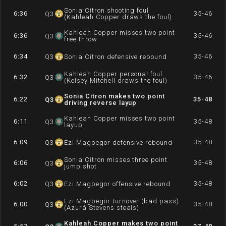
Sonia Citron shooting foul
6:36
35-46
Q
3
(Kahleah Copper draws the foul)
Kahleah Copper misses two point
6:36
35-46
Q
3
free throw
6:34
35-46
Q
3
Sonia Citron defensive rebound
Kahleah Copper personal foul
6:32
35-46
Q
3
(Kelsey Mitchell draws the foul)
Sonia Citron makes two point
6:22
35-48
Q
3
driving reverse layup
Kahleah Copper misses two point
6:11
35-48
Q
3
layup
6:09
35-48
Q
3
Ezi Magbegor defensive rebound
Sonia Citron misses three point
6:06
35-48
Q
3
jump shot
6:02
35-48
Q
3
Ezi Magbegor offensive rebound
Ezi Magbegor turnover (bad pass)
6:00
35-48
Q
3
(Azurá Stevens steals)
Kahleah Copper makes two point