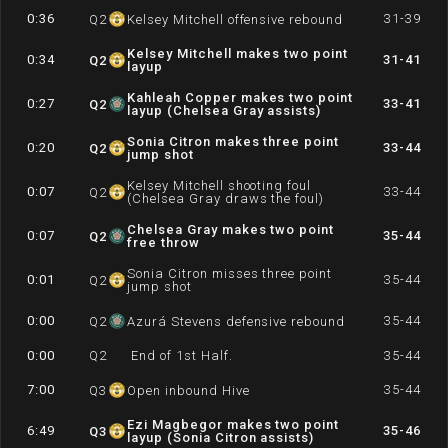
0:36
31-39
Q
2
Kelsey Mitchell offensive rebound
Kelsey Mitchell makes two point
0:34
31-41
Q
2
layup
Kahleah Copper makes two point
0:27
33-41
Q
2
layup (Chelsea Gray assists)
Sonia Citron makes three point
0:20
33-44
Q
2
jump shot
Kelsey Mitchell shooting foul
0:07
33-44
Q
2
(Chelsea Gray draws the foul)
Chelsea Gray makes two point
0:07
35-44
Q
2
free throw
Sonia Citron misses three point
0:01
35-44
Q
2
jump shot
0:00
35-44
Q
2
Azurá Stevens defensive rebound
0:00
Q
2
End of 1st Half.
35-44
7:00
35-44
Q
3
Open inbound Hive
Ezi Magbegor makes two point
6:49
35-46
Q
3
layup (Sonia Citron assists)