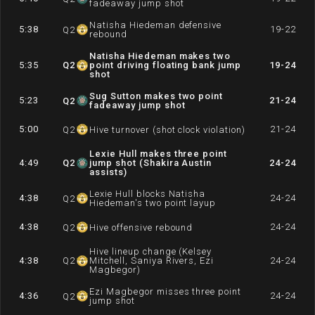
fadeaway jump shot
Natisha Hiedeman defensive
5:38
19-22
Q
2
rebound
Natisha Hiedeman makes two
5:35
Q
2
point driving floating bank jump
19-24
shot
Sug Sutton makes two point
5:23
21-24
Q
2
fadeaway jump shot
5:00
21-24
Q
2
Hive turnover (shot clock violation)
Lexie Hull makes three point
4:49
Q
2
jump shot (Shakira Austin
24-24
assists)
Lexie Hull blocks Natisha
4:38
24-24
Q
2
Hiedeman's two point layup
4:38
24-24
Q
2
Hive offensive rebound
Hive lineup change (Kelsey
4:38
Q
2
Mitchell, Saniya Rivers, Ezi
24-24
Magbegor)
Ezi Magbegor misses three point
4:36
24-24
Q
2
jump shot