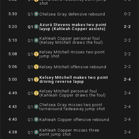
shot
5:30
0-2
Q
1
Chelsea Gray defensive rebound
Azurá Stevens makes two point
5:20
2-2
Q
1
layup (Kahleah Copper assists)
Kahleah Copper personal foul
5:10
2-2
Q
1
(Kelsey Mitchell draws the foul)
Kelsey Mitchell misses two point
5:08
2-2
Q
1
jump shot
5:06
2-2
Q
1
Kelsey Mitchell offensive rebound
Kelsey Mitchell makes two point
5:00
2-4
Q
1
driving reverse layup
Kelsey Mitchell personal foul
4:49
2-4
Q
1
(Kahleah Copper draws the foul)
Chelsea Gray misses two point
4:43
2-4
Q
1
turnaround fadeaway jump shot
4:40
2-4
Q
1
Kahleah Copper offensive rebound
Kahleah Copper misses three
4:38
2-4
Q
1
point jump shot