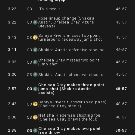
3:22
Q
3
TV timeout
45-57
Rose lineup change (Shakira
3:22
Q
3
Austin, Chelsea Gray, Azurá
45-57
Stevens)
Saniya Rivers misses two point
3:13
45-57
Q
3
turnaround fadeaway jump shot
3:11
45-57
Q
3
Shakira Austin defensive rebound
Chelsea Gray misses two point
3:02
45-57
Q
3
jump shot
3:00
45-57
Q
3
Shakira Austin offensive rebound
Chelsea Gray makes three point
2:57
Q
3
jump shot (Shakira Austin
48-57
assists)
Saniya Rivers turnover (bad pass)
2:42
48-57
Q
3
(Chelsea Gray steals)
Natisha Hiedeman shooting foul
2:38
48-57
Q
3
(Chelsea Gray draws the foul)
Chelsea Gray makes two point
2:38
50-57
Q
3
free throw