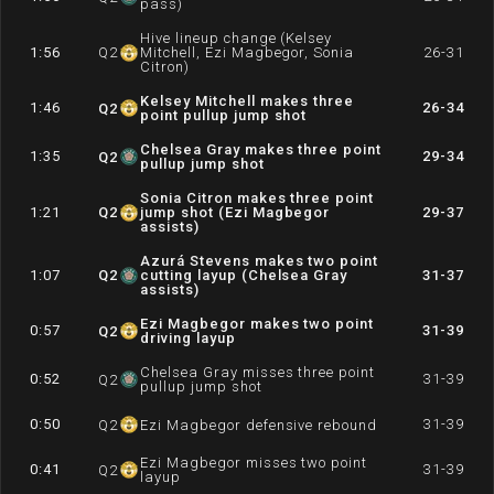
pass)
Hive lineup change (Kelsey
1:56
Q
2
Mitchell, Ezi Magbegor, Sonia
26-31
Citron)
Kelsey Mitchell makes three
1:46
26-34
Q
2
point pullup jump shot
Chelsea Gray makes three point
1:35
29-34
Q
2
pullup jump shot
Sonia Citron makes three point
1:21
Q
2
jump shot (Ezi Magbegor
29-37
assists)
Azurá Stevens makes two point
1:07
Q
2
cutting layup (Chelsea Gray
31-37
assists)
Ezi Magbegor makes two point
0:57
31-39
Q
2
driving layup
Chelsea Gray misses three point
0:52
31-39
Q
2
pullup jump shot
0:50
31-39
Q
2
Ezi Magbegor defensive rebound
Ezi Magbegor misses two point
0:41
31-39
Q
2
layup