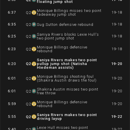
floating jump shot
Monique Billings misses two point
6:37
19-18
Q
2
fadeaway jump shot
6:35
19-18
Q
2
Sug Sutton defensive rebound
Saniya Rivers blocks Lexie Hull's
6:25
19-18
Q
2
two point jump shot
Monique Billings defensive
6:23
19-18
Q
2
rebound
Saniya Rivers makes two point
6:20
Q
2
pullup jump shot (Natisha
19-20
Hiedeman assists)
Monique Billings shooting foul
6:01
19-20
Q
2
(Shakira Austin draws the foul)
Shakira Austin misses two point
6:01
19-20
Q
2
free throw
Monique Billings defensive
5:59
19-20
Q
2
rebound
Saniya Rivers makes two point
5:55
19-22
Q
2
driving layup
Lexie Hull misses two point
5:40
19-22
Q
2