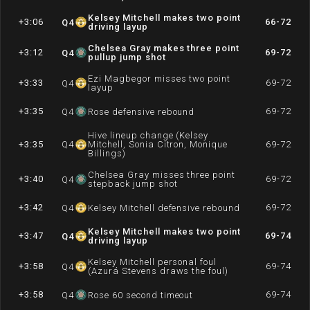
Kelsey Mitchell makes two point
+3:06
66-72
Q
4
driving layup
Chelsea Gray makes three point
+3:12
69-72
Q
4
pullup jump shot
Ezi Magbegor misses two point
+3:33
69-72
Q
4
layup
+3:35
69-72
Q
4
Rose defensive rebound
Hive lineup change (Kelsey
+3:35
Q
4
Mitchell, Sonia Citron, Monique
69-72
Billings)
Chelsea Gray misses three point
+3:40
69-72
Q
4
stepback jump shot
+3:42
69-72
Q
4
Kelsey Mitchell defensive rebound
Kelsey Mitchell makes two point
+3:47
69-74
Q
4
driving layup
Kelsey Mitchell personal foul
+3:58
69-74
Q
4
(Azurá Stevens draws the foul)
+3:58
69-74
Q
4
Rose 60 second timeout