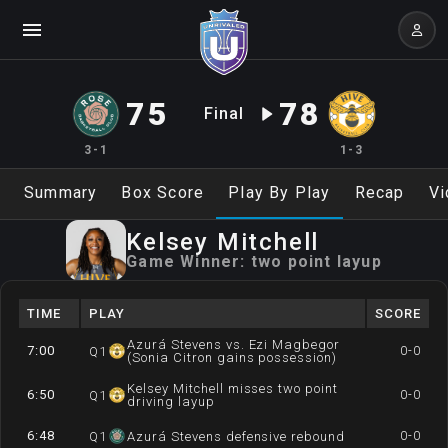
75
78
Final
3-1
1-3
Summary
Box Score
Play By Play
Recap
Vi
Kelsey
Mitchell
Game Winner:
two point layup
TIME
PLAY
SCORE
Azurá Stevens vs. Ezi Magbegor
7:00
0-0
Q
1
(Sonia Citron gains possession)
Kelsey Mitchell misses two point
6:50
0-0
Q
1
driving layup
6:48
0-0
Q
1
Azurá Stevens defensive rebound