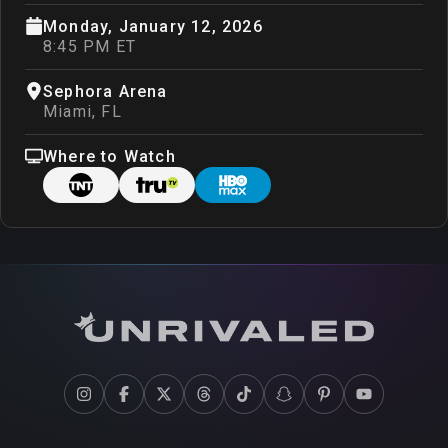
Monday, January 12, 2026
8:45 PM ET
Sephora Arena
Miami
,
FL
Where to Watch