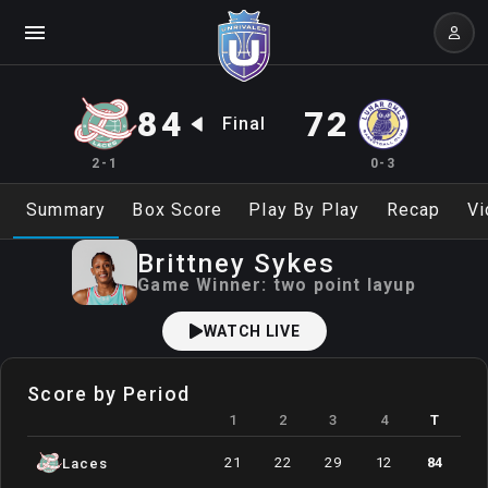
84
72
Final
2-1
0-3
Summary
Box Score
Play By Play
Recap
Vi
Brittney
Sykes
Game Winner:
two point layup
WATCH LIVE
Score by Period
1
2
3
4
T
21
22
29
12
84
Laces