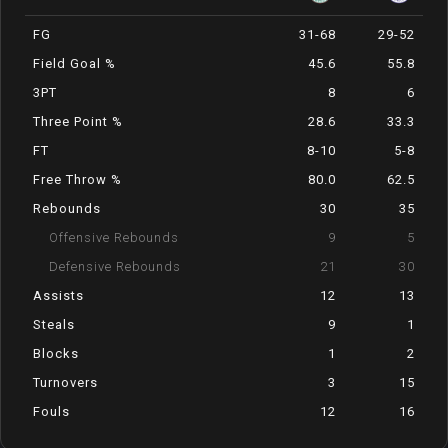
FG
31-68
29-52
Field Goal %
45.6
55.8
3PT
8
6
Three Point %
28.6
33.3
FT
8-10
5-8
Free Throw %
80.0
62.5
Rebounds
30
35
Offensive Rebounds
9
5
Defensive Rebounds
21
30
Assists
12
13
Steals
9
1
Blocks
1
2
Turnovers
3
15
Fouls
12
16