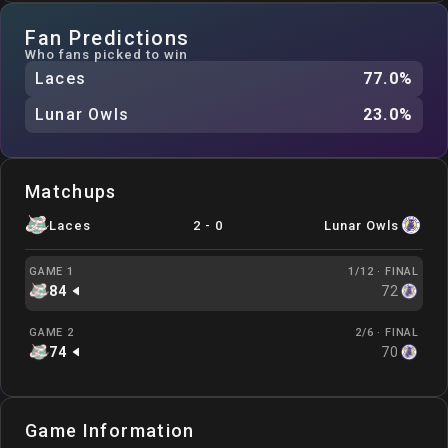
Fan Predictions
Who fans picked to win
Laces
77.0
%
Lunar Owls
23.0
%
Matchups
Laces
2
-
0
Lunar Owls
GAME 1
1/12 ·
FINAL
84
72
GAME 2
2/6 ·
FINAL
74
70
Game Information