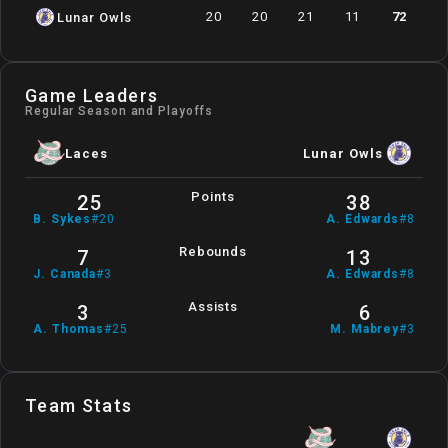
20
20
21
11
72
Lunar Owls
Game Leaders
Regular Season and Playoffs
Laces
Lunar Owls
Points
25
38
B
.
Sykes
#
20
A
.
Edwards
#
8
Rebounds
7
13
J
.
Canada
#
3
A
.
Edwards
#
8
Assists
3
6
A
.
Thomas
#
25
M
.
Mabrey
#
3
Team Stats