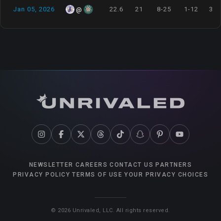
Jan 05, 2026
22.6
21
8-25
1-12
3-3
@
NEWSLETTER
CAREERS
CONTACT US
PARTNERS
PRIVACY POLICY
TERMS OF USE
YOUR PRIVACY CHOICES
©
2026
Unrivaled, LLC. All rights reserved.