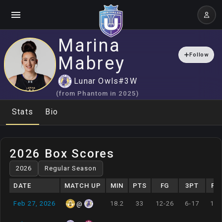
Marina
Follow
Mabrey
Lunar Owls
#
3
W
(from
Phantom
in
2025
)
Stats
Bio
2026 Box Scores
DATE
MATCH UP
MIN
PTS
FG
3PT
FT
Feb 27, 2026
18.2
33
12-26
6-17
1-1
@