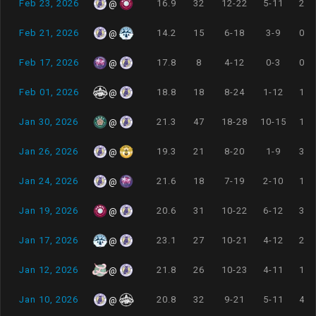
Feb 23, 2026
16.9
32
12-22
5-11
2-2
@
Feb 21, 2026
14.2
15
6-18
3-9
0-0
@
Feb 17, 2026
17.8
8
4-12
0-3
0-2
@
Feb 01, 2026
18.8
18
8-24
1-12
1-1
@
Jan 30, 2026
21.3
47
18-28
10-15
1-1
@
Jan 26, 2026
19.3
21
8-20
1-9
3-4
@
Jan 24, 2026
21.6
18
7-19
2-10
1-1
@
Jan 19, 2026
20.6
31
10-22
6-12
3-3
@
Jan 17, 2026
23.1
27
10-21
4-12
2-3
@
Jan 12, 2026
21.8
26
10-23
4-11
1-2
@
Jan 10, 2026
20.8
32
9-21
5-11
4-4
@