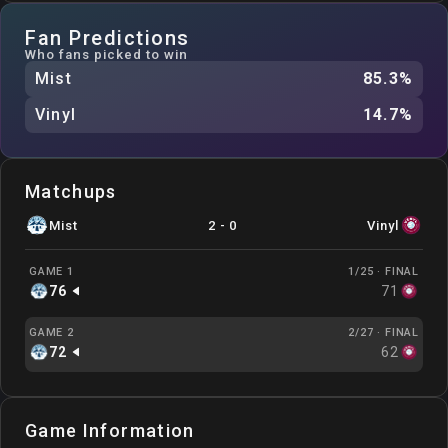
Fan Predictions
Who fans picked to win
Mist
85.3
%
Vinyl
14.7
%
Matchups
Mist
2
-
0
Vinyl
GAME 1
1/25 ·
FINAL
76
71
GAME 2
2/27 ·
FINAL
72
62
Game Information