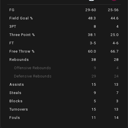
FG
29-60
25-56
Field Goal %
48.3
44.6
3PT
8
4
Three Point %
38.1
25.0
FT
3-5
4-6
Free Throw %
60.0
66.7
Rebounds
38
28
Offensive Rebounds
9
4
Defensive Rebounds
29
24
Assists
15
13
Steals
9
7
Blocks
5
3
Turnovers
15
13
Fouls
11
14