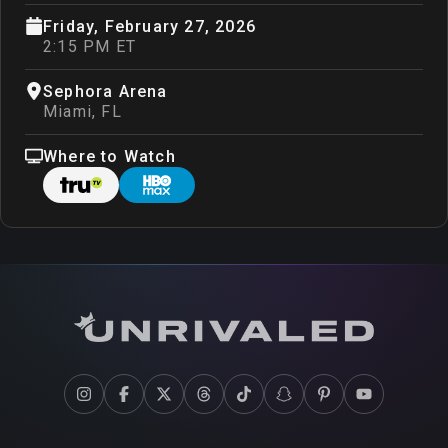
Friday, February 27, 2026
2:15 PM ET
Sephora Arena
Miami
,
FL
Where to Watch