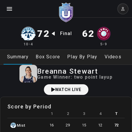
72
62
Final
10-4
5-9
Summary
Box Score
Play By Play
Videos
Breanna
Stewart
Game Winner:
two point layup
WATCH LIVE
Score by Period
1
2
3
4
T
16
29
15
12
72
Mist