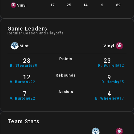
17
25
14
6
62
Vinyl
Game Leaders
Regular Season and Playoffs
Mist
Vinyl
Points
28
23
B
.
Stewart
#
30
R
.
Burrell
#
12
Rebounds
12
9
V
.
Burton
#
22
D
.
Hamby
#
5
Assists
7
4
V
.
Burton
#
22
E
.
Wheeler
#
17
Team Stats