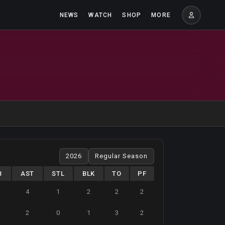
NEWS
WATCH
SHOP
MORE
B
AST
STL
BLK
TO
PF
4
1
2
2
2
2
0
1
3
2