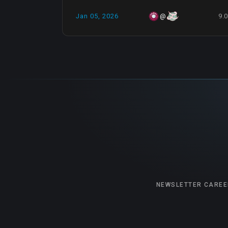
Jan 05, 2026
9.
@
NEWSLETTER
CAREE