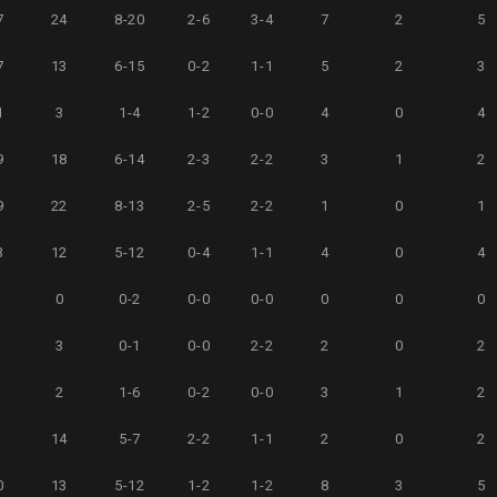
7
24
8-20
2-6
3-4
7
2
5
7
13
6-15
0-2
1-1
5
2
3
1
3
1-4
1-2
0-0
4
0
4
9
18
6-14
2-3
2-2
3
1
2
9
22
8-13
2-5
2-2
1
0
1
3
12
5-12
0-4
1-1
4
0
4
5
0
0-2
0-0
0-0
0
0
0
3
3
0-1
0-0
2-2
2
0
2
4
2
1-6
0-2
0-0
3
1
2
9
14
5-7
2-2
1-1
2
0
2
0
13
5-12
1-2
1-2
8
3
5