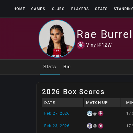
HOME
GAMES
CLUBS
PLAYERS
STATS
STANDIN
Rae
Burrel
Vinyl
#
12
W
Stats
Bio
2026 Box Scores
DATE
MATCH UP
MI
Feb 27, 2026
17.
@
Feb 23, 2026
17.
@