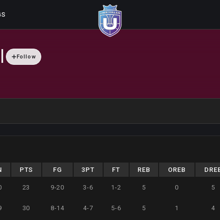
GS
l
Follow
N
PTS
FG
3PT
FT
REB
OREB
DRE
0
23
9-20
3-6
1-2
5
0
5
9
30
8-14
4-7
5-6
5
1
4