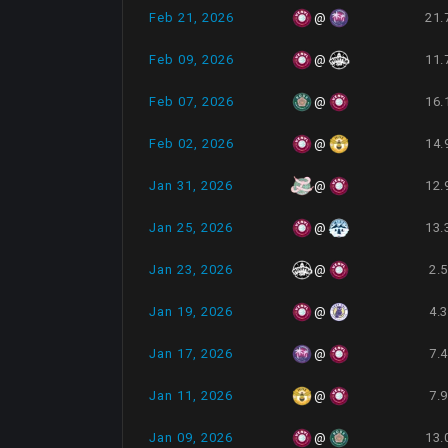
Feb 21, 2026
21.
@
Feb 09, 2026
11.
@
Feb 07, 2026
16.
@
Feb 02, 2026
14.
@
Jan 31, 2026
12.
@
Jan 25, 2026
13.
@
Jan 23, 2026
2.
@
Jan 19, 2026
4.
@
Jan 17, 2026
7.
@
Jan 11, 2026
7.
@
Jan 09, 2026
13.
@