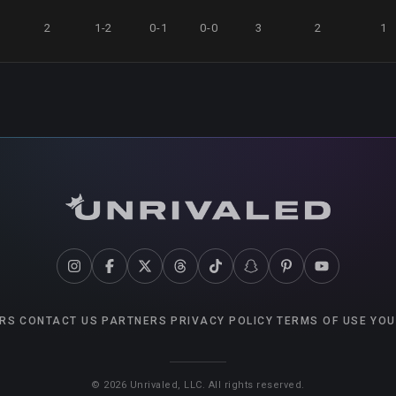
0
2
1-2
0-1
0-0
3
2
1
RS
CONTACT US
PARTNERS
PRIVACY POLICY
TERMS OF USE
YOU
©
2026
Unrivaled, LLC. All rights reserved.