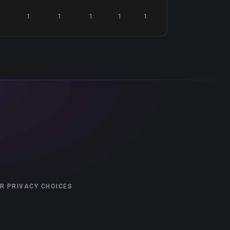
1
1
1
1
1
R PRIVACY CHOICES