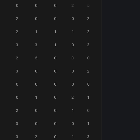
0
0
0
2
5
2
0
0
0
2
2
1
1
1
2
3
3
1
0
3
2
5
0
3
0
3
0
0
0
2
0
0
0
0
0
0
1
0
2
1
2
0
0
1
0
3
0
0
0
1
3
2
0
1
3