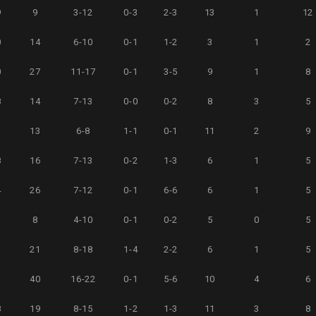
9
9
3-12
0-3
2-3
13
1
12
0
14
6-10
0-1
1-2
3
1
2
0
27
11-17
0-1
3-5
9
1
8
8
14
7-13
0-0
0-2
8
3
5
3
13
6-8
1-1
0-1
11
2
9
8
16
7-13
0-2
1-3
6
1
5
4
26
7-12
0-1
6-6
6
1
5
3
8
4-10
0-1
0-2
5
0
5
3
21
8-18
1-4
2-2
6
1
5
3
40
16-22
0-1
5-6
10
4
6
8
19
8-15
1-2
1-3
11
3
8