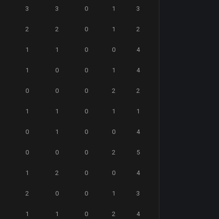
3
3
0
1
3
2
2
0
1
2
1
1
0
0
4
1
0
0
1
4
0
0
0
2
2
1
1
0
1
1
0
1
0
0
4
0
0
0
2
5
1
2
0
0
4
2
0
0
1
3
1
1
0
2
4