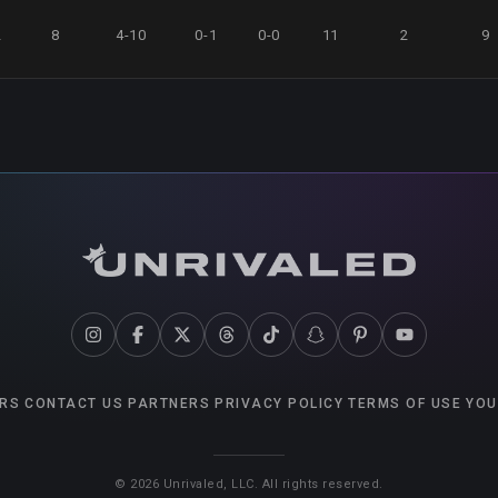
2
8
4-10
0-1
0-0
11
2
9
RS
CONTACT US
PARTNERS
PRIVACY POLICY
TERMS OF USE
YOU
©
2026
Unrivaled, LLC. All rights reserved.