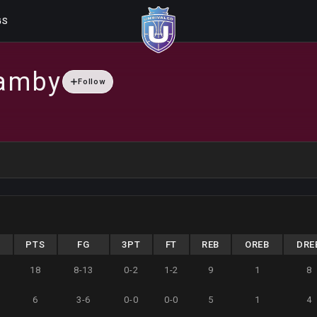
GS
amby
Follow
N
PTS
FG
3PT
FT
REB
OREB
DRE
3
18
8-13
0-2
1-2
9
1
8
6
3-6
0-0
0-0
5
1
4