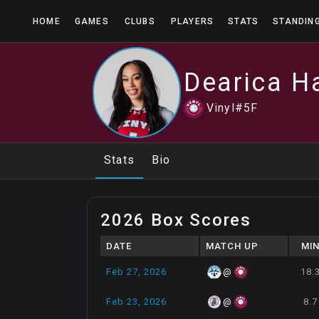
HOME
GAMES
CLUBS
PLAYERS
STATS
STANDIN
Dearica
H
Vinyl
#
5
F
Stats
Bio
2026 Box Scores
DATE
MATCH UP
MI
Feb 27, 2026
18.
@
Feb 23, 2026
8.7
@