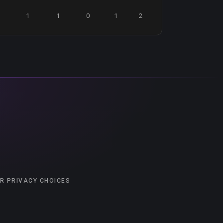
1
1
0
1
2
R PRIVACY CHOICES