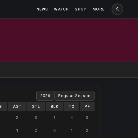
NEWS
WATCH
SHOP
MORE
B
AST
STL
BLK
TO
PF
2
3
1
4
3
1
2
0
1
2