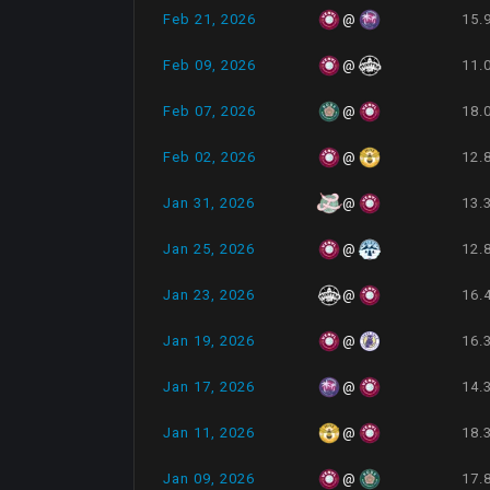
Feb 21, 2026
15.
@
Feb 09, 2026
11.
@
Feb 07, 2026
18.
@
Feb 02, 2026
12.
@
Jan 31, 2026
13.
@
Jan 25, 2026
12.
@
Jan 23, 2026
16.
@
Jan 19, 2026
16.
@
Jan 17, 2026
14.
@
Jan 11, 2026
18.
@
Jan 09, 2026
17.
@