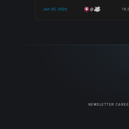
Jan 05, 2026
18.
@
NEWSLETTER
CAREE