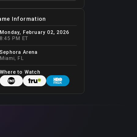
ame Information
Monday, February 02, 2026
8:45 PM ET
Sephora Arena
Miami
,
FL
Where to Watch