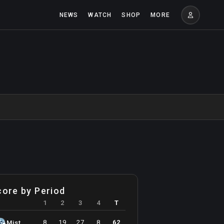
NEWS
WATCH
SHOP
MORE
core by Period
1
2
3
4
T
8
19
27
8
62
Mist