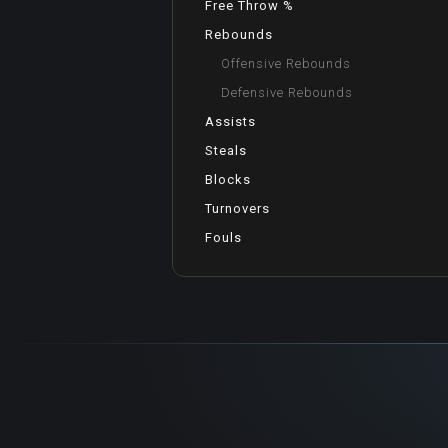
Free Throw %
Rebounds
Offensive Rebounds
Defensive Rebounds
Assists
Steals
Blocks
Turnovers
Fouls