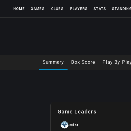
HOME
GAMES
CLUBS
PLAYERS
STATS
STANDIN
Summary
Box Score
Play By Pla
Game Leaders
Mist