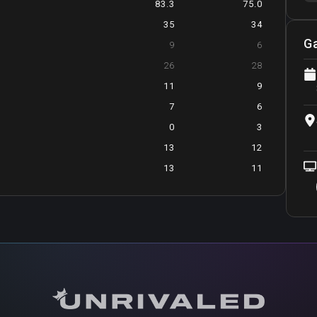
83.3
75.0
35
34
G
9
6
26
28
11
9
7
6
0
3
13
12
13
11