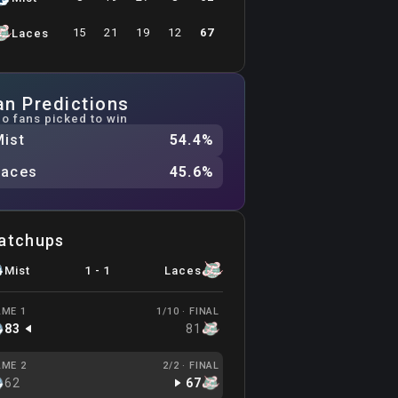
15
21
19
12
67
Laces
an Predictions
o fans picked to win
Mist
54.4
%
Laces
45.6
%
atchups
Mist
1
-
1
Laces
ME 1
1/10 ·
FINAL
83
81
ME 2
2/2 ·
FINAL
62
67