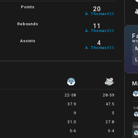
Points
20
A
.
Thomas
#
25
Rebounds
11
A
.
Thomas
#
25
F
Assists
Wh
4
A
.
Thomas
#
25
M
22-58
28-59
37.9
47.5
GA
9
5
31.0
27.8
GA
5-6
3-4