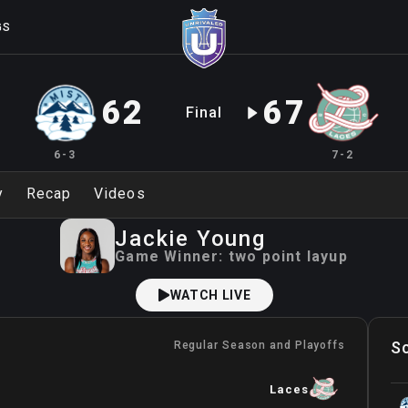
GS
62
67
Final
6-3
7-2
y
Recap
Videos
Jackie
Young
Game Winner:
two point layup
WATCH LIVE
S
Regular Season and Playoffs
Laces