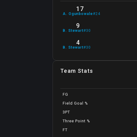
17
A
.
Ogunbowale
#
24
9
B
.
Stewart
#
30
4
B
.
Stewart
#
30
Team Stats
FG
Field Goal %
3PT
Three Point %
FT