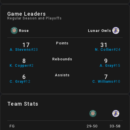
Game Leaders
Regular Season and Playoffs
Rose
Lunar Owls
Points
17
31
A
.
Stevens
#
23
N
.
Collier
#
24
Rebounds
8
9
K
.
Copper
#
2
A
.
Gray
#
15
Assists
6
7
C
.
Gray
#
12
C
.
Williams
#
10
Team Stats
FG
29-50
33-58