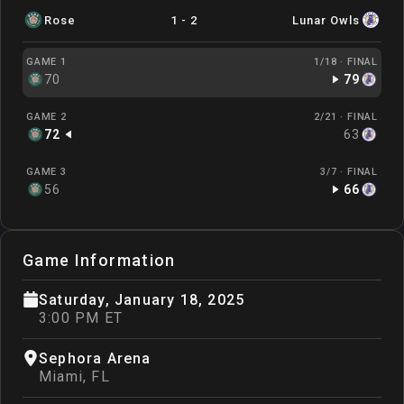
Rose
1
-
2
Lunar Owls
GAME 1
1/18 ·
FINAL
70
79
GAME 2
2/21 ·
FINAL
72
63
GAME 3
3/7 ·
FINAL
56
66
Game Information
Saturday, January 18, 2025
3:00 PM ET
Sephora Arena
Miami
,
FL