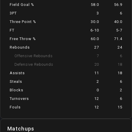
Field Goal %
58.0
56.9
3PT
3
6
Three Point %
30.0
40.0
FT
6-10
5-7
Free Throw %
60.0
71.4
Rebounds
27
24
Offensive Rebounds
7
6
Defensive Rebounds
20
18
Assists
11
18
Steals
2
6
Blocks
0
2
Turnovers
12
6
Fouls
12
15
Matchups