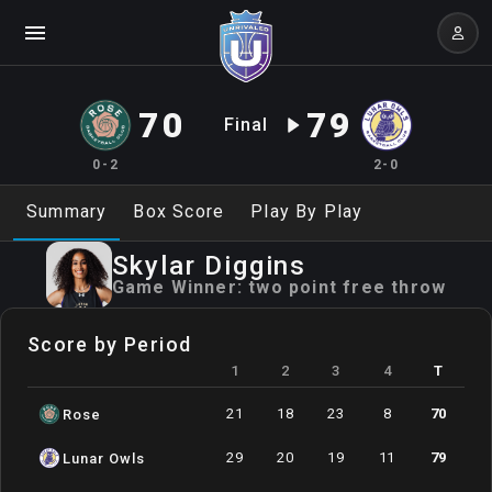
70
79
Final
0-2
2-0
Summary
Box Score
Play By Play
Skylar
Diggins
Game Winner:
two point free throw
Score by Period
1
2
3
4
T
21
18
23
8
70
Rose
29
20
19
11
79
Lunar Owls