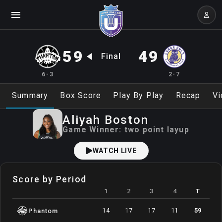
59
49
Final
6-3
2-7
Summary
Box Score
Play By Play
Recap
Vi
Aliyah
Boston
Game Winner:
two point layup
WATCH LIVE
Score by Period
1
2
3
4
T
14
17
17
11
59
Phantom