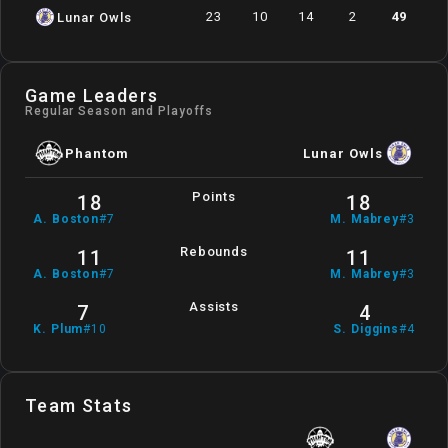
23
10
14
2
49
Lunar Owls
Game Leaders
Regular Season and Playoffs
Phantom
Lunar Owls
Points
18
18
A
.
Boston
#
7
M
.
Mabrey
#
3
Rebounds
11
11
A
.
Boston
#
7
M
.
Mabrey
#
3
Assists
7
4
K
.
Plum
#
10
S
.
Diggins
#
4
Team Stats