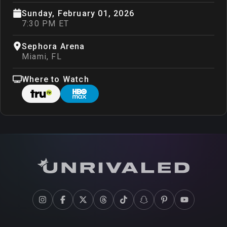
Sunday, February 01, 2026
7:30 PM ET
Sephora Arena
Miami
,
FL
Where to Watch