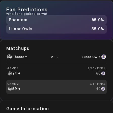
Fan Predictions
Who fans picked to win
Phantom
65.0
%
Lunar Owls
35.0
%
Matchups
Phantom
2
-
0
Lunar Owls
GAME 1
1/10 ·
FINAL
94
60
GAME 2
2/1 ·
FINAL
59
49
Game Information