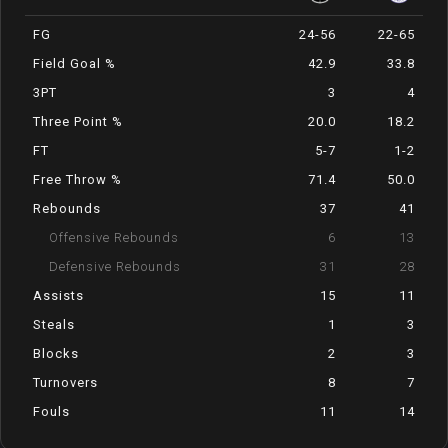
FG
24-56
22-65
Field Goal %
42.9
33.8
3PT
3
4
Three Point %
20.0
18.2
FT
5-7
1-2
Free Throw %
71.4
50.0
Rebounds
37
41
Offensive Rebounds
6
13
Defensive Rebounds
31
28
Assists
15
11
Steals
1
3
Blocks
2
3
Turnovers
8
7
Fouls
11
14