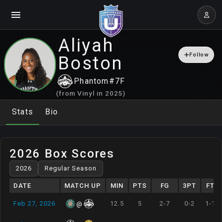
Aliyah
Follow
Boston
Phantom
#
7
F
(from
Vinyl
in
2025
)
Stats
Bio
2026 Box Scores
DATE
MATCH UP
MIN
PTS
FG
3PT
FT
Feb 27, 2026
12.5
5
2-7
0-2
1-1
@