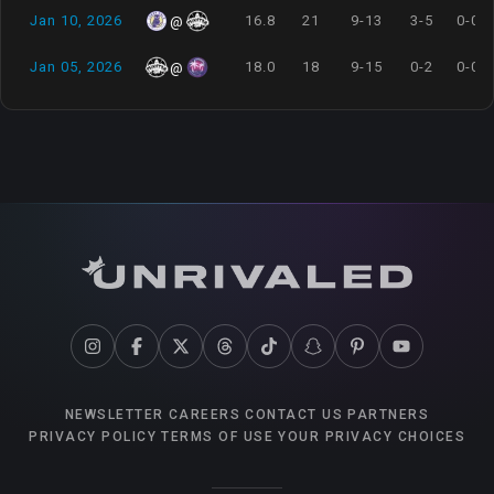
Jan 10, 2026
16.8
21
9-13
3-5
0-0
@
Jan 05, 2026
18.0
18
9-15
0-2
0-0
@
NEWSLETTER
CAREERS
CONTACT US
PARTNERS
PRIVACY POLICY
TERMS OF USE
YOUR PRIVACY CHOICES