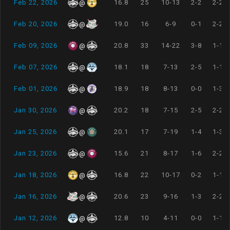
Feb 22, 2026
16.8
25
10-13
2-2
2-2
@
Feb 20, 2026
19.0
16
6-9
0-1
2-2
@
Feb 09, 2026
20.8
33
14-22
3-8
1-1
@
Feb 07, 2026
18.1
18
7-13
2-5
1-1
@
Feb 01, 2026
18.9
18
8-13
0-0
1-3
@
Jan 30, 2026
20.2
18
7-15
2-5
2-2
@
Jan 25, 2026
20.1
17
7-19
1-4
1-3
@
Jan 23, 2026
15.6
21
8-17
1-6
2-2
@
Jan 18, 2026
16.8
22
10-17
0-2
1-1
@
Jan 16, 2026
20.6
23
9-16
1-3
2-2
@
Jan 12, 2026
12.8
10
4-11
0-0
1-1
@