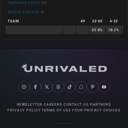
Napheesa Collier
#
24
Aaliyah Edwards
#
8
TEAM
49
22
-
65
4
-
22
33.8
%
18.2
%
5
NEWSLETTER
CAREERS
CONTACT US
PARTNERS
PRIVACY POLICY
TERMS OF USE
YOUR PRIVACY CHOICES