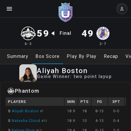
59
49
Final
6-3
2-7
Summary
Box Score
Play By Play
Recap
Vi
Aliyah
Boston
Game Winner:
two point layup
Phantom
PLAYERS
MIN
PTS
FG
3PT
S
Aliyah Boston
18.9
18
8-13
0-0
#
7
S
Natasha Cloud
18.9
10
4-13
0-4
#
15
S
Kelsey Plum
19.4
18
6-15
2-5
#
10