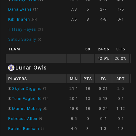
Dana Evans
7.8
5
2-7
1-5
#
11
Kiki Iriafen
7.5
8
4-8
0-1
#
44
Tiffany Hayes
#
31
Satou Sabally
#
0
TEAM
59
24
-
56
3
-
15
42.9
%
20.0
%
7
Lunar Owls
PLAYERS
MIN
PTS
FG
3PT
S
Skylar Diggins
21.1
18
8-21
2-5
#
4
S
Temi Fágbénlé
20.1
10
5-13
0-1
#
14
S
Marina Mabrey
18.8
18
8-24
1-12
#
3
Rebecca Allen
8.5
0
0-4
0-1
#
9
Rachel Banham
4.0
3
1-3
1-3
#
1