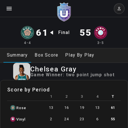
61
55
Final
4-4
3-5
Summary
Box Score
Play By Play
Chelsea
Gray
Game Winner:
two point jump shot
Score by Period
1
2
3
4
T
13
16
19
13
61
Rose
2
24
23
6
55
Vinyl