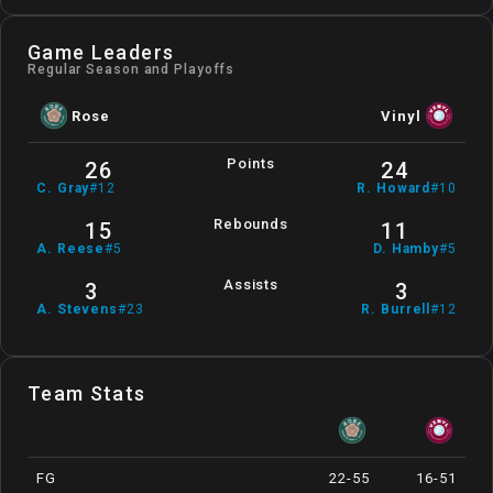
Game Leaders
Regular Season and Playoffs
Rose
Vinyl
Points
26
24
C
.
Gray
#
12
R
.
Howard
#
10
Rebounds
15
11
A
.
Reese
#
5
D
.
Hamby
#
5
Assists
3
3
A
.
Stevens
#
23
R
.
Burrell
#
12
Team Stats
FG
22-55
16-51