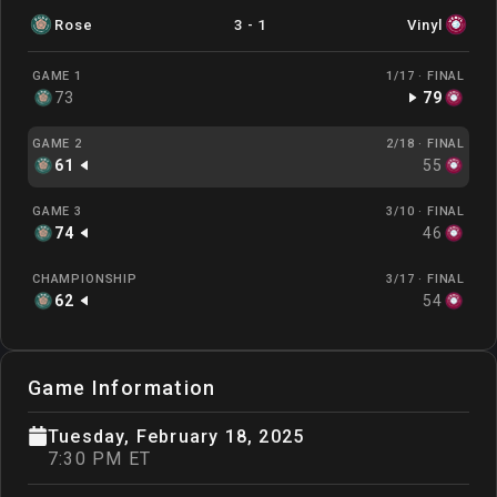
Rose
3
-
1
Vinyl
GAME 1
1/17 ·
FINAL
73
79
GAME 2
2/18 ·
FINAL
61
55
GAME 3
3/10 ·
FINAL
74
46
CHAMPIONSHIP
3/17 ·
FINAL
62
54
Game Information
Tuesday, February 18, 2025
7:30 PM ET