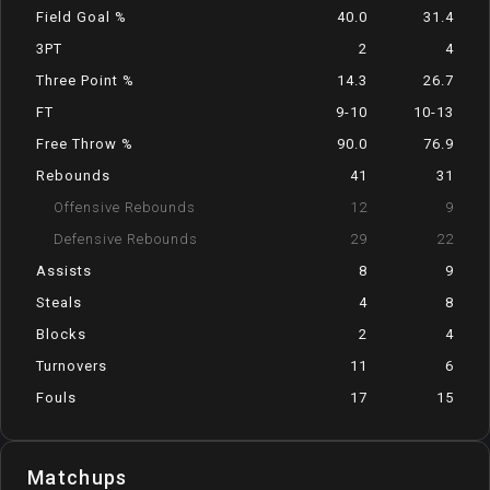
Field Goal %
40.0
31.4
3PT
2
4
Three Point %
14.3
26.7
FT
9-10
10-13
Free Throw %
90.0
76.9
Rebounds
41
31
Offensive Rebounds
12
9
Defensive Rebounds
29
22
Assists
8
9
Steals
4
8
Blocks
2
4
Turnovers
11
6
Fouls
17
15
Matchups