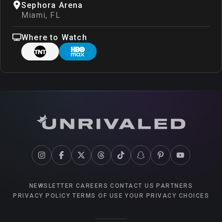
Sephora Arena
Miami
,
FL
Where to Watch
NEWSLETTER
CAREERS
CONTACT US
PARTNERS
PRIVACY POLICY
TERMS OF USE
YOUR PRIVACY CHOICES