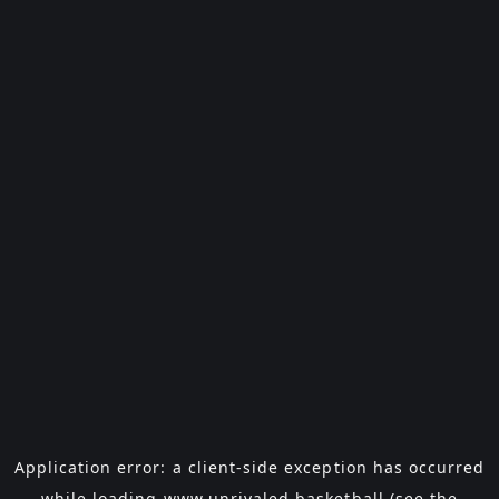
Application error: a
client
-side exception has occurred
while loading
www.unrivaled.basketball
(see the