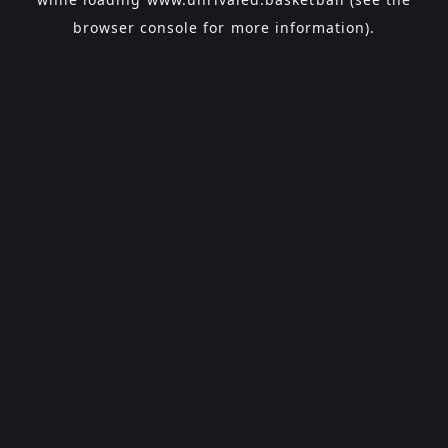
browser console
for more information).