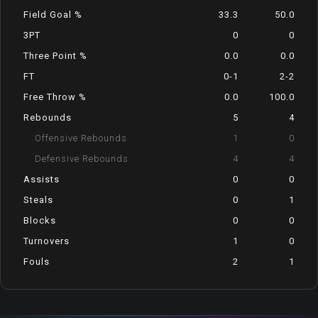
Field Goal %
33.3
50.0
3PT
0
0
Three Point %
0.0
0.0
FT
0-1
2-2
Free Throw %
0.0
100.0
Rebounds
5
4
Offensive Rebounds
1
0
Defensive Rebounds
4
4
Assists
0
0
Steals
0
1
Blocks
0
0
Turnovers
1
0
Fouls
2
1