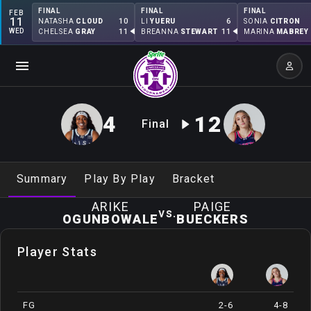
FINAL
FINAL
FINAL
FEB
11
10
6
NATASHA
CLOUD
LI
YUERU
SONIA
CITRON
WED
11
11
CHELSEA
GRAY
BREANNA
STEWART
MARINA
MABREY
4
12
Final
Summary
Play By Play
Bracket
ARIKE
PAIGE
vs.
OGUNBOWALE
BUECKERS
Player Stats
FG
2-6
4-8