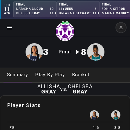
FINAL
FINAL
FINAL
FEB
11
10
6
NATASHA
CLOUD
LI
YUERU
SONIA
CITRON
WED
11
11
CHELSEA
GRAY
BREANNA
STEWART
MARINA
MABREY
3
8
Final
Summary
Play By Play
Bracket
ALLISHA
CHELSEA
vs.
GRAY
GRAY
Player Stats
FG
1-6
3-8