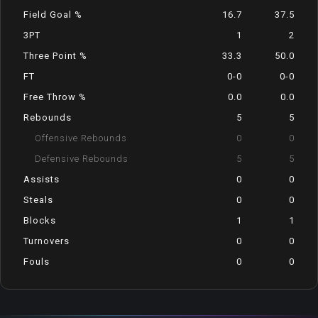
Field Goal %
16.7
37.5
3PT
1
2
Three Point %
33.3
50.0
FT
0-0
0-0
Free Throw %
0.0
0.0
Rebounds
5
5
Offensive Rebounds
0
0
Defensive Rebounds
5
5
Assists
0
0
Steals
0
0
Blocks
1
1
Turnovers
0
0
Fouls
0
0