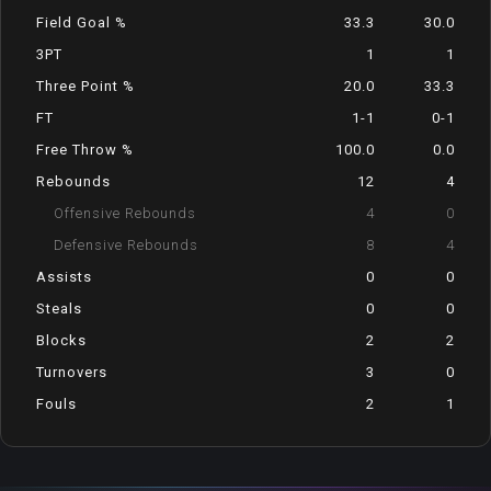
Field Goal %
33.3
30.0
3PT
1
1
Three Point %
20.0
33.3
FT
1-1
0-1
Free Throw %
100.0
0.0
Rebounds
12
4
Offensive Rebounds
4
0
Defensive Rebounds
8
4
Assists
0
0
Steals
0
0
Blocks
2
2
Turnovers
3
0
Fouls
2
1