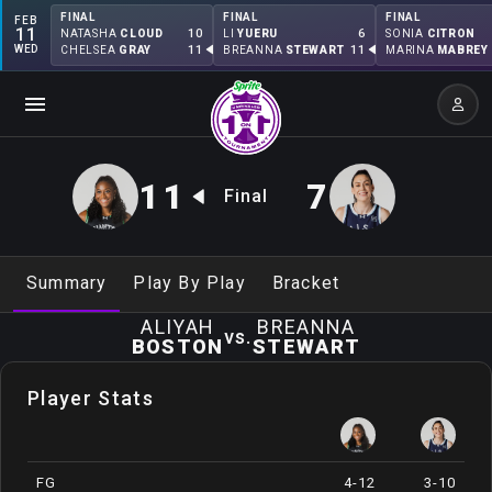
FINAL
FINAL
FINAL
FEB
11
10
6
NATASHA
CLOUD
LI
YUERU
SONIA
CITRON
WED
11
11
CHELSEA
GRAY
BREANNA
STEWART
MARINA
MABREY
11
7
Final
Summary
Play By Play
Bracket
ALIYAH
BREANNA
vs.
BOSTON
STEWART
Player Stats
FG
4-12
3-10