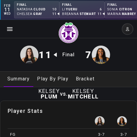
FINAL
FINAL
FINAL
FEB
11
10
6
NATASHA
CLOUD
LI
YUERU
SONIA
CITRON
WED
11
11
CHELSEA
GRAY
BREANNA
STEWART
MARINA
MABREY
11
7
Final
Summary
Play By Play
Bracket
KELSEY
KELSEY
vs.
PLUM
MITCHELL
Player Stats
FG
3-7
3-7