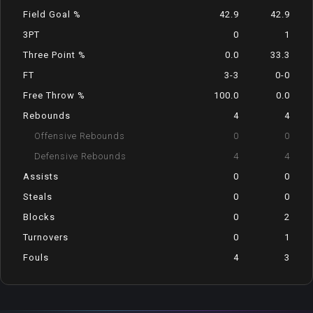
Field Goal %
42.9
42.9
3PT
0
1
Three Point %
0.0
33.3
FT
3-3
0-0
Free Throw %
100.0
0.0
Rebounds
4
4
Offensive Rebounds
0
0
Defensive Rebounds
4
4
Assists
0
0
Steals
0
0
Blocks
0
2
Turnovers
0
1
Fouls
4
3