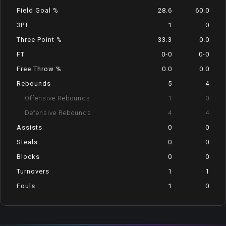
Field Goal %
28.6
60.0
3PT
1
0
Three Point %
33.3
0.0
FT
0-0
0-0
Free Throw %
0.0
0.0
Rebounds
5
4
Offensive Rebounds
1
0
Defensive Rebounds
4
4
Assists
0
0
Steals
0
0
Blocks
0
0
Turnovers
1
1
Fouls
1
0