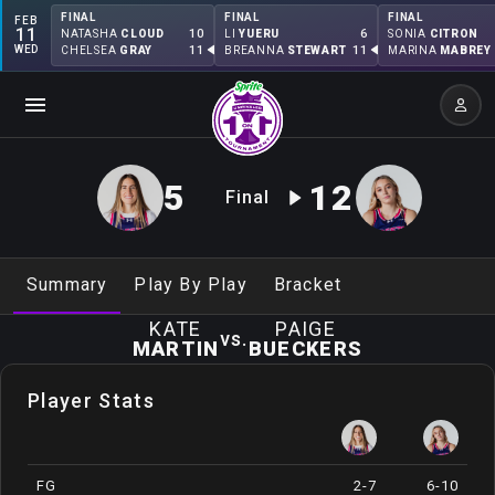
FINAL
FINAL
FINAL
FEB
11
10
6
NATASHA
CLOUD
LI
YUERU
SONIA
CITRON
WED
11
11
CHELSEA
GRAY
BREANNA
STEWART
MARINA
MABREY
5
12
Final
Summary
Play By Play
Bracket
KATE
PAIGE
vs.
MARTIN
BUECKERS
Player Stats
FG
2-7
6-10