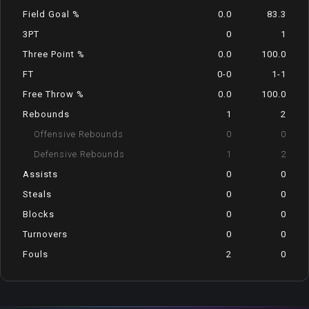
Field Goal %
0.0
83.3
3PT
0
1
Three Point %
0.0
100.0
FT
0-0
1-1
Free Throw %
0.0
100.0
Rebounds
1
2
Offensive Rebounds
0
0
Defensive Rebounds
1
2
Assists
0
0
Steals
0
0
Blocks
0
0
Turnovers
0
0
Fouls
2
0