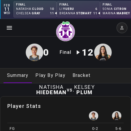
FINAL
FINAL
FINAL
FEB
11
10
6
NATASHA
CLOUD
LI
YUERU
SONIA
CITRON
WED
11
11
CHELSEA
GRAY
BREANNA
STEWART
MARINA
MABREY
0
12
Final
Summary
Play By Play
Bracket
NATISHA
KELSEY
vs.
HIEDEMAN
PLUM
Player Stats
FG
0-2
5-6