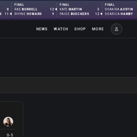
FINAL
FINAL
FINAL
8
12
5
RAE
BURRELL
KATE
MARTIN
SHAKIRA
AUSTIN
11
9
12
S
RHYNE
HOWARD
PAIGE
BUECKERS
DEARICA
HAMBY
NEWS
WATCH
SHOP
MORE
0-5