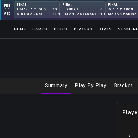
FINAL
FINAL
FINAL
FEB
11
10
6
NATASHA
CLOUD
LI
YUERU
SONIA
CITRON
WED
11
11
CHELSEA
GRAY
BREANNA
STEWART
MARINA
MABREY
HOME
GAMES
CLUBS
PLAYERS
STATS
STANDIN
Summary
Play By Play
Bracket
Playe
FG