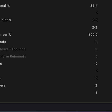
Goal %
36.4
0
Point %
0.0
2-2
Throw %
100.0
nds
8
ensive Rebounds
3
ensive Rebounds
5
ts
0
0
s
0
vers
2
1