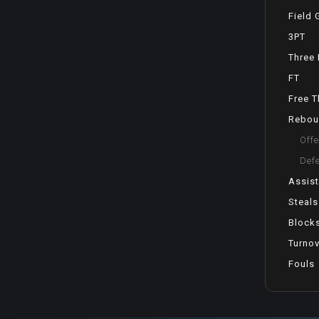
Field 
3PT
Three 
FT
Free 
Rebou
Off
Def
Assis
Steals
Block
Turno
Fouls