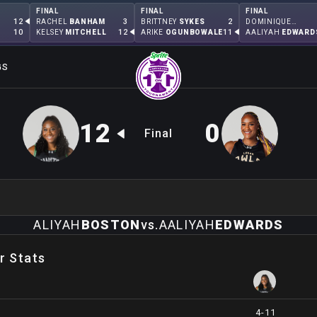
FINAL
FINAL
FINAL
12
3
2
RACHEL
BANHAM
BRITTNEY
SYKES
DOMINIQUE
MALONGA
10
12
11
KELSEY
MITCHELL
ARIKE
OGUNBOWALE
AALIYAH
EDWARD
GS
12
0
Final
ALIYAH
BOSTON
vs.
AALIYAH
EDWARDS
r Stats
4-11