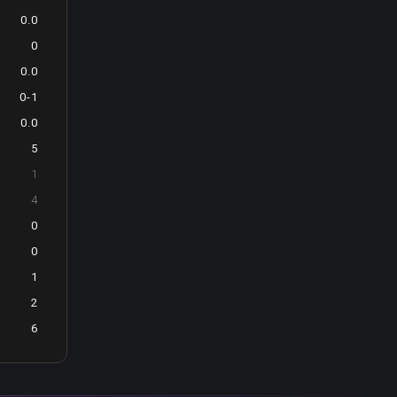
0.0
0
0.0
0-1
0.0
5
1
4
0
0
1
2
6