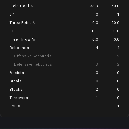
Field Goal %
33.3
50.0
3PT
0
1
Three Point %
0.0
50.0
FT
0-1
0-0
Free Throw %
0.0
0.0
Rebounds
4
4
Offensive Rebounds
1
2
Defensive Rebounds
3
2
Assists
0
0
Steals
0
0
Blocks
2
0
Turnovers
1
0
Fouls
1
1