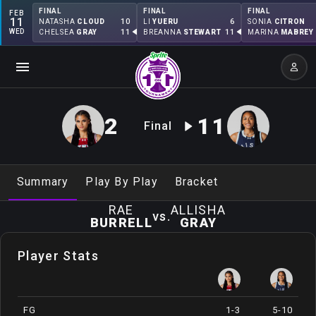
FINAL
FINAL
FINAL
FEB
11
10
6
NATASHA
CLOUD
LI
YUERU
SONIA
CITRON
WED
11
11
CHELSEA
GRAY
BREANNA
STEWART
MARINA
MABREY
2
11
Final
Summary
Play By Play
Bracket
RAE
ALLISHA
vs.
BURRELL
GRAY
Player Stats
FG
1-3
5-10