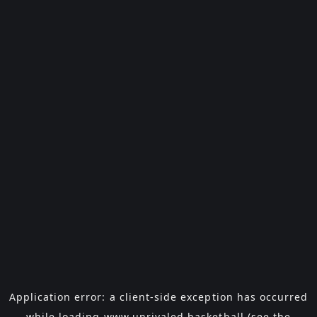
Application error: a
client
-side exception has occurred
while loading
www.unrivaled.basketball
(see the