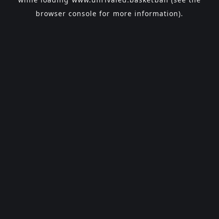
browser console
for more information).