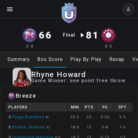
66
81
Final
2-2
2-2
Summary
Box Score
Play By Play
Recap
Vi
Rhyne
Howard
Game Winner:
one point free throw
Breeze
PLAYERS
MIN
PTS
FG
3PT
S
Paige Bueckers
20.3
25
9-20
3-5
#
5
S
Rickea Jackson
18.6
13
3-8
1-3
#
2
S
Dominique Malonga
14.7
13
6-13
1-3
#
14