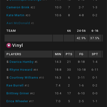
Cameron Brink
10.0
7
2-7
1-3
#
22
Kate Martin
10.6
8
4-8
0-2
#
20
Aari McDonald
#
3
TEAM
66
24
-
56
6
-
16
42.9
%
37.5
%
8
Vinyl
PLAYERS
MIN
PTS
FG
3PT
S
Dearica Hamby
14.3
21
8-18
1-4
#
5
S
Rhyne Howard
18.8
30
10-18
6-11
#
44
S
Courtney Williams
16.3
6
3-11
0-1
#
10
Rae Burrell
7.4
2
1-6
0-2
#
12
Brittney Griner
10.4
17
6-10
0-0
#
42
Erica Wheeler
7.0
5
2-5
1-1
#
17