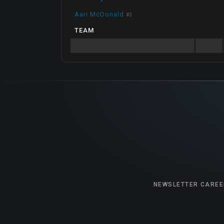
Aari McDonald
#
3
TEAM
NEWSLETTER
CAREE