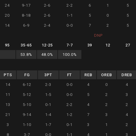
24
9-17
2-6
2-2
6
1
5
20
8-18
2-6
1-1
5
0
5
14
6-9
2-4
0-0
7
2
5
DNP
95
35
-
65
12
-
25
7
-
7
39
12
27
53.8
%
48.0
%
100.0
%
PTS
FG
3PT
FT
REB
OREB
DREB
14
6-12
2-3
0-0
4
0
4
11
5-12
1-5
0-0
5
2
3
13
5-10
0-1
2-2
4
2
2
21
9-14
1-4
1-2
7
3
4
3
1-10
1-7
0-1
3
1
2
8
3-7
0-0
1-1
4
1
3