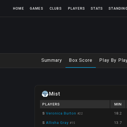
HOME
GAMES
CLUBS
PLAYERS
STATS
STANDIN
Summary
Box Score
Play By Pla
Mist
PLAYERS
MIN
S
Veronica Burton
18.2
#
22
S
Allisha Gray
13.7
#
15