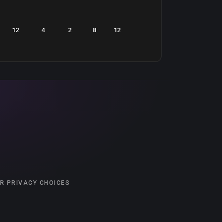
12
4
2
8
12
R PRIVACY CHOICES