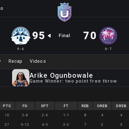
GS
95
70
Final
9-4
6-7
y
Recap
Videos
Arike
Ogunbowale
Game Winner:
two point free throw
PTS
FG
3PT
FT
REB
OREB
DREB
10
3-8
2-4
1-1
8
4
4
27
9-13
4-5
3-3
7
2
5