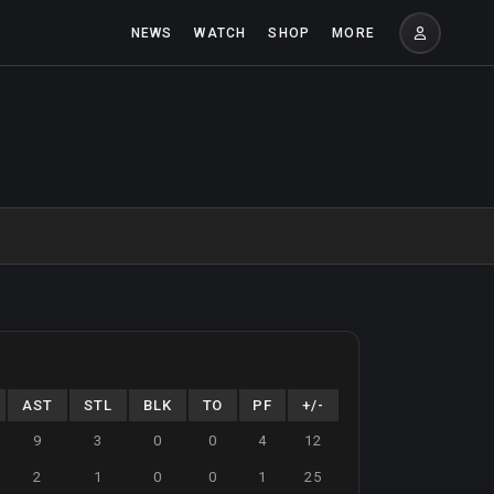
NEWS
WATCH
SHOP
MORE
AST
STL
BLK
TO
PF
+/-
9
3
0
0
4
12
2
1
0
0
1
25