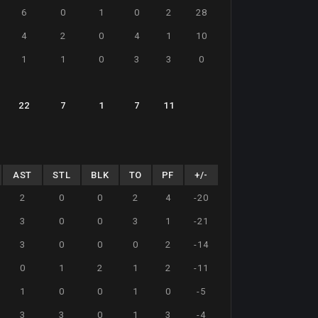
6
0
1
0
2
28
4
2
0
4
1
10
1
1
0
3
3
0
22
7
1
7
11
AST
STL
BLK
TO
PF
+/-
2
0
0
2
4
-20
3
0
0
3
1
-21
3
0
0
0
2
-14
0
1
2
1
2
-11
1
0
0
1
0
-5
3
3
0
1
3
-4