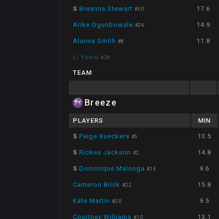
S
Breanna Stewart
17.6
#
30
Arike Ogunbowale
14.9
#
24
Alanna Smith
11.8
#
8
Li Yueru
#
28
TEAM
Breeze
PLAYERS
MIN
S
Paige Bueckers
13.5
#
5
S
Rickea Jackson
14.8
#
2
S
Dominique Malonga
9.6
#
14
Cameron Brink
15.8
#
22
Kate Martin
9.5
#
20
Courtney Williams
13.1
#
10