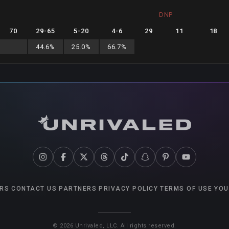
DNP
70
29
-
65
5
-
20
4
-
6
29
11
18
44.6
%
25.0
%
66.7
%
RS
CONTACT US
PARTNERS
PRIVACY POLICY
TERMS OF USE
YOU
©
2026
Unrivaled, LLC. All rights reserved.