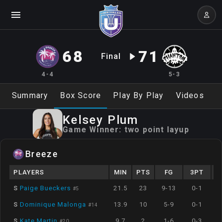
68
71
Final
4-4
5-3
Summary
Box Score
Play By Play
Videos
Kelsey
Plum
Game Winner:
two point layup
Breeze
PLAYERS
MIN
PTS
FG
3PT
S
Paige Bueckers
21.5
23
9-13
0-1
#
5
S
Dominique Malonga
13.9
10
5-9
0-1
#
14
S
Kate Martin
9.7
2
1-6
0-3
#
20