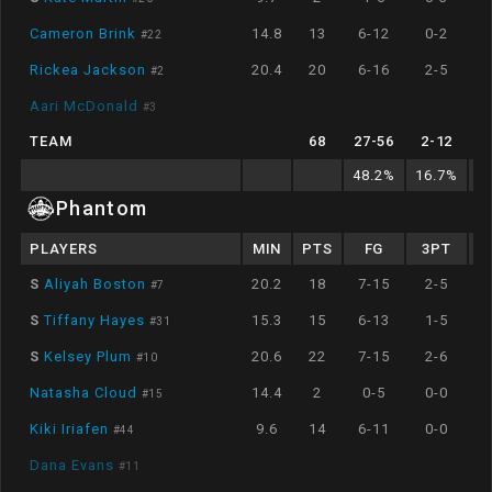
Cameron Brink
14.8
13
6-12
0-2
#
22
Rickea Jackson
20.4
20
6-16
2-5
#
2
Aari McDonald
#
3
TEAM
68
27
-
56
2
-
12
48.2
%
16.7
%
7
Phantom
PLAYERS
MIN
PTS
FG
3PT
S
Aliyah Boston
20.2
18
7-15
2-5
#
7
S
Tiffany Hayes
15.3
15
6-13
1-5
#
31
S
Kelsey Plum
20.6
22
7-15
2-6
#
10
Natasha Cloud
14.4
2
0-5
0-0
#
15
Kiki Iriafen
9.6
14
6-11
0-0
#
44
Dana Evans
#
11