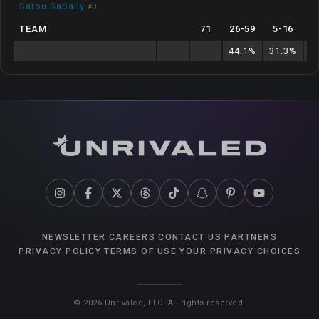
Satou Sabally
#
0
TEAM
71
26
-
59
5
-
16
44.1
%
31.3
%
8
NEWSLETTER
CAREERS
CONTACT US
PARTNERS
PRIVACY POLICY
TERMS OF USE
YOUR PRIVACY CHOICES
©
2026
Unrivaled, LLC. All rights reserved.