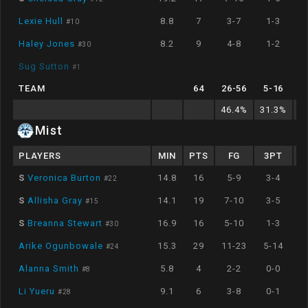
Lexie Hull
8.8
7
3-7
1-3
#
10
Haley Jones
8.2
9
4-8
1-2
#
30
Sug Sutton
#
1
TEAM
64
26
-
56
5
-
16
46.4
%
31.3
%
6
Mist
PLAYERS
MIN
PTS
FG
3PT
S
Veronica Burton
14.8
16
5-9
3-4
#
22
S
Allisha Gray
14.1
19
7-10
3-5
#
15
S
Breanna Stewart
16.9
16
5-10
1-3
#
30
Arike Ogunbowale
15.3
29
11-23
5-14
#
24
Alanna Smith
5.8
4
2-2
0-0
#
8
Li Yueru
9.1
6
3-8
0-1
#
28