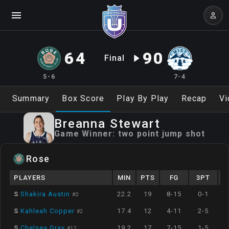
64
90
Final
5-6
7-4
Summary
Box Score
Play By Play
Recap
Vi
Breanna
Stewart
Game Winner:
two point jump shot
Rose
PLAYERS
MIN
PTS
FG
3PT
S
Shakira Austin
22.2
19
8-15
0-1
#
0
S
Kahleah Copper
17.4
12
4-11
2-5
#
2
S
Chelsea Gray
19.2
17
7-15
1-5
#
12