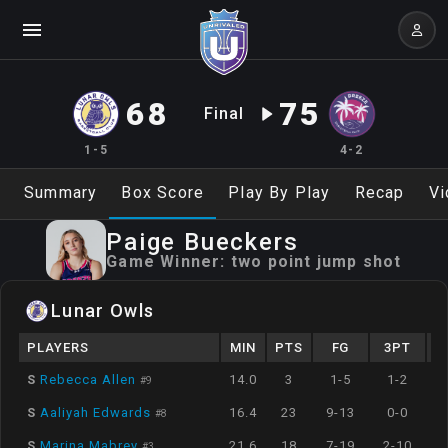
68
75
Final
1-5
4-2
Summary
Box Score
Play By Play
Recap
Vi
Paige
Bueckers
Game Winner:
two point jump shot
Lunar Owls
PLAYERS
MIN
PTS
FG
3PT
S
Rebecca Allen
14.0
3
1-5
1-2
#
9
S
Aaliyah Edwards
16.4
23
9-13
0-0
#
8
S
Marina Mabrey
21.6
18
7-19
2-10
#
3