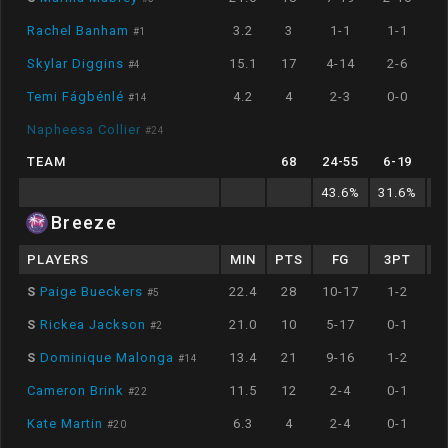
Rachel Banham
3.2
3
1-1
1-1
#
1
Skylar Diggins
15.1
17
4-14
2-6
#
4
Temi Fágbénlé
4.2
4
2-3
0-0
#
14
Napheesa Collier
#
24
TEAM
68
24
-
55
6
-
19
8
43.6
%
31.6
%
8
Breeze
PLAYERS
MIN
PTS
FG
3PT
S
Paige Bueckers
22.4
28
10-17
1-2
#
5
S
Rickea Jackson
21.0
10
5-17
0-1
#
2
S
Dominique Malonga
13.4
21
9-16
1-2
#
14
Cameron Brink
11.5
12
2-4
0-1
#
22
Kate Martin
6.3
4
2-4
0-1
#
20