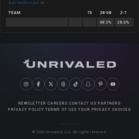
Aari McDonald
#
3
TEAM
75
28
-
58
2
-
7
9
48.3
%
28.6
%
7
NEWSLETTER
CAREERS
CONTACT US
PARTNERS
PRIVACY POLICY
TERMS OF USE
YOUR PRIVACY CHOICES
©
2026
Unrivaled, LLC. All rights reserved.