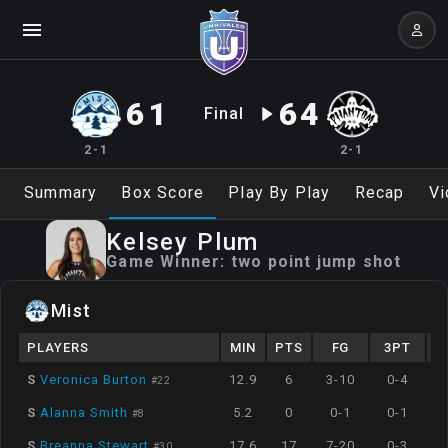
61
64
Final
2-1
2-1
Summary
Box Score
Play By Play
Recap
Vi
Kelsey
Plum
Game Winner:
two point jump shot
Mist
PLAYERS
MIN
PTS
FG
3PT
S
Veronica Burton
12.9
6
3-10
0-4
#
22
S
Alanna Smith
5.2
0
0-1
0-1
#
8
S
Breanna Stewart
17.6
17
7-20
0-3
#
30