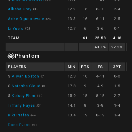
Allisha Gray
12.2
16
6-10
2-4
#
15
Arike Ogunbowale
13.3
16
6-11
2-5
#
24
Li Yueru
12.7
6
3-6
0-1
#
28
TEAM
61
25
-
58
4
-
18
43.1
%
22.2
%
8
Phantom
PLAYERS
MIN
PTS
FG
3PT
S
Aliyah Boston
12.8
10
4-11
0-0
#
7
S
Natasha Cloud
17.8
9
4-9
1-5
#
15
S
Kelsey Plum
15.9
18
8-18
2-7
#
10
Tiffany Hayes
14.1
8
3-8
1-4
#
31
Kiki Iriafen
13.4
19
8-19
1-4
#
44
Dana Evans
#
11