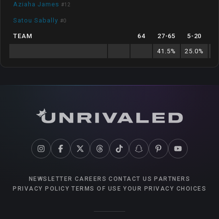
Aziaha James
#
12
Satou Sabally
#
0
TEAM
64
27
-
65
5
-
20
41.5
%
25.0
%
1
NEWSLETTER
CAREERS
CONTACT US
PARTNERS
PRIVACY POLICY
TERMS OF USE
YOUR PRIVACY CHOICES