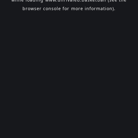
browser console
for more information).