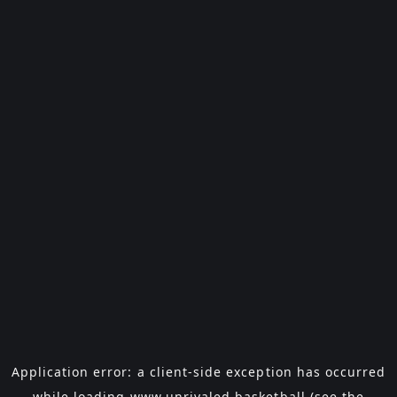
Application error: a
client
-side exception has occurred
while loading
www.unrivaled.basketball
(see the