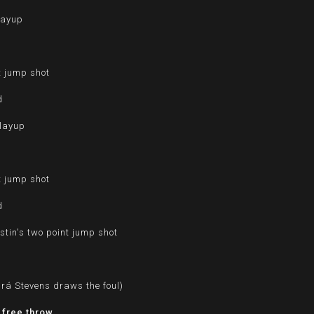
layup
t jump shot
d
 layup
d
t jump shot
d
tin's two point jump shot
d
urá Stevens draws the foul)
 free throw