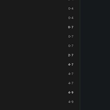
0-4
0-4
0-7
0-7
0-7
2-7
4-7
4-7
4-7
4-9
4-9