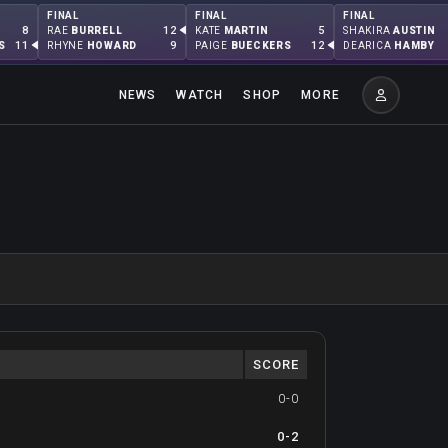
FINAL
FINAL
FINAL
8
12
5
RAE
BURRELL
KATE
MARTIN
SHAKIRA
AUSTIN
11
9
12
S
RHYNE
HOWARD
PAIGE
BUECKERS
DEARICA
HAMBY
NEWS
WATCH
SHOP
MORE
SCORE
0-0
0-2