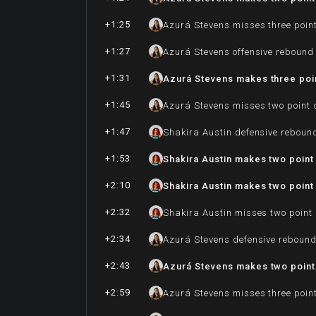
+1:25
Azurá Stevens misses three poin
+1:27
Azurá Stevens offensive rebound
+1:31
Azurá Stevens makes three poi
+1:45
Azurá Stevens misses two point 
+1:47
Shakira Austin defensive reboun
+1:53
Shakira Austin makes two point 
+2:10
Shakira Austin makes two point 
+2:32
Shakira Austin misses two point
+2:34
Azurá Stevens defensive reboun
+2:43
Azurá Stevens makes two point 
+2:59
Azurá Stevens misses three poin