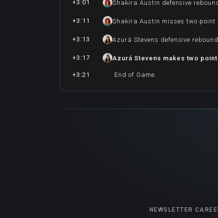
+3:01
Shakira Austin defensive reboun
+3:11
Shakira Austin misses two point
+3:13
Azurá Stevens defensive reboun
+3:17
Azurá Stevens makes two point
+3:21
End of Game.
NEWSLETTER
CAREE