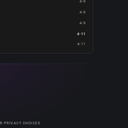
4-9
4-9
4-9
4-11
4-11
R PRIVACY CHOICES