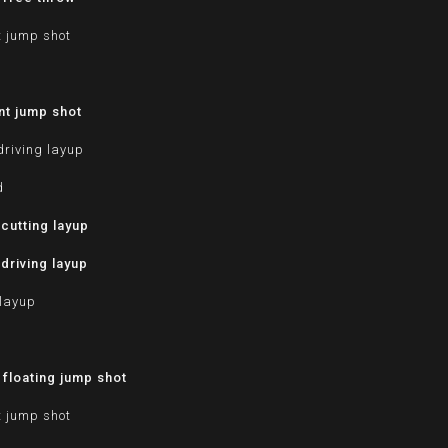
t jump shot
nt jump shot
driving layup
d
cutting layup
driving layup
 layup
d
floating jump shot
t jump shot