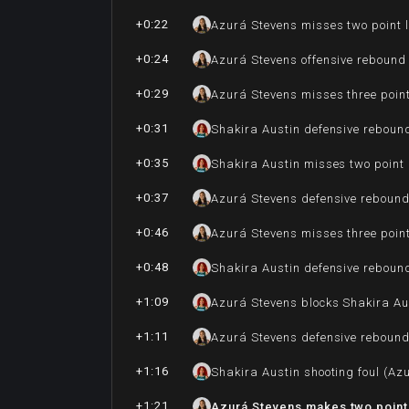
+0:22
Azurá Stevens misses two point 
+0:24
Azurá Stevens offensive rebound
+0:29
Azurá Stevens misses three poin
+0:31
Shakira Austin defensive reboun
+0:35
Shakira Austin misses two point
+0:37
Azurá Stevens defensive reboun
+0:46
Azurá Stevens misses three poin
+0:48
Shakira Austin defensive reboun
+1:09
Azurá Stevens blocks Shakira Aus
+1:11
Azurá Stevens defensive reboun
+1:16
Shakira Austin shooting foul (Az
+1:21
Azurá Stevens makes two point