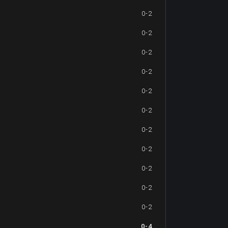
0-2
0-2
0-2
0-2
0-2
0-2
0-2
0-2
0-2
0-2
0-2
0-4