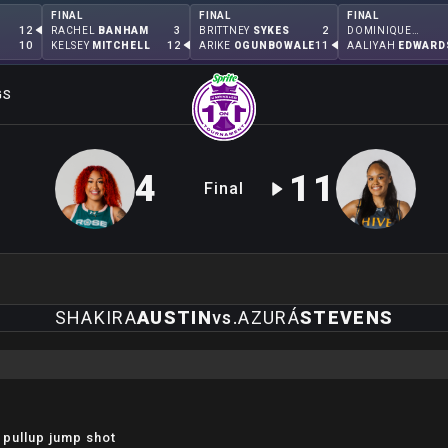
FINAL
FINAL
FINAL
12
3
2
RACHEL
BANHAM
BRITTNEY
SYKES
DOMINIQUE
MALONGA
10
12
11
KELSEY
MITCHELL
ARIKE
OGUNBOWALE
AALIYAH
EDWARD
GS
4
11
Final
SHAKIRA
AUSTIN
vs.
AZURÁ
STEVENS
 pullup jump shot