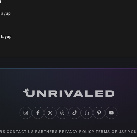
d
 layup
d
 layup
RS
CONTACT US
PARTNERS
PRIVACY POLICY
TERMS OF USE
YOU