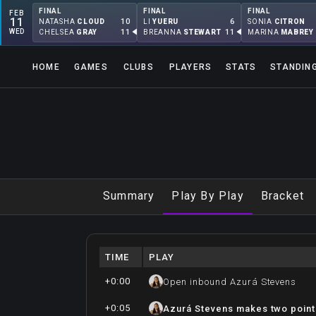
FINAL
FINAL
FINAL
FEB
11
10
6
NATASHA
CLOUD
LI
YUERU
SONIA
CITRON
WED
11
11
CHELSEA
GRAY
BREANNA
STEWART
MARINA
MABREY
HOME
GAMES
CLUBS
PLAYERS
STATS
STANDIN
Summary
Play By Play
Bracket
TIME
PLAY
+0:00
Open inbound Azurá Stevens
+0:05
Azurá Stevens makes two point