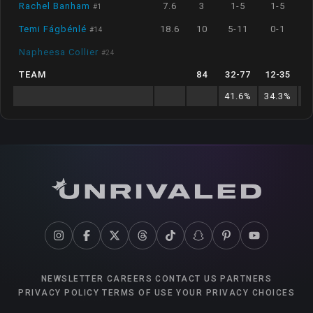
Rachel Banham
7.6
3
1-5
1-5
#
1
Temi Fágbénlé
18.6
10
5-11
0-1
#
14
Napheesa Collier
#
24
TEAM
84
32
-
77
12
-
35
41.6
%
34.3
%
6
NEWSLETTER
CAREERS
CONTACT US
PARTNERS
PRIVACY POLICY
TERMS OF USE
YOUR PRIVACY CHOICES