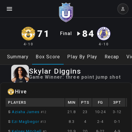
71
84
Final
4-10
4-10
Summary
Box Score
Play By Play
Recap
Vi
Skylar
Diggins
Game Winner:
three point jump shot
Hive
PLAYERS
MIN
PTS
FG
3PT
S
Aziaha James
21.8
23
10-24
3-12
#
12
S
Ezi Magbegor
8.3
4
2-4
0-1
#
13
S
Kelsey Mitchell
20.9
20
8-22
4-9
#
0