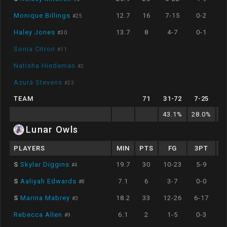
Monique Billings
12.7
16
7-15
0-2
#
25
Haley Jones
13.7
8
4-7
0-1
#
30
Sonia Citron
#
11
Natisha Hiedeman
#
2
Azurá Stevens
#
23
TEAM
71
31
-
72
7
-
25
43.1
%
28.0
%
2
Lunar Owls
PLAYERS
MIN
PTS
FG
3PT
S
Skylar Diggins
19.7
30
10-23
5-9
#
4
S
Aaliyah Edwards
7.1
6
3-7
0-0
#
8
S
Marina Mabrey
18.2
33
12-26
6-17
#
3
Rebecca Allen
6.1
2
1-5
0-3
#
9