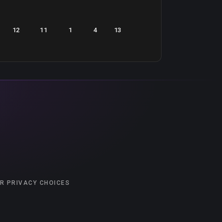
12
11
1
4
13
R PRIVACY CHOICES