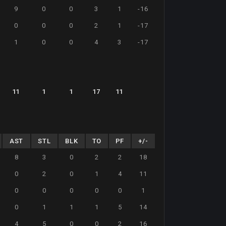
9
0
0
3
1
-16
0
0
0
2
1
-17
1
0
0
4
3
-17
11
1
1
17
11
AST
STL
BLK
TO
PF
+/-
8
3
0
2
2
18
0
2
0
1
4
11
0
0
0
0
0
1
0
1
1
1
5
14
4
5
0
0
2
16