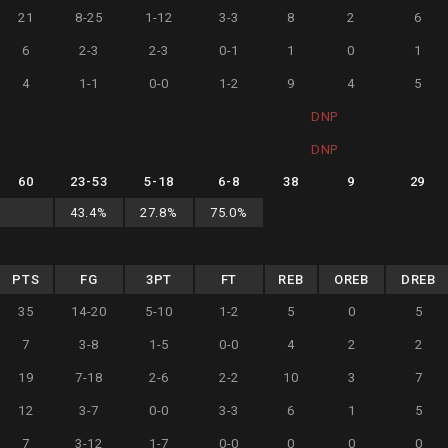
21
8-25
1-12
3-3
8
2
6
6
2-3
2-3
0-1
1
0
1
4
1-1
0-0
1-2
9
4
5
DNP
DNP
60
23
-
53
5
-
18
6
-
8
38
9
29
43.4
%
27.8
%
75.0
%
PTS
FG
3PT
FT
REB
OREB
DREB
35
14-20
5-10
1-2
5
0
5
7
3-8
1-5
0-0
4
2
2
19
7-18
2-6
2-2
10
3
7
12
3-7
0-0
3-3
6
1
5
7
3-12
1-7
0-0
0
0
0