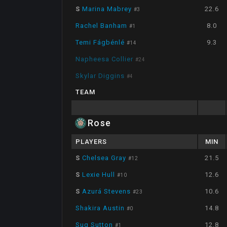
S
Marina Mabrey
22.6
#
3
Rachel Banham
8.0
#
1
Temi Fágbénlé
9.3
#
14
Napheesa Collier
#
24
Skylar Diggins
#
4
TEAM
Rose
PLAYERS
MIN
S
Chelsea Gray
21.5
#
12
S
Lexie Hull
12.6
#
10
S
Azurá Stevens
10.6
#
23
Shakira Austin
14.8
#
0
Sug Sutton
12.8
#
1