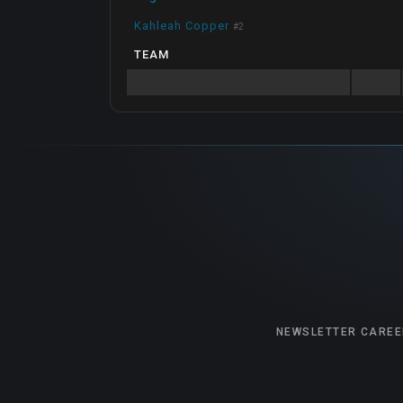
Kahleah Copper
#
2
TEAM
NEWSLETTER
CAREE