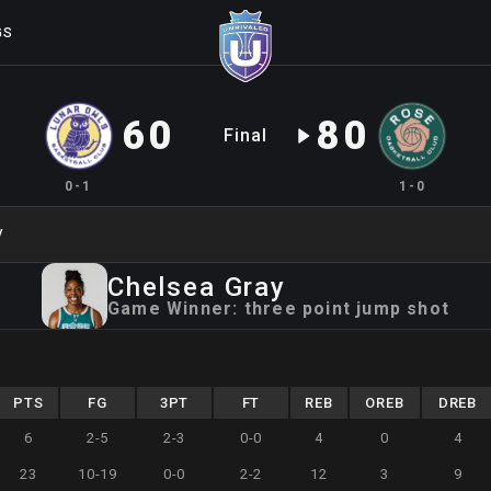
GS
60
80
Final
0-1
1-0
y
Chelsea
Gray
Game Winner:
three point jump shot
PTS
FG
3PT
FT
REB
OREB
DREB
6
2-5
2-3
0-0
4
0
4
23
10-19
0-0
2-2
12
3
9