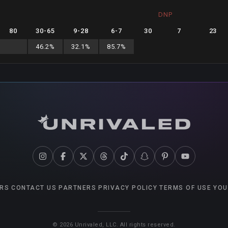
DNP
80
30
-
65
9
-
28
6
-
7
30
7
23
46.2
%
32.1
%
85.7
%
RS
CONTACT US
PARTNERS
PRIVACY POLICY
TERMS OF USE
YOU
©
2026
Unrivaled, LLC. All rights reserved.