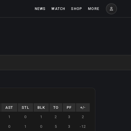
NEWS
WATCH
SHOP
MORE
AST
STL
BLK
TO
PF
+/-
1
0
1
2
3
2
0
1
0
5
3
-12