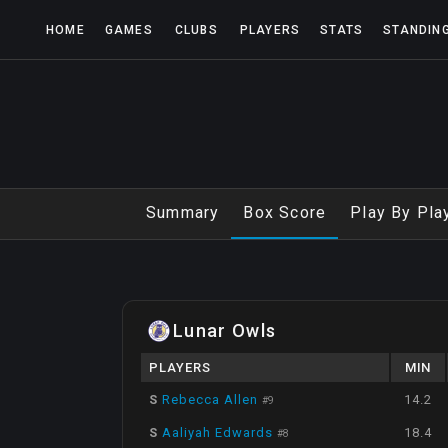
HOME
GAMES
CLUBS
PLAYERS
STATS
STANDIN
Summary
Box Score
Play By Pla
Lunar Owls
PLAYERS
MIN
S
Rebecca Allen
14.2
#
9
S
Aaliyah Edwards
18.4
#
8