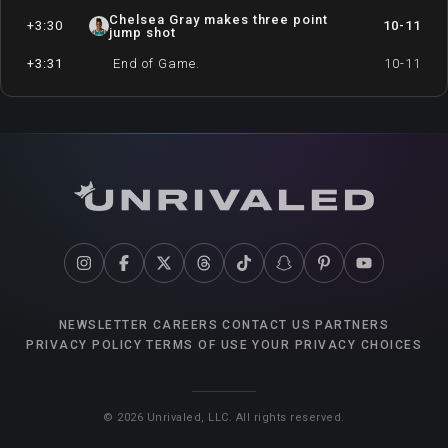
Chelsea Gray makes three point
+3:30
10-11
jump shot
+3:31
End of Game.
10-11
NEWSLETTER
CAREERS
CONTACT US
PARTNERS
PRIVACY POLICY
TERMS OF USE
YOUR PRIVACY CHOICES
©
2026
Unrivaled, LLC. All rights reserved.