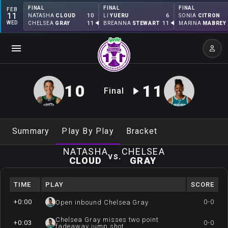
FINAL
FINAL
FINAL
FEB
11
10
6
NATASHA
CLOUD
LI
YUERU
SONIA
CITRON
WED
11
11
CHELSEA
GRAY
BREANNA
STEWART
MARINA
MABREY
10
11
Final
Summary
Play By Play
Bracket
NATASHA
CHELSEA
vs.
CLOUD
GRAY
TIME
PLAY
SCORE
+0:00
0-0
Open inbound Chelsea Gray
Chelsea Gray misses two point
+0:03
0-0
fadeaway jump shot