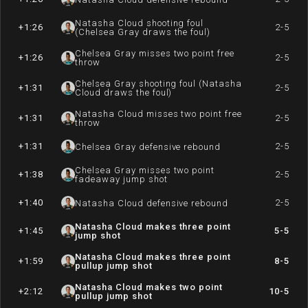
Natasha Cloud shooting foul
+1:26
2-5
(Chelsea Gray draws the foul)
Chelsea Gray misses two point free
+1:26
2-5
throw
Chelsea Gray shooting foul (Natasha
+1:31
2-5
Cloud draws the foul)
Natasha Cloud misses two point free
+1:31
2-5
throw
+1:31
2-5
Chelsea Gray defensive rebound
Chelsea Gray misses two point
+1:38
2-5
fadeaway jump shot
+1:40
2-5
Natasha Cloud defensive rebound
Natasha Cloud makes three point
+1:45
5-5
jump shot
Natasha Cloud makes three point
+1:59
8-5
pullup jump shot
Natasha Cloud makes two point
+2:12
10-5
pullup jump shot