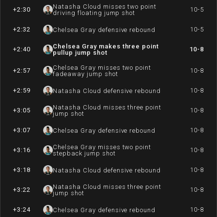
Natasha Cloud misses two point
+2:30
10-5
driving floating jump shot
+2:32
10-5
Chelsea Gray defensive rebound
Chelsea Gray makes three point
+2:40
10-8
pullup jump shot
Chelsea Gray misses two point
+2:57
10-8
fadeaway jump shot
+2:59
10-8
Natasha Cloud defensive rebound
Natasha Cloud misses three point
+3:05
10-8
jump shot
+3:07
10-8
Chelsea Gray defensive rebound
Chelsea Gray misses two point
+3:16
10-8
stepback jump shot
+3:18
10-8
Natasha Cloud defensive rebound
Natasha Cloud misses three point
+3:22
10-8
jump shot
+3:24
10-8
Chelsea Gray defensive rebound