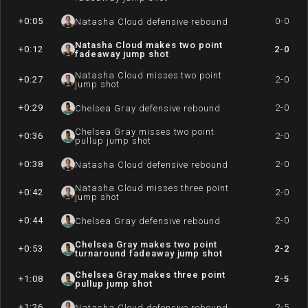
+0:05
0-0
Natasha Cloud defensive rebound
Natasha Cloud makes two point
+0:12
2-0
fadeaway jump shot
Natasha Cloud misses two point
+0:27
2-0
jump shot
+0:29
2-0
Chelsea Gray defensive rebound
Chelsea Gray misses two point
+0:36
2-0
pullup jump shot
+0:38
2-0
Natasha Cloud defensive rebound
Natasha Cloud misses three point
+0:42
2-0
jump shot
+0:44
2-0
Chelsea Gray defensive rebound
Chelsea Gray makes two point
+0:53
2-2
turnaround fadeaway jump shot
Chelsea Gray makes three point
+1:08
2-5
pullup jump shot
+1:26
2-5
Natasha Cloud defensive rebound