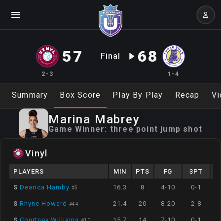
57
68
Final
2-3
1-4
Summary
Box Score
Play By Play
Recap
Vi
Marina
Mabrey
Game Winner:
three point jump shot
Vinyl
PLAYERS
MIN
PTS
FG
3PT
S
Dearica Hamby
16.3
8
4-10
0-1
#
5
S
Rhyne Howard
21.4
20
8-20
2-8
#
44
S
Courtney Williams
15.7
14
7-10
0-1
#
10