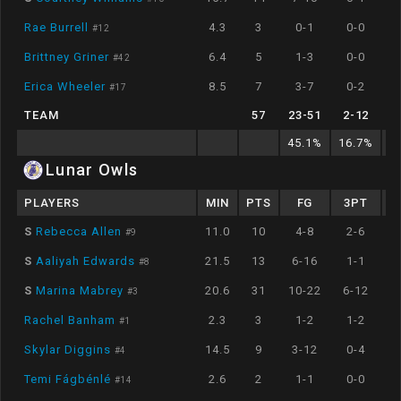
Rae Burrell
4.3
3
0-1
0-0
#
12
Brittney Griner
6.4
5
1-3
0-0
#
42
Erica Wheeler
8.5
7
3-7
0-2
#
17
TEAM
57
23
-
51
2
-
12
45.1
%
16.7
%
7
Lunar Owls
PLAYERS
MIN
PTS
FG
3PT
S
Rebecca Allen
11.0
10
4-8
2-6
#
9
S
Aaliyah Edwards
21.5
13
6-16
1-1
#
8
S
Marina Mabrey
20.6
31
10-22
6-12
#
3
Rachel Banham
2.3
3
1-2
1-2
#
1
Skylar Diggins
14.5
9
3-12
0-4
#
4
Temi Fágbénlé
2.6
2
1-1
0-0
#
14