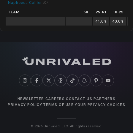
Napheesa Collier
#
24
TEAM
68
25
-
61
10
-
25
41.0
%
40.0
%
8
NEWSLETTER
CAREERS
CONTACT US
PARTNERS
PRIVACY POLICY
TERMS OF USE
YOUR PRIVACY CHOICES
©
2026
Unrivaled, LLC. All rights reserved.