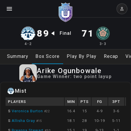
89
71
Final
4-2
3-3
Summary
Box Score
Play By Play
Recap
Vi
Arike
Ogunbowale
Game Winner:
two point layup
Mist
PLAYERS
MIN
PTS
FG
3PT
S
Veronica Burton
16.4
15
4-9
3-6
#
22
S
Allisha Gray
18.1
28
10-19
5-11
#
15
S
Breanna Stewart
15.1
19
9-13
1-1
#
30