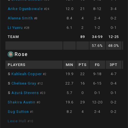
Arike Ogunbowale
12.0
21
8-12
3-4
#
24
Alanna Smith
8.4
4
2-4
0-2
#
8
Li Yueru
6.1
2
1-2
0-1
#
28
TEAM
89
34
-
59
12
-
25
57.6
%
48.0
%
5
Rose
PLAYERS
MIN
PTS
FG
3PT
S
Kahleah Copper
19.9
22
9-18
4-7
#
2
S
Chelsea Gray
22.7
16
6-15
0-4
#
12
S
Azurá Stevens
5.7
0
0-1
0-1
#
23
Shakira Austin
19.6
29
12-20
0-2
#
0
Sug Sutton
8.2
4
2-4
0-2
#
1
Lexie Hull
#
10